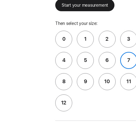
Start your measurement
Then select your size:
0
1
2
3
4
5
6
7
8
9
10
11
12