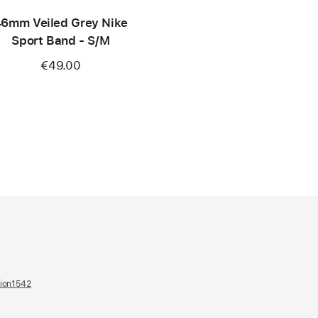
6mm Veiled Grey Nike
Sport Band - S/M
€49.00
tion1542
(opens
in
a
new