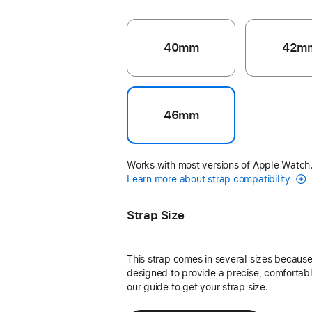
40mm
42m
46mm
Works with most versions of Apple Watch
Learn more about strap compatibility
Strap Size
This strap comes in several sizes because 
designed to provide a precise, comfortable
our guide to get your strap size.