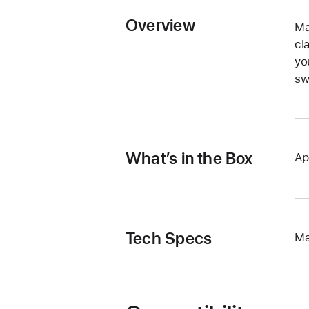
Overview
Ma
cl
yo
sw
What’s in the Box
Ap
Tech Specs
Ma