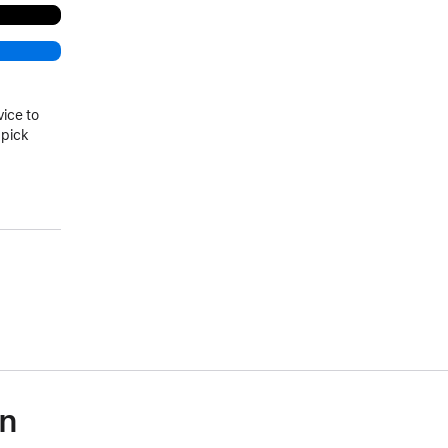
vice to
 pick
on