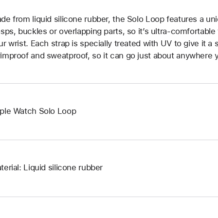
de from liquid silicone rubber, the Solo Loop features a un
asps, buckles or overlapping parts, so it’s ultra-comfortable
ur wrist. Each strap is specially treated with UV to give it a s
improof and sweatproof, so it can go just about anywhere y
ple Watch Solo Loop
terial: Liquid silicone rubber