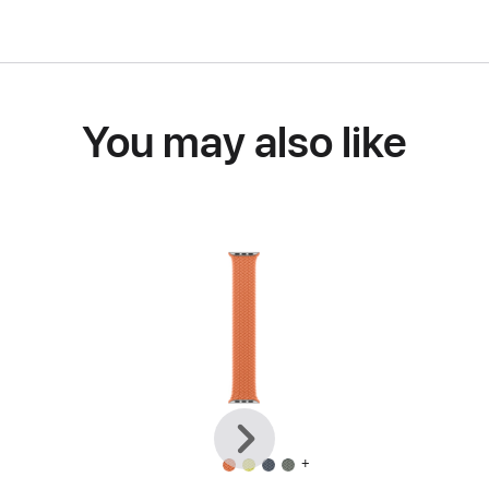
You may also like
Previous
Next
+