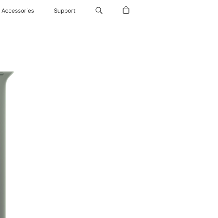
Accessories
Support