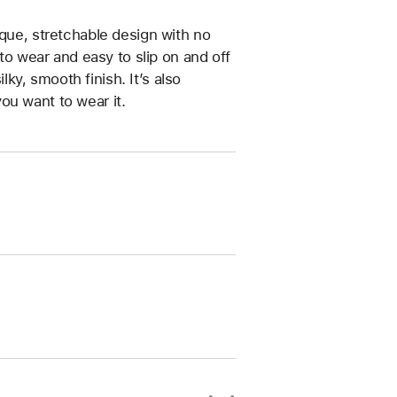
ique, stretchable design with no
 to wear and easy to slip on and off
ilky, smooth finish. It’s also
ou want to wear it.