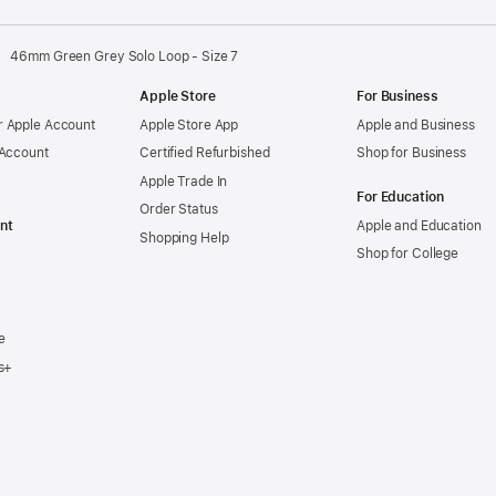
46mm Green Grey Solo Loop - Size 7
Apple Store
For Business
 Apple Account
Apple Store App
Apple and Business
 Account
Certified Refurbished
Shop for Business
Apple Trade In
For Education
Order Status
nt
Apple and Education
Shopping Help
Shop for College
e
s+