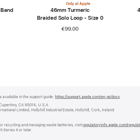
Only at Apple
 Band
46mm Turmeric
4
Braided Solo Loop - Size 0
€99.00
s available in the support guide:
https://support.apple.com/en-ie/docs
(opens
in
 Cupertino, CA 95014, U.S.A.
a
ational Limited, Hollyhill Industrial Estate, Hollyhill, Cork, Ireland
new
window)
or recycling and managing waste batteries, visit
regulatoryinfo.apple.com/regula
 Series 4 or later.