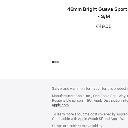
46mm Bright Guava Sport
- S/M
€49.00
Footer
footnotes
Safety and warning information for this product i
Manufacturer: Apple Inc., One Apple Park Way,
Responsible person in EU: Apple Distribution Intern
apple.com
(opens
in
To learn more about the cost covered by Apple f
a
Compatible with Apple Watch SE and Apple Watch
new
window)
Straps are subject to availability.