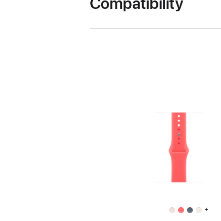
Compatibility
+