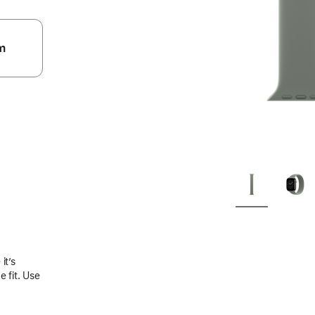
m
.
it’s
 fit. Use