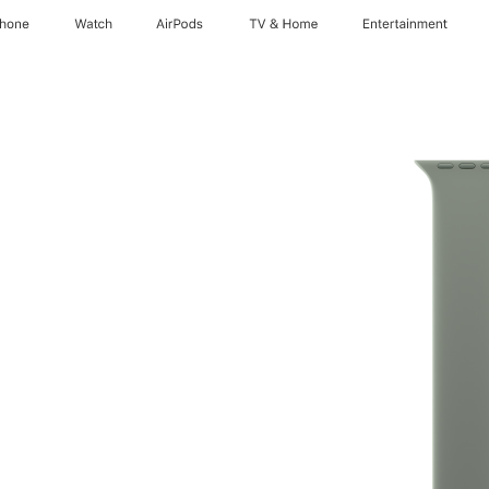
Phone
Watch
AirPods
TV & Home
Entertainment