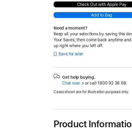
Check Out with Apple Pay
Add to Bag
Need a moment?
Keep all your selections by saving this de
Your Saves, then come back anytime and
up right where you left off.
Save for later
Get help buying.
Chat now
(opens
or call
1800 92 38 98.
in
Cases shown are for illustration purposes only.
new
window)
Product Informati