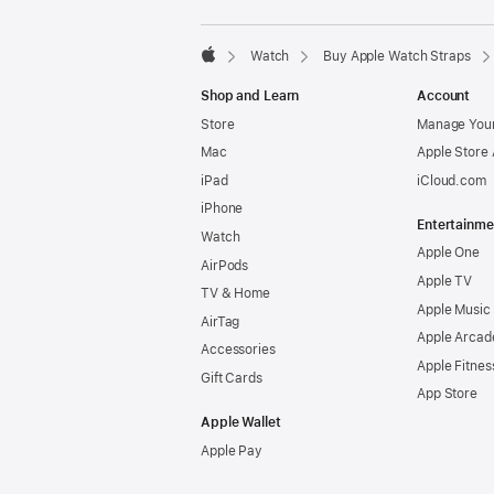
Watch
Buy Apple Watch Straps
Apple
Shop and Learn
Account
Store
Manage Your
Mac
Apple Store
iPad
iCloud.com
iPhone
Entertainme
Watch
Apple One
AirPods
Apple TV
TV & Home
Apple Music
AirTag
Apple Arcad
Accessories
Apple Fitnes
Gift Cards
App Store
Apple Wallet
Apple Pay