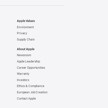
window)
Apple Values
Environment
Privacy
Supply Chain
About Apple
Newsroom
Apple Leadership
Career Opportunities
Warranty
Investors
Ethics & Compliance
European Job Creation
Contact Apple