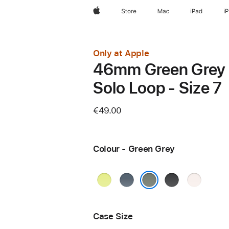
Apple
Store
Mac
iPad
i
Only at Apple
46mm Green Grey
Solo Loop - Size 7
€49.00
Colour - Green Grey
Neon
Anchor
Black
Light
Yellow
Blue
Blush
Green Grey
Case Size