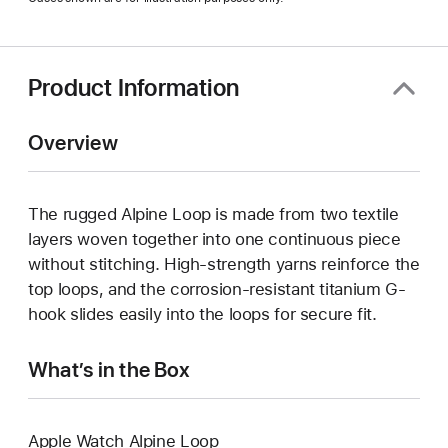
new
window)
Product Information
Overview
The rugged Alpine Loop is made from two textile
layers woven together into one continuous piece
without stitching. High-strength yarns reinforce the
top loops, and the corrosion-resistant titanium G-
hook slides easily into the loops for secure fit.
What’s in the Box
Apple Watch Alpine Loop