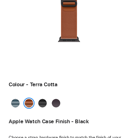
Colour - Terra Cotta
Light
Black
Indigo
Blue
Terra Cotta
Apple Watch Case Finish - Black
Choose a strap hardware finish to match the finish of your