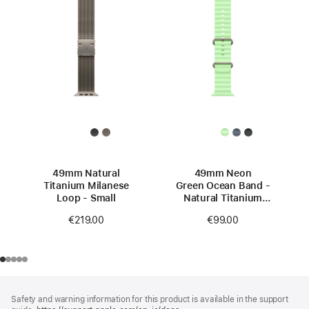
49mm Natural
49mm Neon
Titanium Milanese
Green Ocean Band -
Loop - Small
Natural Titanium
Finish
€219.00
€99.00
Footer
footnotes
Safety and warning information for this product is available in the support