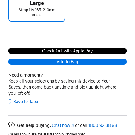
Large
Strap fits 165–210mm
wrists.
Check Out with Apple Pay
Add to Bag
Need a moment?
Keep all your selections by saving this device to Your
Saves, then come back anytime and pick up right where
you left off.
Save for later
Get help buying.
Chat now
(opens
or call
1800 92 38 98
.
in
Cases shown are for illustration purposes only.