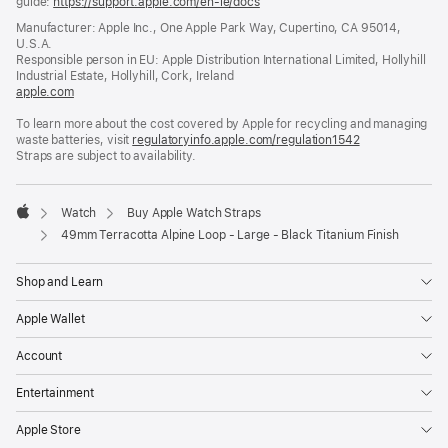
guide:
https://support.apple.com/en-ie/docs
(opens
in
Manufacturer: Apple Inc., One Apple Park Way, Cupertino, CA 95014,
a
U.S.A.
new
Responsible person in EU: Apple Distribution International Limited, Hollyhill
window)
Industrial Estate, Hollyhill, Cork, Ireland
apple.com
(opens
in
To learn more about the cost covered by Apple for recycling and managing
a
waste batteries, visit
new
regulatoryinfo.apple.com/regulation1542
(opens
Straps are subject to availability.
window)
in
a
new
window)
Watch
Buy Apple Watch Straps
Apple
49mm Terracotta Alpine Loop - Large - Black Titanium Finish
Shop and Learn
Apple Wallet
Account
Entertainment
Apple Store