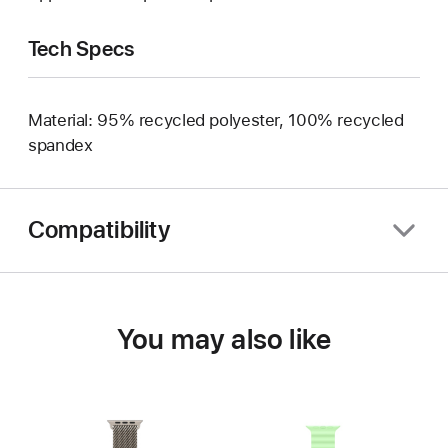
Tech Specs
Material: 95% recycled polyester, 100% recycled
spandex
Compatibility
You may also like