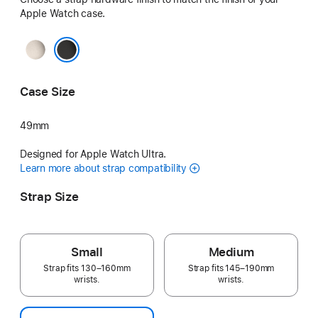
Apple Watch case.
Natural
Black
Case Size
49mm
Designed for Apple Watch Ultra.
Learn more about strap compatibility
Strap Size
Small
Medium
Strap fits 130–160mm
Strap fits 145–190mm
wrists.
wrists.