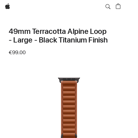
Apple
49mm Terracotta Alpine Loop
- Large - Black Titanium Finish
€99.00