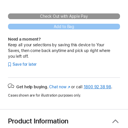
Check Out with Apple Pay
Add to Bag
Need a moment?
Keep all your selections by saving this device to Your
Saves, then come back anytime and pick up right where
you left off.
Save for later
Get help buying.
Chat now
(opens
or call
1800 92 38 98
.
in
Cases shown are for illustration purposes only.
new
window)
Product Information