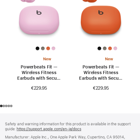
New
New
Powerbeats Fit —
Powerbeats Fit —
Wireless Fitness
Wireless Fitness
Earbuds with Secure
Earbuds with Secure
Fit — Power Pink
Fit — Spark Orange
€229.95
€229.95
Footer
footnotes
Safety and warning information for this product is available in the support
guide:
https://support.apple.com/en-ie/docs
(opens
in
Manufacturer: Apple Inc., One Apple Park Way, Cupertino, CA 95014,
a