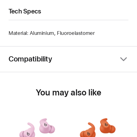
Tech Specs
Material: Aluminium, Fluoroelastomer
Compatibility
You may also like