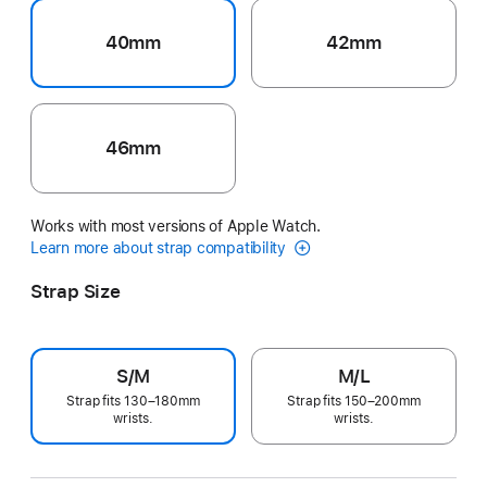
40mm
42mm
46mm
Works with most versions of Apple Watch.
Learn more about strap compatibility
Strap Size
S/M
M/L
Strap fits 130–180mm
Strap fits 150–200mm
wrists.
wrists.