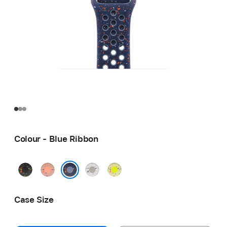
Colour - Blue Ribbon
Midnight
Alpenglow
Veiled
Volt
Black
Pink
Grey
Splash
Blue Ribbon
Case Size