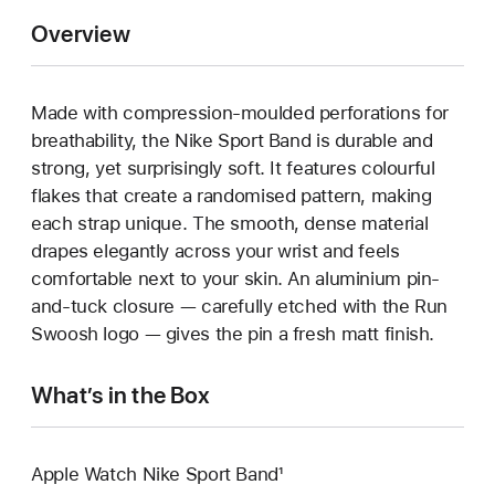
Overview
Made with compression-moulded perforations for
breathability, the Nike Sport Band is durable and
strong, yet surprisingly soft. It features colourful
flakes that create a randomised pattern, making
each strap unique. The smooth, dense material
drapes elegantly across your wrist and feels
comfortable next to your skin. An aluminium pin-
and-tuck closure — carefully etched with the Run
Swoosh logo — gives the pin a fresh matt finish.
What’s in the Box
Apple Watch Nike Sport Band¹