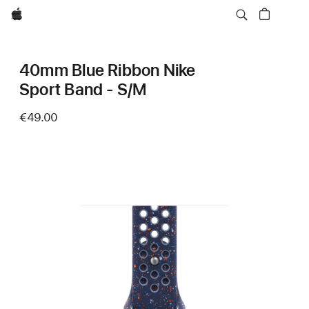
Apple
40mm Blue Ribbon Nike
Sport Band - S/M
€49.00