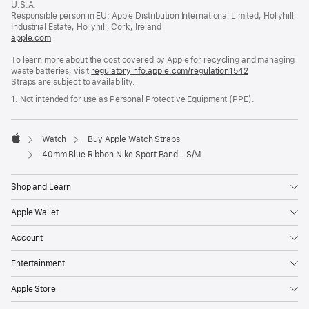
U.S.A.
new
Responsible person in EU: Apple Distribution International Limited, Hollyhill
window)
Industrial Estate, Hollyhill, Cork, Ireland
apple.com
(opens
in
To learn more about the cost covered by Apple for recycling and managing
a
waste batteries, visit
new
regulatoryinfo.apple.com/regulation1542
(opens
Straps are subject to availability.
window)
in
a
1. Not intended for use as Personal Protective Equipment (PPE).
new
window)
Watch
Buy Apple Watch Straps
Apple
40mm Blue Ribbon Nike Sport Band - S/M
Shop and Learn
Apple Wallet
Account
Entertainment
Apple Store