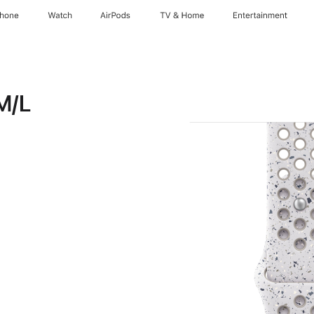
Phone
Watch
AirPods
TV & Home
Entertainment
M/L