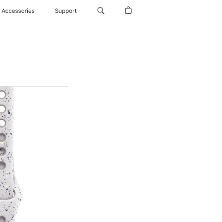
Accessories
Support