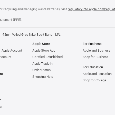
window)
or recycling and managing waste batteries, visit
regulatoryinfo.apple.com/regula
Equipment (PPE).
42mm Veiled Grey Nike Sport Band - M/L
Apple Store
For Business
 Apple Account
Apple Store App
Apple and Business
 Account
Certified Refurbished
Shop for Business
Apple Trade In
For Education
Order Status
nt
Apple and Education
Shopping Help
Shop for College
e
s+