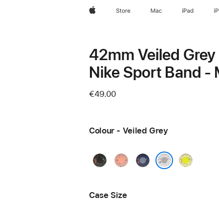
Apple
Store
Mac
iPad
i
42mm Veiled Grey
Nike Sport Band - 
€49.00
Colour - Veiled Grey
Midnight
Alpenglow
Blue
Volt
Black
Pink
Ribbon
Splash
Veiled Grey
Case Size