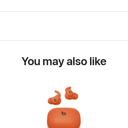
You may also like