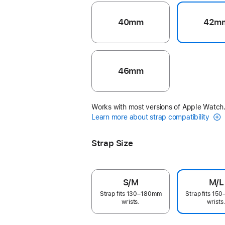
40mm
42m
46mm
Works with most versions of Apple Watch
Learn more about strap compatibility
Strap Size
S/M
M/L
Strap fits 130–180mm
Strap fits 1
wrists.
wrists