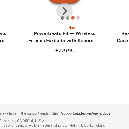
Previous
Next
New
ess
Powerbeats Fit — Wireless
Bea
re Fit
Fitness Earbuds with Secure Fit
Case
— Spark Orange
C
€229.95
s available in the support guide:
https://support.apple.com/en-ie/docs
(opens
in
 Cupertino, CA 95014, U.S.A.
a
ational Limited, Hollyhill Industrial Estate, Hollyhill, Cork, Ireland
new