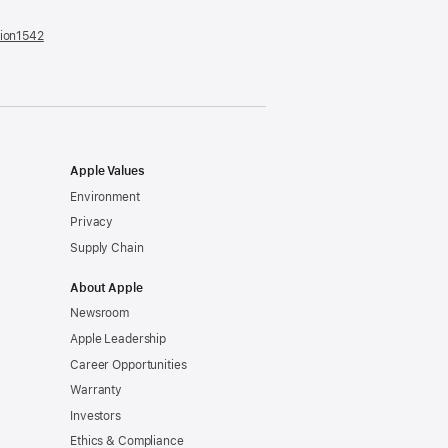
tion1542
(opens
in
a
new
window)
Apple Values
Environment
Privacy
Supply Chain
About Apple
Newsroom
Apple Leadership
Career Opportunities
Warranty
Investors
Ethics & Compliance