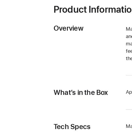
Product Informati
Overview
Ma
an
ma
fe
th
What’s in the Box
Ap
Tech Specs
Ma