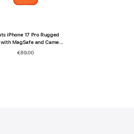
ts iPhone 17 Pro Rugged
 with MagSafe and Camera
ontrol – Sierra Orange
€89.00