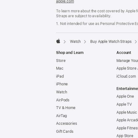
apple.com
(opens
in
To learn more about the cost covered by Apple f
a
Straps are subject to availability.
new
window)
1. Not intended for use as Personal Protective 
Watch
Buy Apple Watch Straps
Apple
Shop and Learn
Account
Store
Manage Your
Mac
Apple Store
iPad
iCloud.com
iPhone
Entertainme
Watch
Apple One
AirPods
Apple TV
TV & Home
Apple Music
AirTag
Apple Arcad
Accessories
Apple Fitnes
Gift Cards
App Store