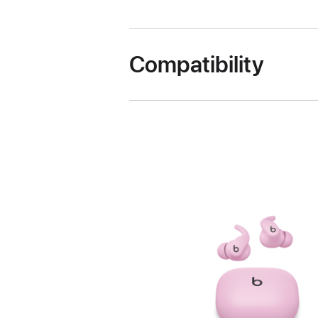
Compatibility