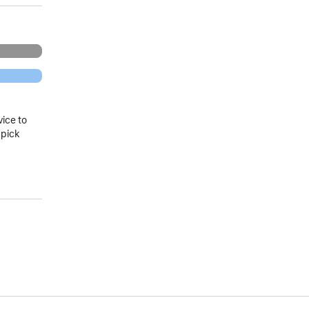
vice to
 pick