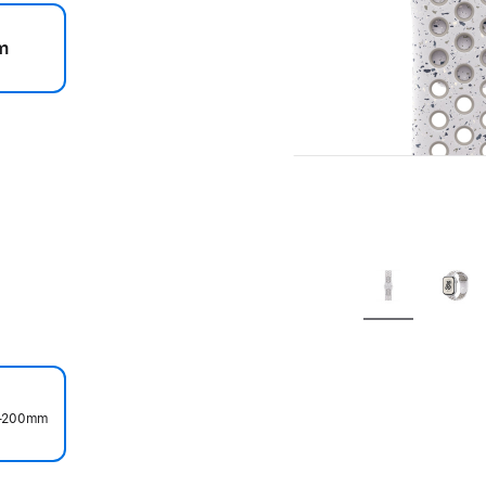
m
.
50–200mm
.