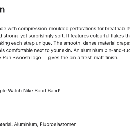
on
de with compression-moulded perforations for breathability
d strong, yet surprisingly soft. It features colourful flakes 
king each strap unique. The smooth, dense material drapes
els comfortable next to your skin. An aluminium pin-and-tu
e Run Swoosh logo — gives the pin a fresh matt finish.
ple Watch Nike Sport Band¹
terial: Aluminium, Fluoroelastomer