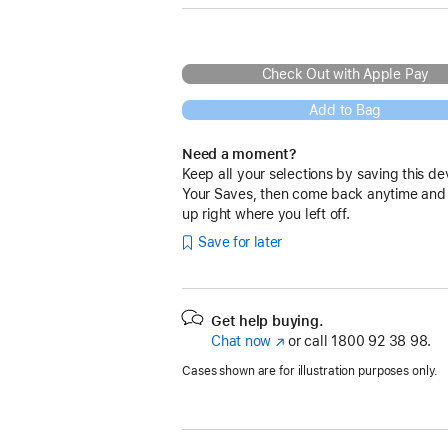
Check Out with Apple Pay
Add to Bag
Need a moment?
Keep all your selections by saving this de
Your Saves, then come back anytime and
up right where you left off.
Save for later
Get help buying.
Chat now
(opens
or call
1800 92 38 98.
in
Cases shown are for illustration purposes only.
new
window)