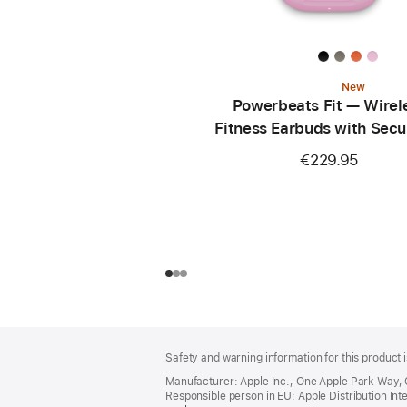
New
Powerbeats Fit — Wirel
Fitness Earbuds with Secu
— Power Pink
€229.95
Footer
footnotes
Safety and warning information for this product i
Manufacturer: Apple Inc., One Apple Park Way,
Responsible person in EU: Apple Distribution Intern