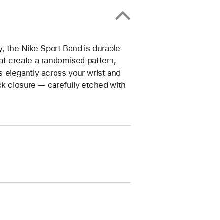
, the Nike Sport Band is durable
that create a randomised pattern,
 elegantly across your wrist and
ck closure — carefully etched with