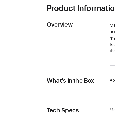
Product Informati
Overview
Ma
an
ma
fe
th
What’s in the Box
Ap
Tech Specs
Ma