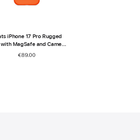
ts iPhone 17 Pro Rugged
 with MagSafe and Camera
ontrol – Sierra Orange
€89.00