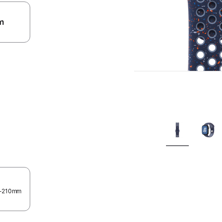
m
.
60–210mm
.