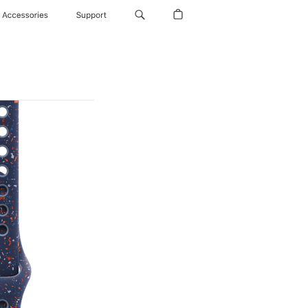
Accessories
Support