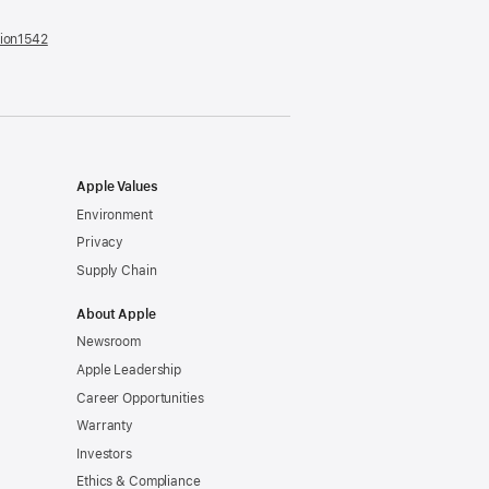
tion1542
(opens
in
a
new
window)
Apple Values
Environment
Privacy
Supply Chain
About Apple
Newsroom
Apple Leadership
Career Opportunities
Warranty
Investors
Ethics & Compliance