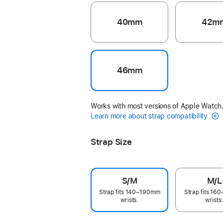
40mm
42m
46mm
Works with most versions of Apple Watch
Learn more about strap compatibility
Strap Size
S/M
M/L
Strap fits 140–190mm
Strap fits 1
wrists.
wrists