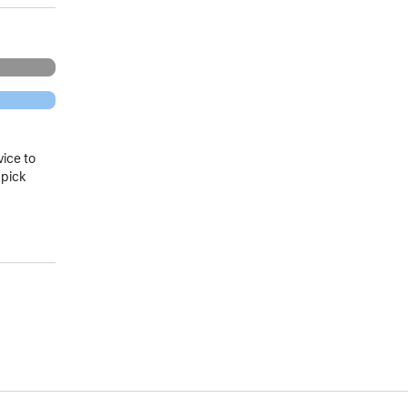
vice to
 pick