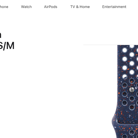
Phone
Watch
AirPods
TV & Home
Entertainment
n
 S/M