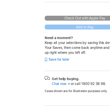
Check Out with Apple Pay
Add to Bag
Need a moment?
Keep all your selections by saving this de
Your Saves, then come back anytime and
up right where you left off.
Save for later
Get help buying.
Chat now
(opens
or call
1800 92 38 98.
in
Cases shown are for illustration purposes only.
new
window)