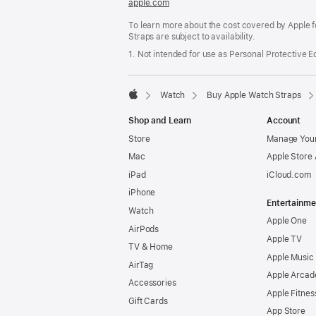
apple.com
(opens
in
To learn more about the cost covered by Apple f
a
Straps are subject to availability.
new
window)
1. Not intended for use as Personal Protective 
Watch
Buy Apple Watch Straps
Apple
Shop and Learn
Account
Store
Manage Your
Mac
Apple Store
iPad
iCloud.com
iPhone
Entertainme
Watch
Apple One
AirPods
Apple TV
TV & Home
Apple Music
AirTag
Apple Arcad
Accessories
Apple Fitnes
Gift Cards
App Store