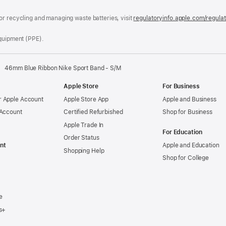
window)
or recycling and managing waste batteries, visit
regulatoryinfo.apple.com/regula
Equipment (PPE).
46mm Blue Ribbon Nike Sport Band - S/M
Apple Store
For Business
 Apple Account
Apple Store App
Apple and Business
 Account
Certified Refurbished
Shop for Business
Apple Trade In
For Education
Order Status
nt
Apple and Education
Shopping Help
Shop for College
e
s+