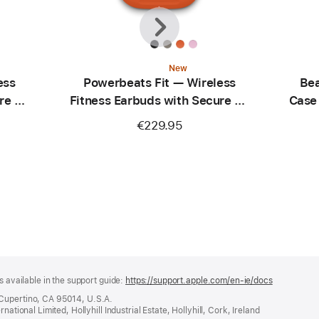
Previous
Next
New
ess
Powerbeats Fit — Wireless
Bea
re Fit
Fitness Earbuds with Secure Fit
Case
— Spark Orange
C
€229.95
s available in the support guide:
https://support.apple.com/en-ie/docs
(opens
in
 Cupertino, CA 95014, U.S.A.
a
ational Limited, Hollyhill Industrial Estate, Hollyhill, Cork, Ireland
new