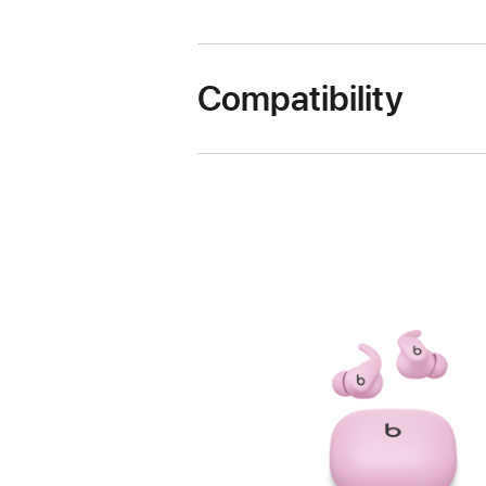
Compatibility