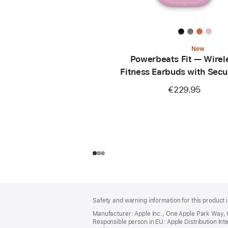
New
Powerbeats Fit — Wirel
Fitness Earbuds with Secu
— Power Pink
€229.95
Footer
footnotes
Safety and warning information for this product i
Manufacturer: Apple Inc., One Apple Park Way,
Responsible person in EU: Apple Distribution Intern