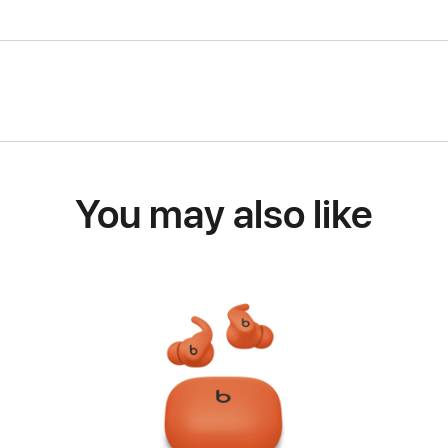
You may also like