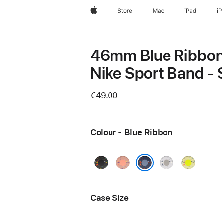
Apple
Store
Mac
iPad
i
46mm Blue Ribbo
Nike Sport Band -
€49.00
Colour - Blue Ribbon
Midnight
Alpenglow
Veiled
Volt
Black
Pink
Grey
Splash
Blue Ribbon
Case Size