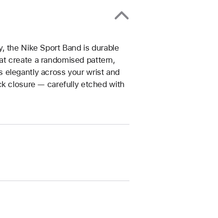
, the Nike Sport Band is durable
that create a randomised pattern,
 elegantly across your wrist and
ck closure — carefully etched with