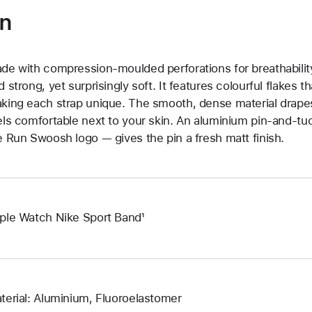
on
de with compression-moulded perforations for breathability
d strong, yet surprisingly soft. It features colourful flakes 
king each strap unique. The smooth, dense material drapes
els comfortable next to your skin. An aluminium pin-and-tu
e Run Swoosh logo — gives the pin a fresh matt finish.
ple Watch Nike Sport Band¹
terial: Aluminium, Fluoroelastomer