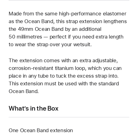
Made from the same high-performance elastomer
as the Ocean Band, this strap extension lengthens
the 49mm Ocean Band by an additional
50 millimetres — perfect if you need extra length
to wear the strap over your wetsuit.
The extension comes with an extra adjustable,
corrosion-resistant titanium loop, which you can
place in any tube to tuck the excess strap into.
This extension must be used with the standard
Ocean Band.
What’s in the Box
One Ocean Band extension