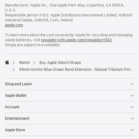
in
Manufacturer: Apple Inc., One Apple Park Way, Cupertino, CA 95014,
a
U.S.A.
new
Responsible person in EU: Apple Distribution International Limited, Hollyhill
window)
Industrial Estate, Hollyhill, Cork, Ireland
apple.com
(opens
in
To learn more about the cost covered by Apple for recycling and managing
a
waste batteries, visit
new
regulatoryinfo.apple.com/regulation1542
(opens
Straps are subject to availability.
window)
in
a
new
window)
Watch
Buy Apple Watch Straps
Apple
49mm Anchor Blue Ocean Band Extension - Natural Titanium Finish
Shop and Learn
Apple Wallet
Account
Entertainment
Apple Store