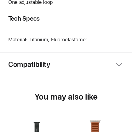
One adjustable loop
Tech Specs
Material: Titanium, Fluoroelastomer
Compatibility
You may also like