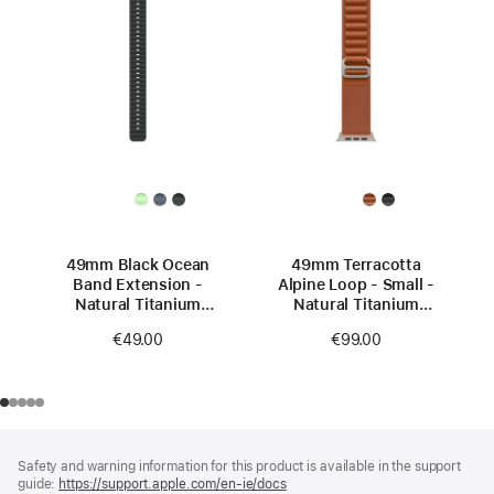
49mm Black Ocean
49mm Terracotta
Band Extension -
Alpine Loop - Small -
Natural Titanium
Natural Titanium
Finish
Finish
€49.00
€99.00
Footer
footnotes
Safety and warning information for this product is available in the support
guide:
https://support.apple.com/en-ie/docs
(opens