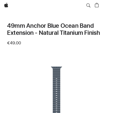
Apple
49mm Anchor Blue Ocean Band
Extension - Natural Titanium Finish
€49.00