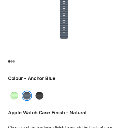
Colour - Anchor Blue
Neon
Black
Green
Anchor Blue
Apple Watch Case Finish - Natural
Choose a strap hardware finish to match the finish of your