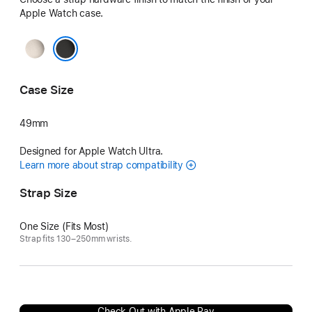
Apple Watch case.
Natural
Black
Case Size
49mm
Designed for Apple Watch Ultra.
Learn more about strap compatibility
Strap Size
One Size (Fits Most)
Strap fits 130–250mm wrists.
Check Out with Apple Pay