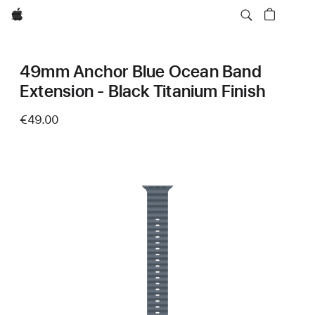
Apple
49mm Anchor Blue Ocean Band
Extension - Black Titanium Finish
€49.00