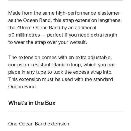
Made from the same high-performance elastomer
as the Ocean Band, this strap extension lengthens
the 49mm Ocean Band by an additional
50 millimetres — perfect if you need extra length
to wear the strap over your wetsuit.
The extension comes with an extra adjustable,
corrosion-resistant titanium loop, which you can
place in any tube to tuck the excess strap into.
This extension must be used with the standard
Ocean Band.
What’s in the Box
One Ocean Band extension