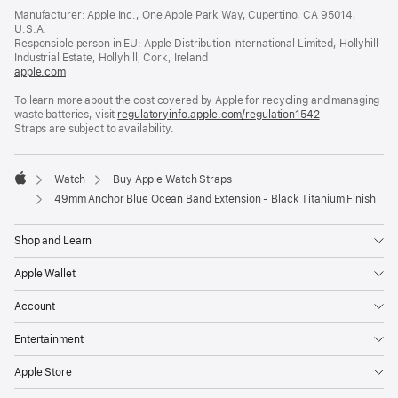
in
Manufacturer: Apple Inc., One Apple Park Way, Cupertino, CA 95014,
a
U.S.A.
new
Responsible person in EU: Apple Distribution International Limited, Hollyhill
window)
Industrial Estate, Hollyhill, Cork, Ireland
apple.com
(opens
in
To learn more about the cost covered by Apple for recycling and managing
a
waste batteries, visit
new
regulatoryinfo.apple.com/regulation1542
(opens
Straps are subject to availability.
window)
in
a
new
window)
Watch
Buy Apple Watch Straps
Apple
49mm Anchor Blue Ocean Band Extension - Black Titanium Finish
Shop and Learn
Apple Wallet
Account
Entertainment
Apple Store