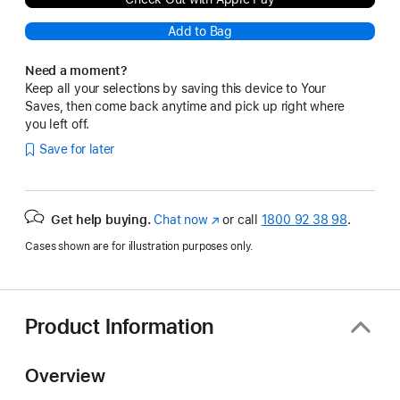
Add to Bag
Need a moment?
Keep all your selections by saving this device to Your
Saves, then come back anytime and pick up right where
you left off.
Save for later
Get help buying.
Chat now
(opens
or call
1800 92 38 98
.
in
Cases shown are for illustration purposes only.
new
window)
Product Information
Overview