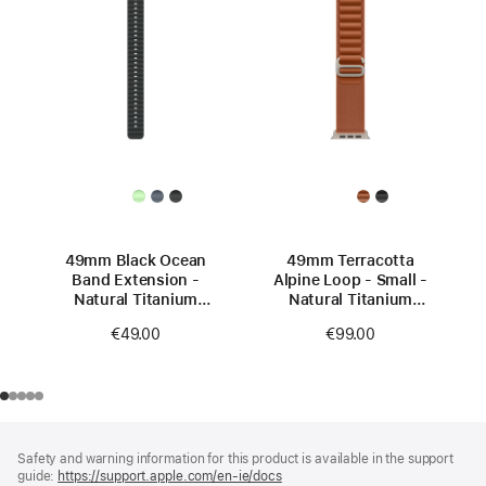
49mm Black Ocean
49mm Terracotta
Band Extension -
Alpine Loop - Small -
Natural Titanium
Natural Titanium
Finish
Finish
€49.00
€99.00
Footer
footnotes
Safety and warning information for this product is available in the support
guide:
https://support.apple.com/en-ie/docs
(opens