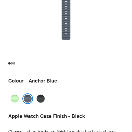
Colour - Anchor Blue
Neon
Black
Green
Anchor Blue
Apple Watch Case Finish - Black
Choose a strap hardware finish to match the finish of your