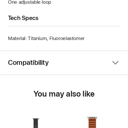
One adjustable loop
Tech Specs
Material: Titanium, Fluoroelastomer
Compatibility
You may also like