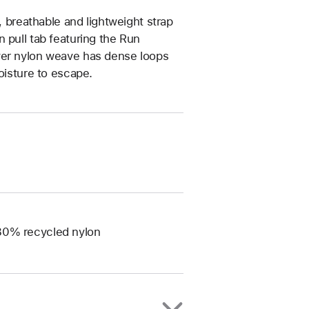
, breathable and lightweight strap
 pull tab featuring the Run
yer nylon weave has dense loops
oisture to escape.
 80% recycled nylon