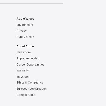
window)
Apple Values
Environment
Privacy
Supply Chain
About Apple
Newsroom
Apple Leadership
Career Opportunities
Warranty
Investors
Ethics & Compliance
European Job Creation
Contact Apple