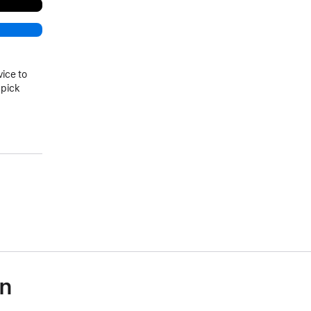
vice to
 pick
on