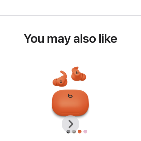
You may also like
Previous
Next