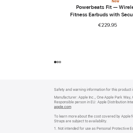
New
Powerbeats Fit — Wirel
Fitness Earbuds with Secu
— Power Pink
€229.95
Footer
footnotes
Safety and warning information for this product i
Manufacturer: Apple Inc., One Apple Park Way,
Responsible person in EU: Apple Distribution Intern
apple.com
(opens
in
To learn more about the cost covered by Apple f
a
Straps are subject to availability.
new
window)
1. Not intended for use as Personal Protective 