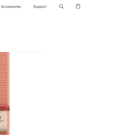
Accessories
Support