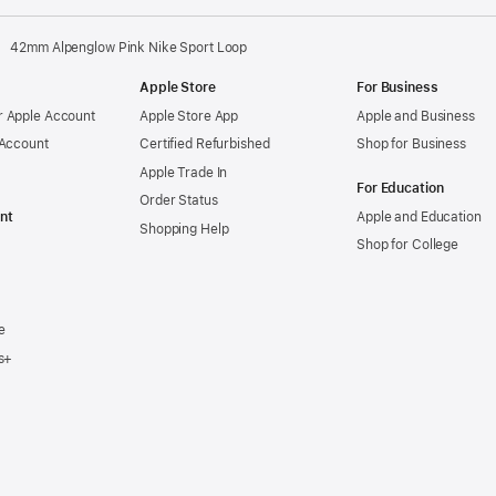
42mm Alpenglow Pink Nike Sport Loop
Apple Store
For Business
 Apple Account
Apple Store App
Apple and Business
 Account
Certified Refurbished
Shop for Business
Apple Trade In
For Education
Order Status
nt
Apple and Education
Shopping Help
Shop for College
e
s+