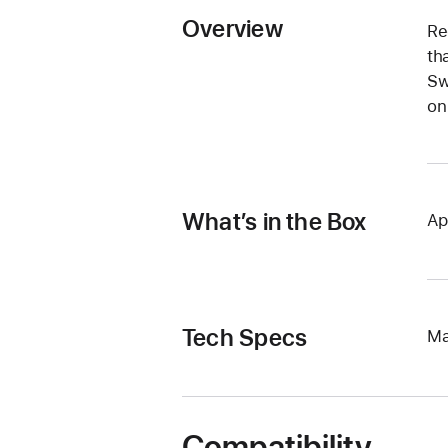
Overview
Re
th
Sw
on
What’s in the Box
Ap
Tech Specs
Ma
Compatibility