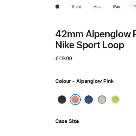
Apple
Store
Mac
iPad
i
42mm Alpenglow 
Nike Sport Loop
€49.00
Colour - Alpenglow Pink
Midnight
Blue
Veiled
Volt
Black
Ribbon
Grey
Splash
Alpenglow Pink
Case Size