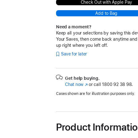
Check Out with Apple Pay
Add to Bag
Need a moment?
Keep all your selections by saving this de
Your Saves, then come back anytime and
up right where you left off.
Save for later
Get help buying.
Chat now
(opens
or call
1800 92 38 98.
in
Cases shown are for illustration purposes only.
new
window)
Product Informati