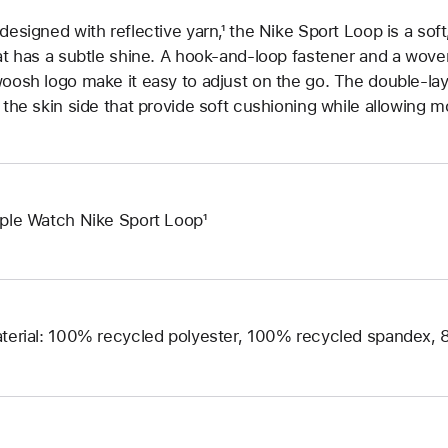
designed with reflective yarn,¹ the Nike Sport Loop is a soft
at has a subtle shine. A hook-and-loop fastener and a woven
oosh logo make it easy to adjust on the go. The double-la
 the skin side that provide soft cushioning while allowing m
ple Watch Nike Sport Loop¹
terial: 100% recycled polyester, 100% recycled spandex,