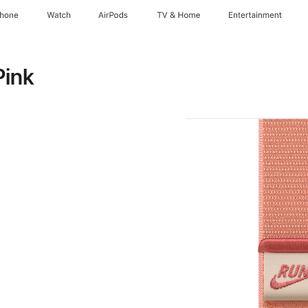
Phone
Watch
AirPods
TV & Home
Entertainment
Pink