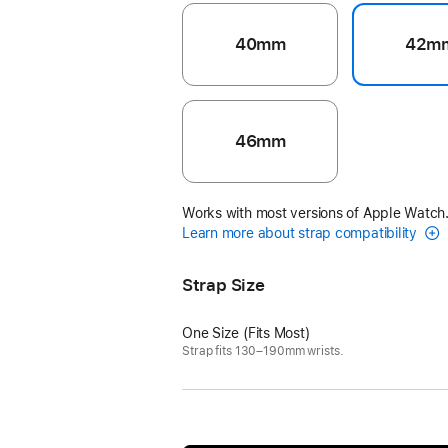
40mm
42m
46mm
Works with most versions of Apple Watch
Learn more about strap compatibility
Strap Size
One Size (Fits Most)
Strap fits 130–190mm wrists.