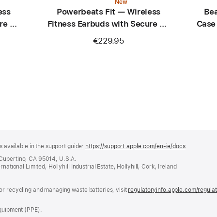
New
ess
Powerbeats Fit — Wireless
Bea
re Fit
Fitness Earbuds with Secure Fit
Case
— Spark Orange
C
€229.95
s available in the support guide:
https://support.apple.com/en-ie/docs
(opens
in
 Cupertino, CA 95014, U.S.A.
a
ational Limited, Hollyhill Industrial Estate, Hollyhill, Cork, Ireland
new
window)
or recycling and managing waste batteries, visit
regulatoryinfo.apple.com/regula
Equipment (PPE).