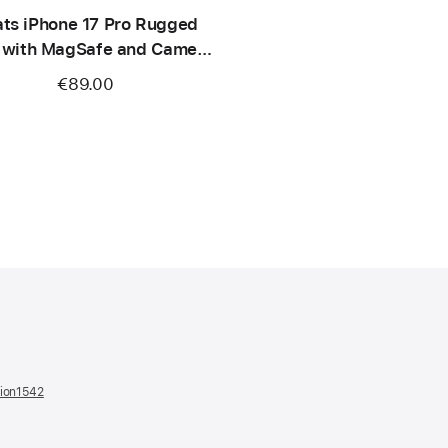
ts iPhone 17 Pro Rugged
 with MagSafe and Camera
ontrol – Sierra Orange
€89.00
tion1542
(opens
in
a
new