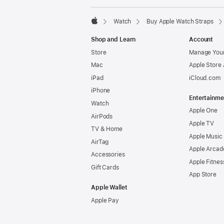
Watch
Buy Apple Watch Straps
Apple
Shop and Learn
Account
Store
Manage Your
Mac
Apple Store
iPad
iCloud.com
iPhone
Entertainme
Watch
Apple One
AirPods
Apple TV
TV & Home
Apple Music
AirTag
Apple Arcad
Accessories
Apple Fitnes
Gift Cards
App Store
Apple Wallet
Apple Pay