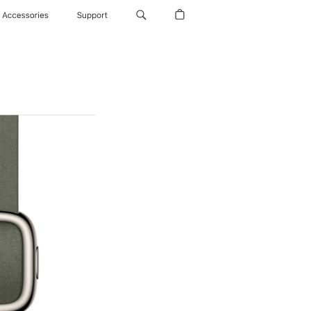
Accessories
Support