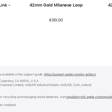
ink -
42mm Gold Milanese Loop
4
€99.00
s available in the support guide:
https://support.apple.com/en-ie/docs
(opens
in
 Cupertino, CA 95014, U.S.A.
a
ational Limited, Hollyhill Industrial Estate, Hollyhill, Cork, Ireland
new
window)
or recycling and managing waste batteries, visit
regulatoryinfo.apple.com/regula
er resistant.