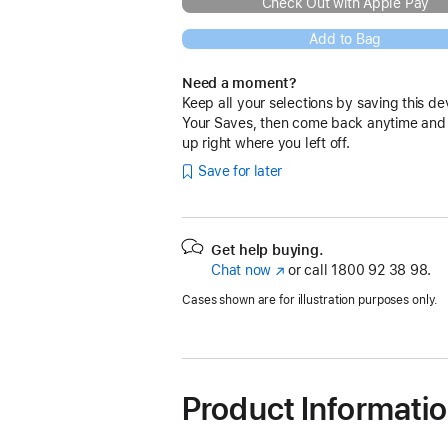
Check Out with Apple Pay
Add to Bag
Need a moment?
Keep all your selections by saving this de
Your Saves, then come back anytime and
up right where you left off.
Save for later
Get help buying.
Chat now
(opens
or call
1800 92 38 98.
in
Cases shown are for illustration purposes only.
new
window)
Product Informati