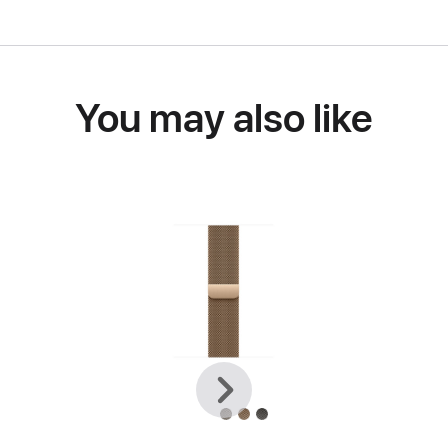
You may also like
Previous
Next