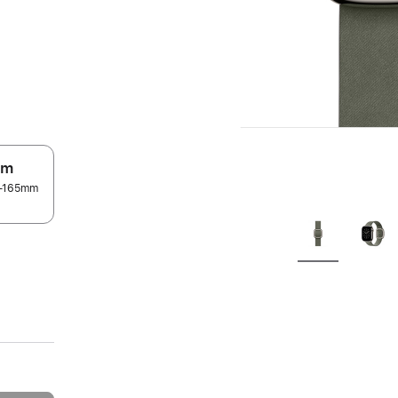
.
um
45–165mm
.