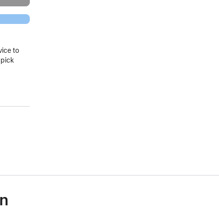
vice to
 pick
on