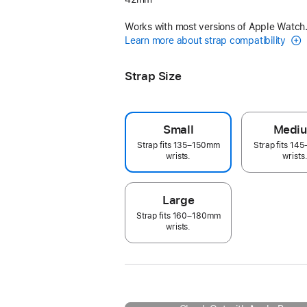
Works with most versions of Apple Watch
Learn more about strap compatibility
Strap Size
Small
Medi
Strap fits 135–150mm
Strap fits 1
wrists.
wrists
Large
Strap fits 160–180mm
wrists.