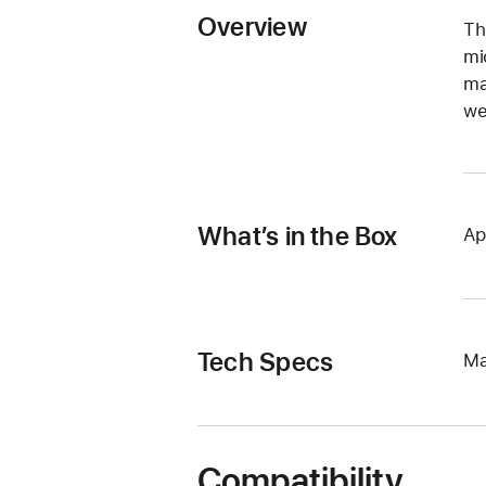
Overview
Th
mi
ma
we
What’s in the Box
Ap
Tech Specs
Ma
Compatibility