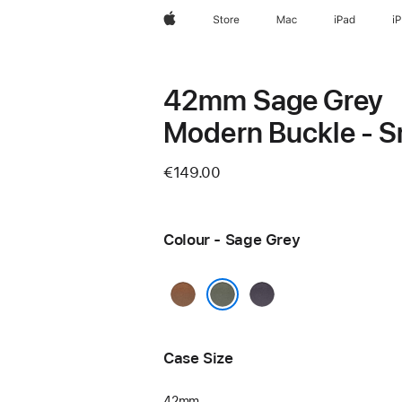
Apple
Store
Mac
iPad
i
42mm Sage Grey
Modern Buckle - S
€149.00
Colour - Sage Grey
Caramel
Midnight
Purple
Sage Grey
Case Size
42mm