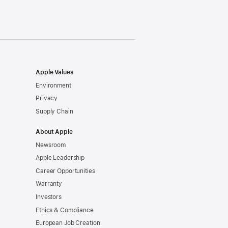
window)
Apple Values
Environment
Privacy
Supply Chain
About Apple
Newsroom
Apple Leadership
Career Opportunities
Warranty
Investors
Ethics & Compliance
European Job Creation