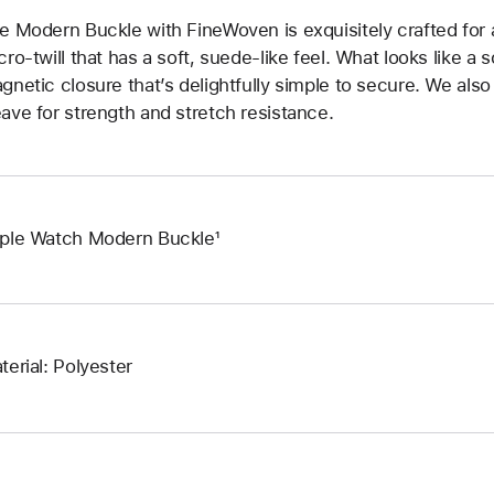
e Modern Buckle with FineWoven is exquisitely crafted for a
cro‑twill that has a soft, suede‑like feel. What looks like a 
gnetic closure that’s delightfully simple to secure. We also
ave for strength and stretch resistance.
ple Watch Modern Buckle¹
terial: Polyester