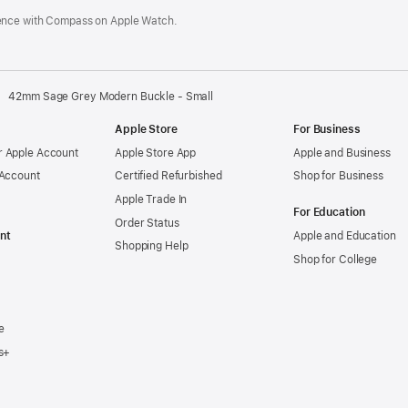
ence with Compass on Apple Watch.
42mm Sage Grey Modern Buckle - Small
Apple Store
For Business
 Apple Account
Apple Store App
Apple and Business
 Account
Certified Refurbished
Shop for Business
Apple Trade In
For Education
Order Status
nt
Apple and Education
Shopping Help
Shop for College
e
s+