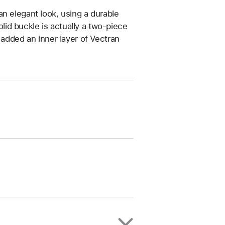
n elegant look, using a durable
solid buckle is actually a two‑piece
 added an inner layer of Vectran