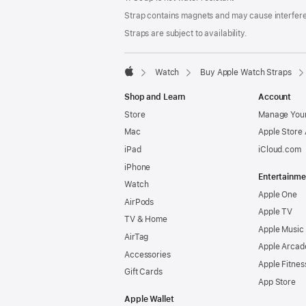
Strap contains magnets and may cause interfer
Straps are subject to availability.
Watch
Buy Apple Watch Straps
Apple
Shop and Learn
Account
Store
Manage Your
Mac
Apple Store
iPad
iCloud.com
iPhone
Entertainme
Watch
Apple One
AirPods
Apple TV
TV & Home
Apple Music
AirTag
Apple Arcad
Accessories
Apple Fitnes
Gift Cards
App Store
Apple Wallet