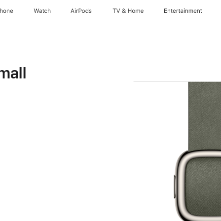
Phone
Watch
AirPods
TV & Home
Entertainment
mall