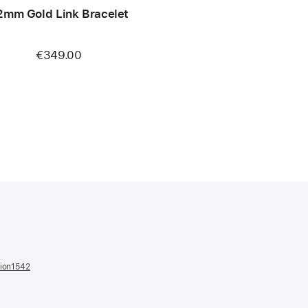
2mm Gold Link Bracelet
€349.00
tion1542
(opens
in
a
new