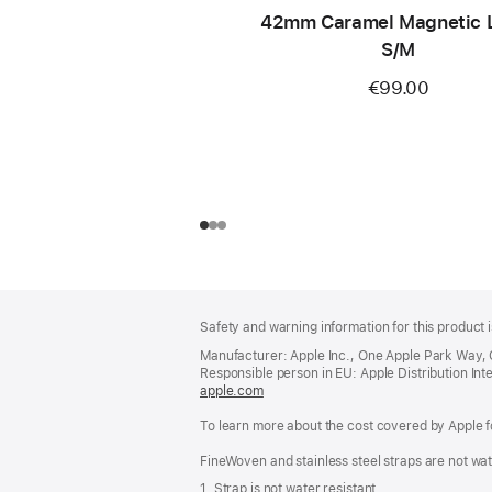
42mm Caramel Magnetic L
S/M
€99.00
Footer
footnotes
Safety and warning information for this product i
Manufacturer: Apple Inc., One Apple Park Way,
Responsible person in EU: Apple Distribution Intern
apple.com
(opens
in
To learn more about the cost covered by Apple f
a
new
FineWoven and stainless steel straps are not wat
window)
1. Strap is not water resistant