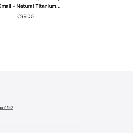
Small - Natural Titanium
Finish
€99.00
tion1542
(opens
in
a
new
window)