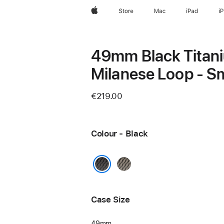
Apple
Store
Mac
iPad
i
49mm Black Titan
Milanese Loop - Sm
€219.00
Colour - Black
Natural
Black
Case Size
49mm