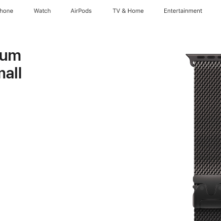
Phone
Watch
AirPods
TV & Home
Entertainment
ium
all