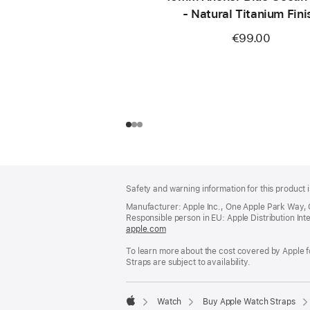
- Natural Titanium Fini
€99.00
Footer
footnotes
Safety and warning information for this product i
Manufacturer: Apple Inc., One Apple Park Way,
Responsible person in EU: Apple Distribution Intern
apple.com
(opens
in
To learn more about the cost covered by Apple f
a
Straps are subject to availability.
new
window)
Watch
Buy Apple Watch Straps