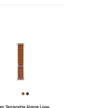
m Terracotta Alpine Loop