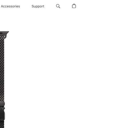
Accessories
Support