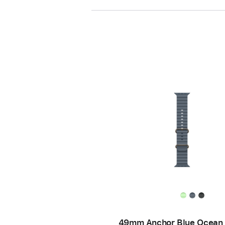
49mm Anchor Blue Ocean