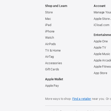
Apple
Shop and Learn
Account
Store
Manage Your
Mac
Apple Store
iPad
iCloud.com
iPhone
Entertainme
Watch
Apple One
AirPods
Apple TV
TV & Home
Apple Music
AirTag
Apple Arcad
Accessories
Apple Fitnes
Gift Cards
App Store
Apple Wallet
Apple Pay
More ways to shop:
Find a retailer
near you. Or 