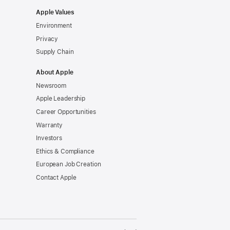
Apple Values
Environment
Privacy
Supply Chain
About Apple
Newsroom
Apple Leadership
Career Opportunities
Warranty
Investors
Ethics & Compliance
European Job Creation
Contact Apple