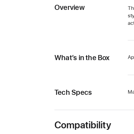
Overview
Th
st
ac
What’s in the Box
Ap
Tech Specs
Ma
Compatibility