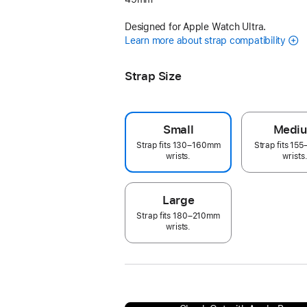
Designed for Apple Watch Ultra.
Learn more about strap compatibility
Strap Size
Small
Medi
Strap fits 130–160mm
Strap fits 1
wrists.
wrists
Large
Strap fits 180–210mm
wrists.