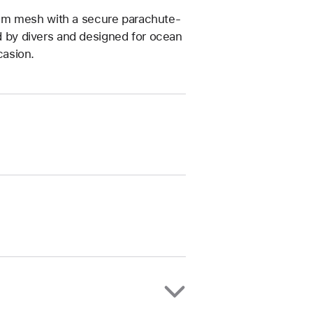
um mesh with a secure parachute-
ed by divers and designed for ocean
casion.