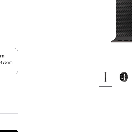
um
55–185mm
.