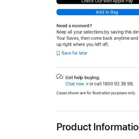
Check Out with Apple Pay
Add to Bag
Need a moment?
Keep all your selections by saving this de
Your Saves, then come back anytime and
up right where you left off.
Save for later
Get help buying.
Chat now
(opens
or call
1800 92 38 98.
in
Cases shown are for illustration purposes only.
new
window)
Product Informati