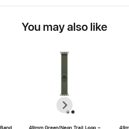
You may also like
Previous
Next
 Band
49mm Green/Neon Trail Loop –
49m