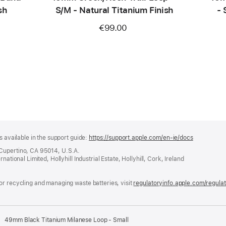
sh
S/M - Natural Titanium Finish
- 
€99.00
s available in the support guide:
https://support.apple.com/en-ie/docs
(opens
in
 Cupertino, CA 95014, U.S.A.
a
ational Limited, Hollyhill Industrial Estate, Hollyhill, Cork, Ireland
new
window)
or recycling and managing waste batteries, visit
regulatoryinfo.apple.com/regula
49mm Black Titanium Milanese Loop - Small