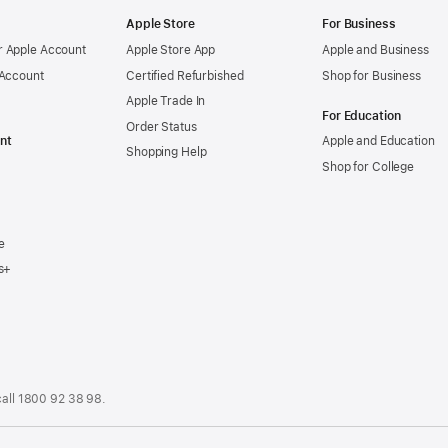
Apple Store
For Business
 Apple Account
Apple Store App
Apple and Business
 Account
Certified Refurbished
Shop for Business
Apple Trade In
For Education
Order Status
nt
Apple and Education
Shopping Help
Shop for College
e
s+
call
1800 92 38 98
.