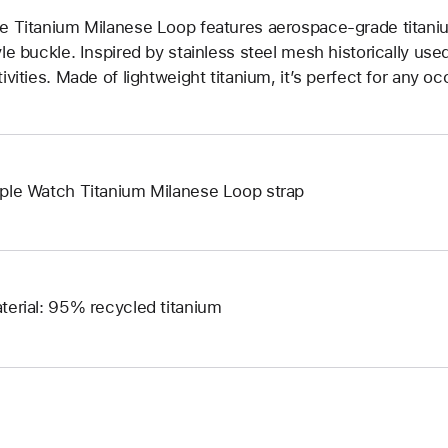
e Titanium Milanese Loop features aerospace-grade titani
yle buckle. Inspired by stainless steel mesh historically us
tivities. Made of lightweight titanium, it’s perfect for any oc
ple Watch Titanium Milanese Loop strap
terial: 95% recycled titanium