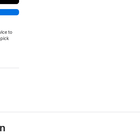
vice to
 pick
on