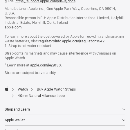
guide:
https://support.apple.com/en-ie/docs
(opens
in
Manufacturer: Apple Inc., One Apple Park Way, Cupertino, CA 95014,
a
U.S.A.
new
Responsible person in EU: Apple Distribution International Limited, Hollyhill
window)
Industrial Estate, Hollyhill, Cork, Ireland
apple.com
(opens
in
To learn more about the cost covered by Apple for recycling and managing
a
waste batteries, visit
new
regulatoryinfo.apple.com/regulation1542
(opens
1. Strap is not water resistant.
window)
in
a
Strap contains magnets and may cause interference with Compass on
new
Apple Watch.
window)
º Learn more at
apple.com/ie/2030
.
Straps are subject to availability.
Watch
Buy Apple Watch Straps
Apple
40mm Natural Milanese Loop
Shop and Learn
Apple Wallet