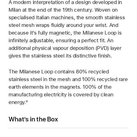
A modern interpretation of a design developed in
Milan at the end of the 19th century. Woven on
specialised Italian machines, the smooth stainless
steel mesh wraps fluidly around your wrist. And
because it’s fully magnetic, the Milanese Loop is
infinitely adjustable, ensuring a perfect fit. An
additional physical vapour deposition (PVD) layer
gives the stainless steel its distinctive finish.
The Milanese Loop contains 80% recycled
stainless steel in the mesh and 100% recycled rare
earth elements in the magnets. 100% of the
manufacturing electricity is covered by clean
energy.º
What’s in the Box