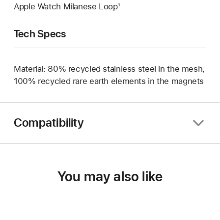
Apple Watch Milanese Loop¹
Tech Specs
Material: 80% recycled stainless steel in the mesh,
100% recycled rare earth elements in the magnets
Compatibility
You may also like