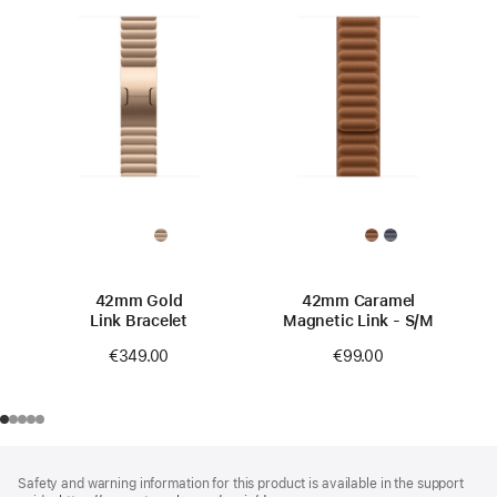
42mm Gold
42mm Caramel
Link Bracelet
Magnetic Link - S/M
€349.00
€99.00
Footer
footnotes
Safety and warning information for this product is available in the support