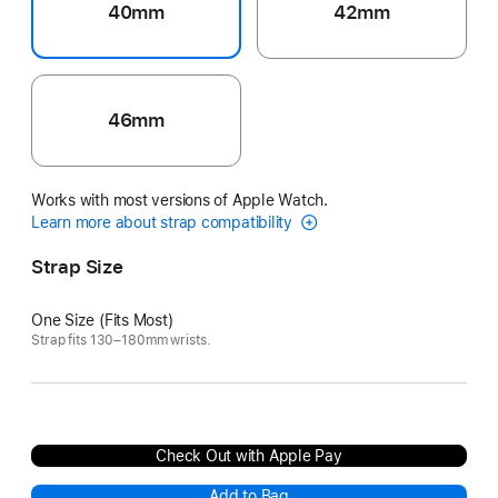
40mm
42mm
46mm
Works with most versions of Apple Watch.
Learn more about strap compatibility
Strap Size
One Size (Fits Most)
Strap fits 130–180mm wrists.
Check Out with Apple Pay
Add to Bag