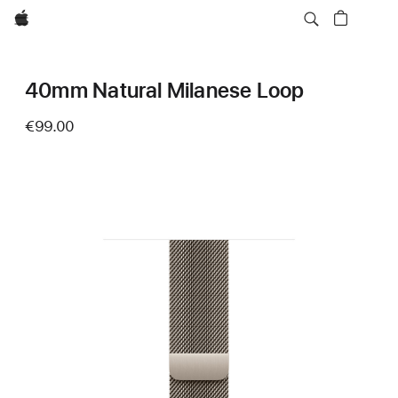
Apple
40mm Natural Milanese Loop
€99.00