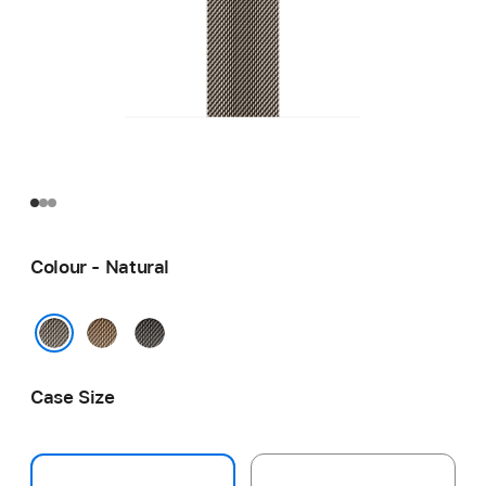
Colour - Natural
Gold
Slate
Natural
Case Size