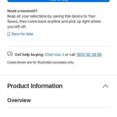
Need a moment?
Keep all your selections by saving this device to Your
Saves, then come back anytime and pick up right where
you left off.
Save for later
Get help buying.
Chat now
(opens
or call
1800 92 38 98
.
in
Cases shown are for illustration purposes only.
new
window)
Product Information
Overview