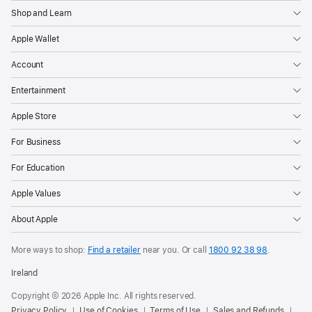
Shop and Learn
Apple Wallet
Account
Entertainment
Apple Store
For Business
For Education
Apple Values
About Apple
More ways to shop:
Find a retailer
near you. Or call
1800 92 38 98
.
Ireland
Copyright © 2026 Apple Inc. All rights reserved.
Privacy Policy
Use of Cookies
Terms of Use
Sales and Refunds