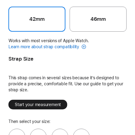
42mm
46mm
Works with most versions of Apple Watch.
Learn more about strap compatibility
Strap Size
This strap comes in several sizes because it’s designed to
provide a precise, comfortable fit. Use our guide to get your
strap size.
Start your measurement
Then select your size: