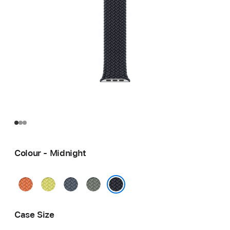
Colour - Midnight
Turmeric
Neon
Anchor
Green
Yellow
Blue
Grey
Midnight
Case Size