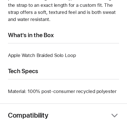
the strap to an exact length for a custom fit. The
strap offers a soft, textured feel and is both sweat
and water resistant.
What’s in the Box
Apple Watch Braided Solo Loop
Tech Specs
Material: 100% post-consumer recycled polyester
Compatibility