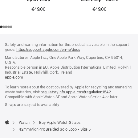
€49.00
€49.00
Footer
footnotes
Safety and warning information for this product is available in the support
guide:
https://support.apple.com/en-ie/docs
(opens
in
Manufacturer: Apple Inc., One Apple Park Way, Cupertino, CA 95014,
a
U.S.A.
new
Responsible person in EU: Apple Distribution International Limited, Hollyhill
window)
Industrial Estate, Hollyhill, Cork, Ireland
apple.com
(opens
in
To learn more about the cost covered by Apple for recycling and managing
a
waste batteries, visit
new
regulatoryinfo.apple.com/regulation1542
(opens
Compatible with Apple Watch SE and Apple Watch Series 4 or later.
window)
in
a
Straps are subject to availability.
new
window)
Watch
Buy Apple Watch Straps
Apple
42mm Midnight Braided Solo Loop - Size 5