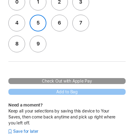
0
1
2
3
4
5
6
7
8
9
Check Out with Apple Pay
Add to Bag
Need a moment?
Keep all your selections by saving this device to Your
Saves, then come back anytime and pick up right where
you left off.
Save for later