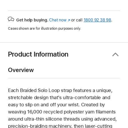
Get help buying.
Chat now
(opens
or call
1800 92 38 98
.
in
Cases shown are for illustration purposes only.
new
window)
Product Information
Overview
Each Braided Solo Loop strap features a unique,
stretchable design that’s ultra-comfortable and
easy to slip on and off your wrist. Created by
weaving 16,000 recycled polyester yarn filaments
around ultra-thin silicone threads using advanced,
precision-braiding machinery, then laser-cutting