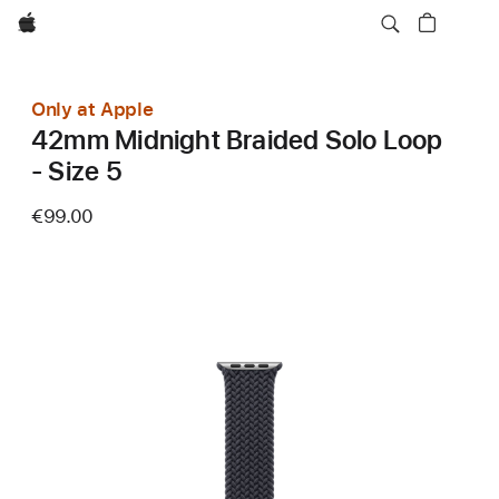
Apple
Only at Apple
42mm Midnight Braided Solo Loop
- Size 5
€99.00