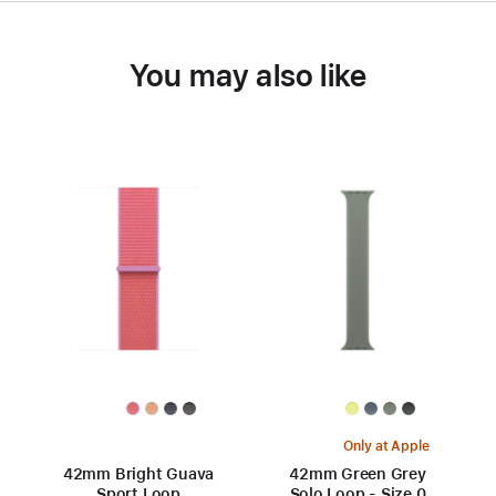
You may also like
Only at Apple
42mm Bright Guava
42mm Green Grey
Sport Loop
Solo Loop - Size 0