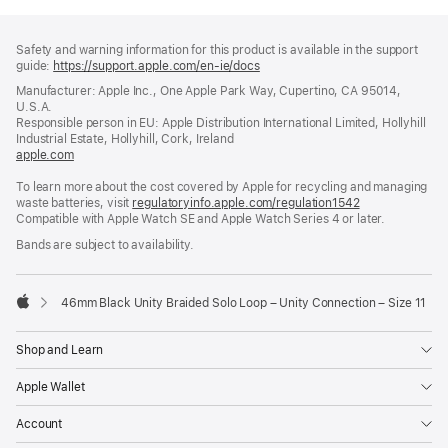
Footer
footnotes
Safety and warning information for this product is available in the support
guide:
https://support.apple.com/en-ie/docs
(opens
in
Manufacturer: Apple Inc., One Apple Park Way, Cupertino, CA 95014,
a
U.S.A.
new
Responsible person in EU: Apple Distribution International Limited, Hollyhill
window)
Industrial Estate, Hollyhill, Cork, Ireland
apple.com
(opens
in
To learn more about the cost covered by Apple for recycling and managing
a
waste batteries, visit
new
regulatoryinfo.apple.com/regulation1542
(opens
Compatible with Apple Watch SE and Apple Watch Series 4 or later.
window)
in
a
Bands are subject to availability.
new
window)
46mm Black Unity Braided Solo Loop – Unity Connection – Size 11
Apple
Shop and Learn
Apple Wallet
Account