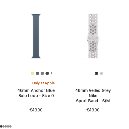
+
Only at Apple
46mm Anchor Blue
46mm Veiled Grey
Solo Loop - Size 0
Nike
Sport Band - S/M
€49.00
€49.00