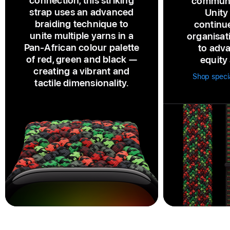
connection, this striking
communi
strap uses an advanced
Unity
braiding technique to
continu
unite multiple yarns in a
organisat
Pan‑African colour palette
to adva
of red, green and black —
equity 
creating a vibrant and
Shop specia
tactile dimensionality.