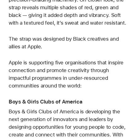
strap reveals multiple shades of red, green and
black — giving it added depth and vibrancy. Soft
with a textured feel, it’s sweat and water resistant.
The strap was designed by Black creatives and
allies at Apple.
Apple is supporting five organisations that inspire
connection and promote creativity through
impactful programmes in under-resourced
communities around the world:
Boys & Girls Clubs of America
Boys & Girls Clubs of America is developing the
next generation of innovators and leaders by
designing opportunities for young people to code,
create and connect with their communities. With