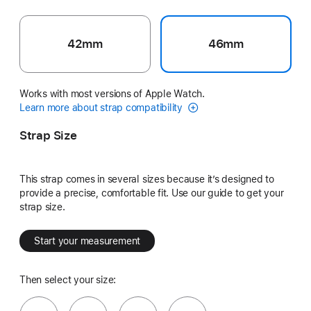
42mm
46mm
Works with most versions of Apple Watch.
Learn more about strap compatibility
Strap Size
This strap comes in several sizes because it’s designed to
provide a precise, comfortable fit. Use our guide to get your
strap size.
Start your measurement
Then select your size: