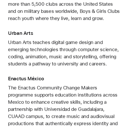
more than 5,500 clubs across the United States
and on military bases worldwide, Boys & Girls Clubs
reach youth where they live, learn and grow.
Urban Arts
Urban Arts teaches digital game design and
emerging technologies through computer science,
coding, animation, music and storytelling, offering
students a pathway to university and careers.
Enactus México
The Enactus Community Change Makers
programme supports education institutions across
Mexico to enhance creative skills, including a
partnership with Universidad de Guadalajara,
CUAAD campus, to create music and audiovisual
productions that authentically express identity and