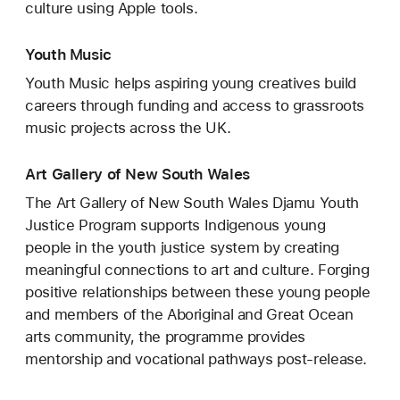
culture using Apple tools.
Youth Music
Youth Music helps aspiring young creatives build
careers through funding and access to grassroots
music projects across the UK.
Art Gallery of New South Wales
The Art Gallery of New South Wales Djamu Youth
Justice Program supports Indigenous young
people in the youth justice system by creating
meaningful connections to art and culture. Forging
positive relationships between these young people
and members of the Aboriginal and Great Ocean
arts community, the programme provides
mentorship and vocational pathways post-release.