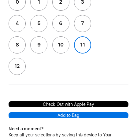
0
1
2
3
4
5
6
7
8
9
10
11
12
Check Out with Apple Pay
Add to Bag
Need a moment?
Keep all your selections by saving this device to Your