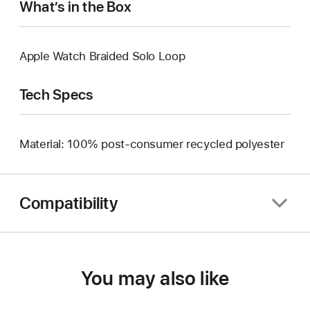
What’s in the Box
Apple Watch Braided Solo Loop
Tech Specs
Material: 100% post-consumer recycled polyester
Compatibility
You may also like