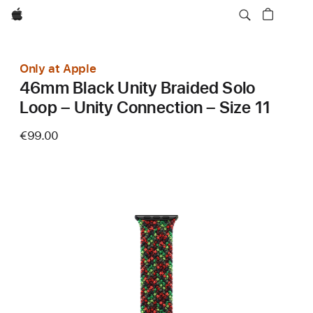
Apple
Only at Apple
46mm Black Unity Braided Solo
Loop – Unity Connection – Size 11
€99.00