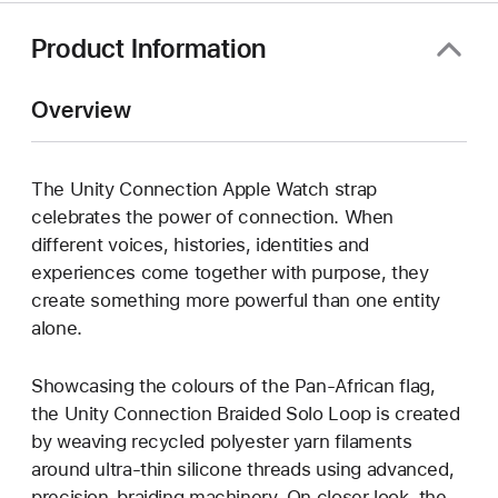
Product Information
Overview
The Unity Connection Apple Watch strap
celebrates the power of connection. When
different voices, histories, identities and
experiences come together with purpose, they
create something more powerful than one entity
alone.
Showcasing the colours of the Pan-African flag,
the Unity Connection Braided Solo Loop is created
by weaving recycled polyester yarn filaments
around ultra-thin silicone threads using advanced,
precision-braiding machinery. On closer look, the