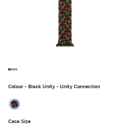
Colour - Black Unity - Unity Connection
Black Unity - Unity Connection
Case Size