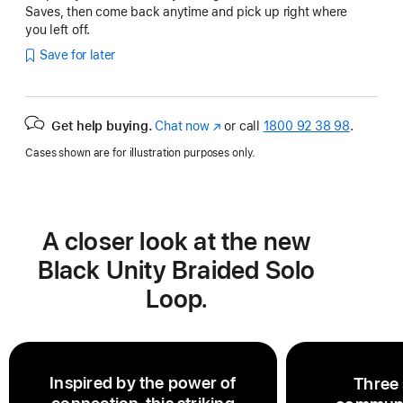
Saves, then come back anytime and pick up right where
you left off.
Save for later
Get help buying.
Chat now
(opens
or call
1800 92 38 98
.
in
Cases shown are for illustration purposes only.
new
window)
A closer look at the new
Black Unity Braided Solo
Loop.
Inspired by the power of
Three 