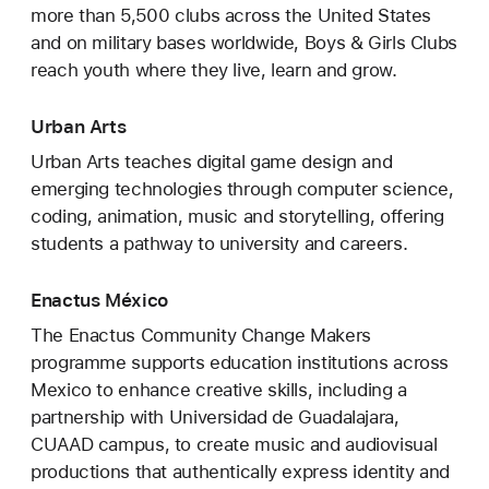
more than 5,500 clubs across the United States
and on military bases worldwide, Boys & Girls Clubs
reach youth where they live, learn and grow.
Urban Arts
Urban Arts teaches digital game design and
emerging technologies through computer science,
coding, animation, music and storytelling, offering
students a pathway to university and careers.
Enactus México
The Enactus Community Change Makers
programme supports education institutions across
Mexico to enhance creative skills, including a
partnership with Universidad de Guadalajara,
CUAAD campus, to create music and audiovisual
productions that authentically express identity and