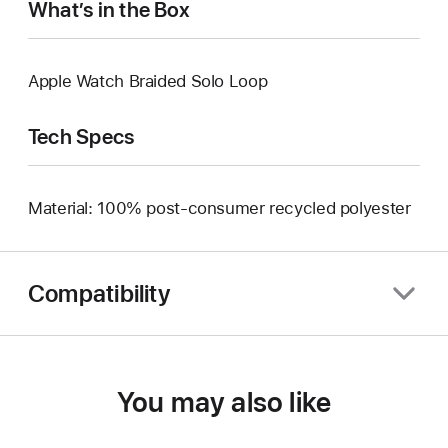
What’s in the Box
Apple Watch Braided Solo Loop
Tech Specs
Material: 100% post-consumer recycled polyester
Compatibility
You may also like