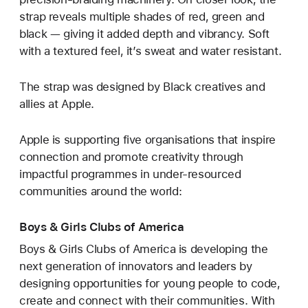
strap reveals multiple shades of red, green and
black — giving it added depth and vibrancy. Soft
with a textured feel, it’s sweat and water resistant.
The strap was designed by Black creatives and
allies at Apple.
Apple is supporting five organisations that inspire
connection and promote creativity through
impactful programmes in under-resourced
communities around the world:
Boys & Girls Clubs of America
Boys & Girls Clubs of America is developing the
next generation of innovators and leaders by
designing opportunities for young people to code,
create and connect with their communities. With