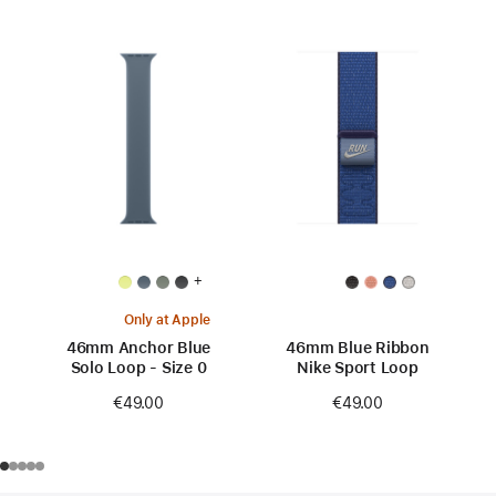
+
Only at Apple
46mm Anchor Blue
46mm Blue Ribbon
Solo Loop - Size 0
Nike Sport Loop
€49.00
€49.00