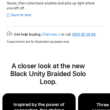
Saves, then come back anytime and pick up right where
you left off.
Save for later
Get help buying.
Chat now
(opens
or call
1800 92 38 98
.
in
Cases shown are for illustration purposes only.
new
window)
A closer look at the new
Black Unity Braided Solo
Loop.
Inspired by the power of
Three 