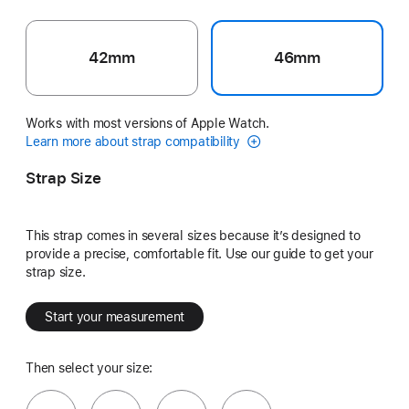
42mm
46mm
Works with most versions of Apple Watch.
Learn more about strap compatibility
Strap Size
This strap comes in several sizes because it’s designed to
provide a precise, comfortable fit. Use our guide to get your
strap size.
Start your measurement
Then select your size: