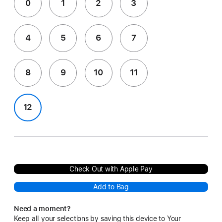
0
1
2
3
4
5
6
7
8
9
10
11
12
Check Out with Apple Pay
Add to Bag
Need a moment?
Keep all your selections by saving this device to Your