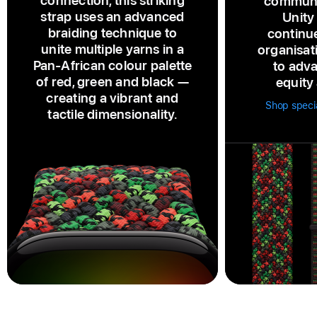
connection, this striking
communi
strap uses an advanced
Unity
braiding technique to
continu
unite multiple yarns in a
organisat
Pan‑African colour palette
to adva
of red, green and black —
equity 
creating a vibrant and
Shop specia
tactile dimensionality.