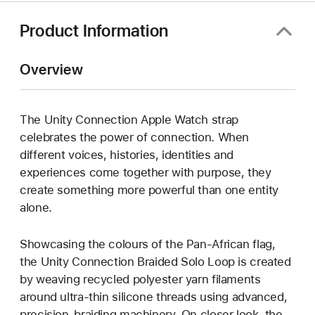
Product Information
Overview
The Unity Connection Apple Watch strap
celebrates the power of connection. When
different voices, histories, identities and
experiences come together with purpose, they
create something more powerful than one entity
alone.
Showcasing the colours of the Pan-African flag,
the Unity Connection Braided Solo Loop is created
by weaving recycled polyester yarn filaments
around ultra-thin silicone threads using advanced,
precision-braiding machinery. On closer look, the