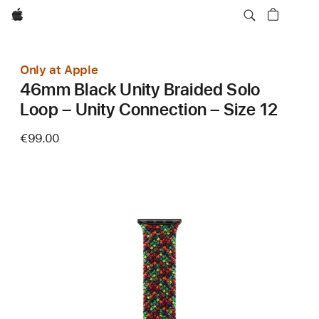
Apple
Only at Apple
46mm Black Unity Braided Solo
Loop – Unity Connection – Size 12
€99.00