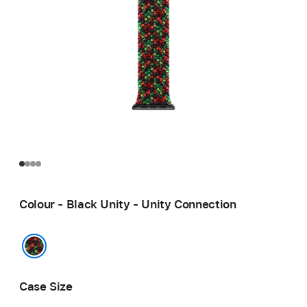
Colour - Black Unity - Unity Connection
Black Unity - Unity Connection
Case Size