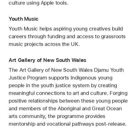
culture using Apple tools.
Youth Music
Youth Music helps aspiring young creatives build
careers through funding and access to grassroots
music projects across the UK.
Art Gallery of New South Wales
The Art Gallery of New South Wales Djamu Youth
Justice Program supports Indigenous young
people in the youth justice system by creating
meaningful connections to art and culture. Forging
positive relationships between these young people
and members of the Aboriginal and Great Ocean
arts community, the programme provides
mentorship and vocational pathways post-release.