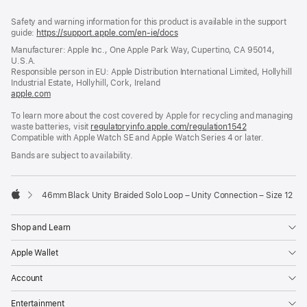
Footer
footnotes
Safety and warning information for this product is available in the support
guide:
https://support.apple.com/en-ie/docs
(opens
in
Manufacturer: Apple Inc., One Apple Park Way, Cupertino, CA 95014,
a
U.S.A.
new
Responsible person in EU: Apple Distribution International Limited, Hollyhill
window)
Industrial Estate, Hollyhill, Cork, Ireland
apple.com
(opens
in
To learn more about the cost covered by Apple for recycling and managing
a
waste batteries, visit
new
regulatoryinfo.apple.com/regulation1542
(opens
Compatible with Apple Watch SE and Apple Watch Series 4 or later.
window)
in
a
Bands are subject to availability.
new
window)
46mm Black Unity Braided Solo Loop – Unity Connection – Size 12
Apple
Shop and Learn
Apple Wallet
Account
Entertainment