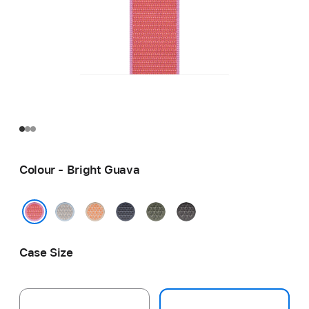
Colour - Bright Guava
Blue
Cantaloupe
Anchor
Forest
Dark
Mist
Blue
Grey
Bright Guava
Case Size