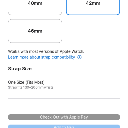
40mm
42mm
46mm
Works with most versions of Apple Watch.
Learn more about strap compatibility
Strap Size
One Size (Fits Most)
Strap fits 130–200mm wrists.
Check Out with Apple Pay
Add to Bag