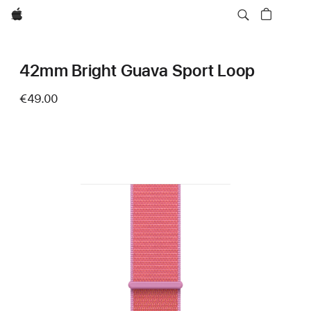
Apple
42mm Bright Guava Sport Loop
€49.00