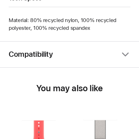
Material: 80% recycled nylon, 100% recycled
polyester, 100% recycled spandex
Compatibility
You may also like