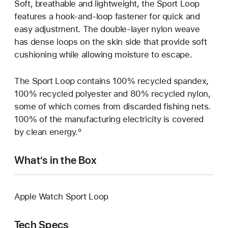
Soft, breathable and lightweight, the Sport Loop
features a hook-and-loop fastener for quick and
easy adjustment. The double-layer nylon weave
has dense loops on the skin side that provide soft
cushioning while allowing moisture to escape.
The Sport Loop contains 100% recycled spandex,
100% recycled polyester and 80% recycled nylon,
some of which comes from discarded fishing nets.
100% of the manufacturing electricity is covered
by clean energy.º
What’s in the Box
Apple Watch Sport Loop
Tech Specs