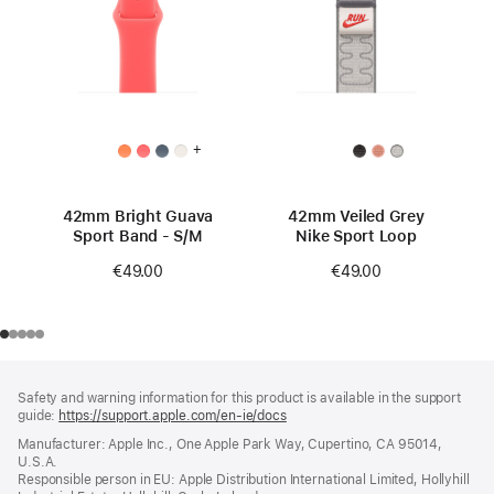
+
42mm Bright Guava
42mm Veiled Grey
Sport Band - S/M
Nike Sport Loop
€49.00
€49.00
Footer
footnotes
Safety and warning information for this product is available in the support
guide:
https://support.apple.com/en-ie/docs
(opens
in
Manufacturer: Apple Inc., One Apple Park Way, Cupertino, CA 95014,
a
U.S.A.
new
Responsible person in EU: Apple Distribution International Limited, Hollyhill
window)