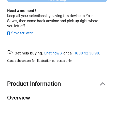
Need a moment?
Keep all your selections by saving this device to Your
Saves, then come back anytime and pick up right where
you left off.
Save for later
Get help buying.
Chat now
(opens
or call
1800 92 38 98
.
in
Cases shown are for illustration purposes only.
new
window)
Product Information
Overview