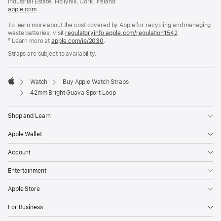
Industrial Estate, Hollyhill, Cork, Ireland
apple.com
(opens
in
To learn more about the cost covered by Apple for recycling and managing
a
waste batteries, visit
new
regulatoryinfo.apple.com/regulation1542
(opens
º Learn more at
window)
apple.com/ie/2030
.
in
a
Straps are subject to availability.
new
window)
Watch
Buy Apple Watch Straps
Apple
42mm Bright Guava Sport Loop
Shop and Learn
Apple Wallet
Account
Entertainment
Apple Store
For Business