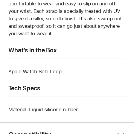
comfortable to wear and easy to slip on and off
your wrist. Each strap is specially treated with UV
to give it a silky, smooth finish. It’s also swimproof
and sweatproof, so it can go just about anywhere
you want to wear it.
What’s in the Box
Apple Watch Solo Loop
Tech Specs
Material: Liquid silicone rubber