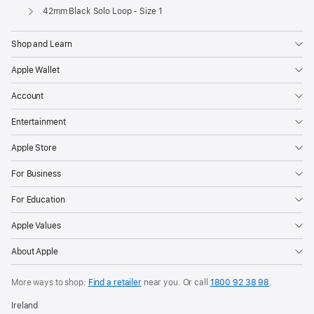
Apple
42mm Black Solo Loop - Size 1
Shop and Learn
Apple Wallet
Account
Entertainment
Apple Store
For Business
For Education
Apple Values
About Apple
More ways to shop:
Find a retailer
near you. Or call
1800 92 38 98
.
Ireland