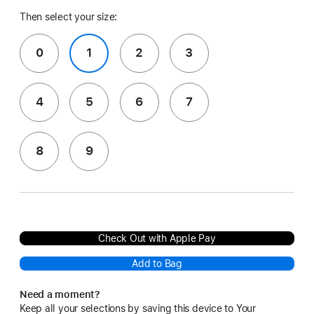
Then select your size:
0
1
2
3
4
5
6
7
8
9
Check Out with Apple Pay
Add to Bag
Need a moment?
Keep all your selections by saving this device to Your