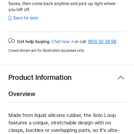
Saves, then come back anytime and pick up right where
you left off.
Save for later
Get help buying.
Chat now
(opens
or call
1800 92 38 98
.
in
Cases shown are for illustration purposes only.
new
window)
Product Information
Overview
Made from liquid silicone rubber, the Solo Loop
features a unique, stretchable design with no
clasps, buckles or overlapping parts, so it’s ultra-