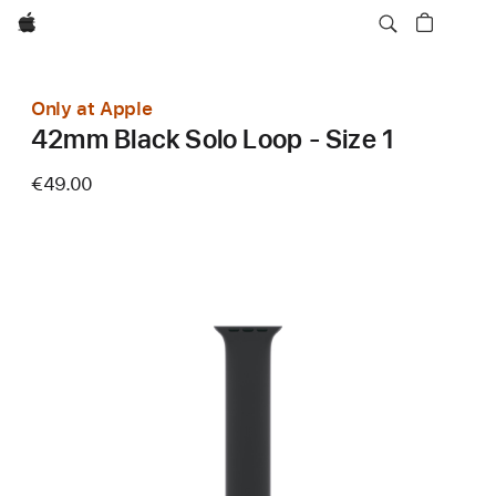
Apple
Only at Apple
42mm Black Solo Loop - Size 1
€49.00