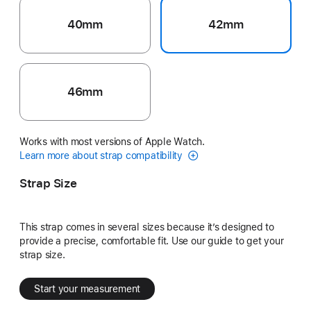
40mm
42mm
46mm
Works with most versions of Apple Watch.
Learn more about strap compatibility
Strap Size
This strap comes in several sizes because it’s designed to
provide a precise, comfortable fit. Use our guide to get your
strap size.
Start your measurement