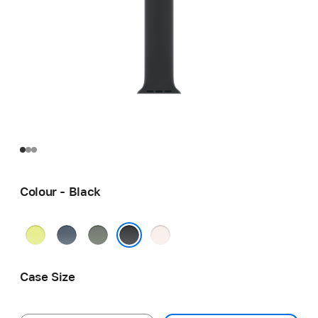
Colour - Black
Neon
Anchor
Green
Light
Yellow
Blue
Grey
Blush
Black
Case Size