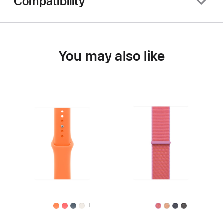
Compatibility
You may also like
+