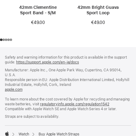
42mm Clementine
42mm Bright Guava
Sport Band - S/M
Sport Loop
€49.00
€49.00
Footer
footnotes
Safety and warning information for this product is available in the support
guide:
https://support.apple.com/en-ie/docs
(opens
in
Manufacturer: Apple Inc., One Apple Park Way, Cupertino, CA 95014,
a
U.S.A.
new
Responsible person in EU: Apple Distribution International Limited, Hollyhill
window)
Industrial Estate, Hollyhill, Cork, Ireland
apple.com
(opens
in
To learn more about the cost covered by Apple for recycling and managing
a
waste batteries, visit
new
regulatoryinfo.apple.com/regulation1542
(opens
Compatible with Apple Watch SE and Apple Watch Series 4 or later.
window)
in
a
Straps are subject to availability.
new
window)
Watch
Buy Apple Watch Straps