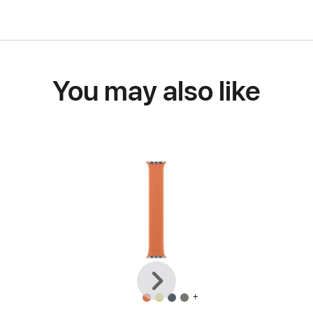
You may also like
Previous
Next
+