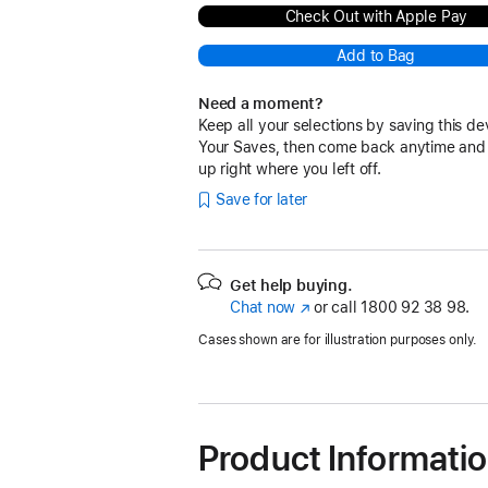
Check Out with Apple Pay
Add to Bag
Need a moment?
Keep all your selections by saving this de
Your Saves, then come back anytime and
up right where you left off.
Save for later
Get help buying.
Chat now
(opens
or call
1800 92 38 98.
in
Cases shown are for illustration purposes only.
new
window)
Product Informati