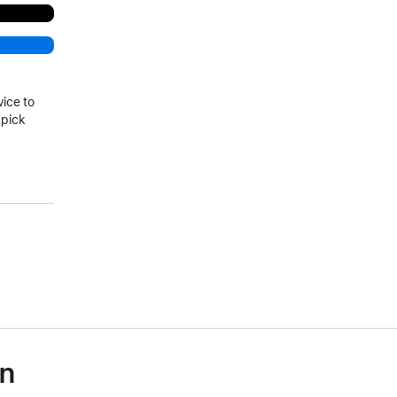
vice to
 pick
on