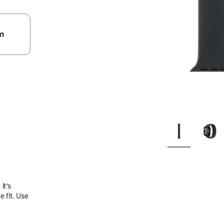
m
.
it’s
 fit. Use