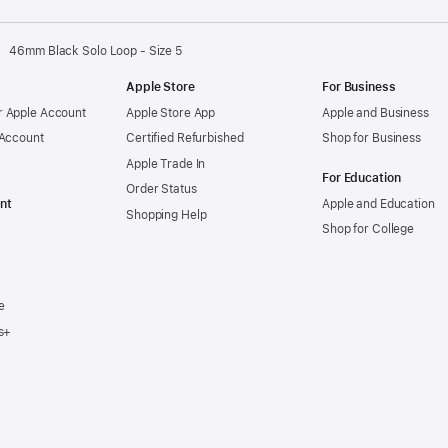
46mm Black Solo Loop - Size 5
Apple Store
For Business
 Apple Account
Apple Store App
Apple and Business
 Account
Certified Refurbished
Shop for Business
Apple Trade In
For Education
Order Status
nt
Apple and Education
Shopping Help
Shop for College
e
s+