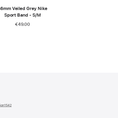
6mm Veiled Grey Nike
Sport Band - S/M
€49.00
tion1542
(opens
in
a
new