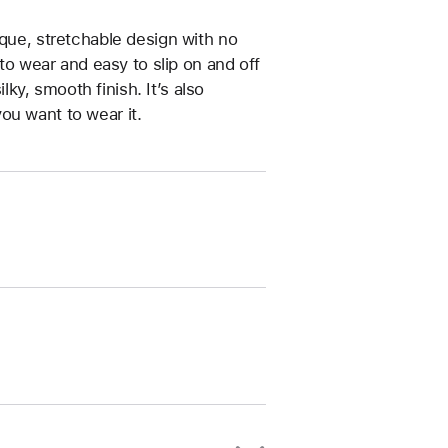
ique, stretchable design with no
 to wear and easy to slip on and off
ilky, smooth finish. It’s also
ou want to wear it.