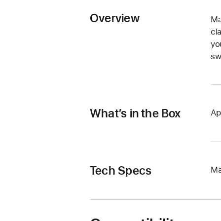
Overview
Ma
cl
yo
sw
What’s in the Box
Ap
Tech Specs
Ma