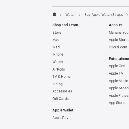
Watch
Buy Apple Watch Straps
Apple
Shop and Learn
Account
Store
Manage Your
Mac
Apple Store
iPad
iCloud.com
iPhone
Entertainme
Watch
Apple One
AirPods
Apple TV
TV & Home
Apple Music
AirTag
Apple Arcad
Accessories
Apple Fitnes
Gift Cards
App Store
Apple Wallet
Apple Pay