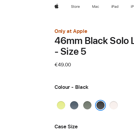
Apple
Store
Mac
iPad
i
Only at Apple
46mm Black Solo 
- Size 5
€49.00
Colour - Black
Neon
Anchor
Green
Light
Yellow
Blue
Grey
Blush
Black
Case Size