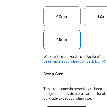
40mm
42m
46mm
Works with most versions of Apple Watch
Learn more about strap compatibility
Strap Size
This strap comes in several sizes because 
designed to provide a precise, comfortable
our guide to get your strap size.