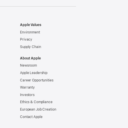
window)
Apple Values
Environment
Privacy
Supply Chain
About Apple
Newsroom
Apple Leadership
Career Opportunities
Warranty
Investors
Ethics & Compliance
European Job Creation
Contact Apple