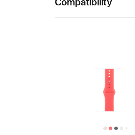
Compatibility
+