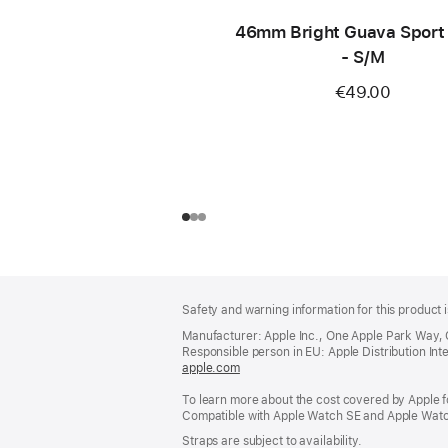
46mm Bright Guava Sport
- S/M
€49.00
Footer
footnotes
Safety and warning information for this product i
Manufacturer: Apple Inc., One Apple Park Way,
Responsible person in EU: Apple Distribution Intern
apple.com
(opens
in
To learn more about the cost covered by Apple f
a
Compatible with Apple Watch SE and Apple Watch
new
window)
Straps are subject to availability.