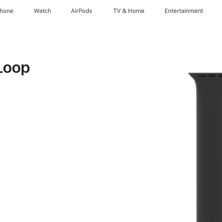
Phone
Watch
AirPods
TV & Home
Entertainment
Loop