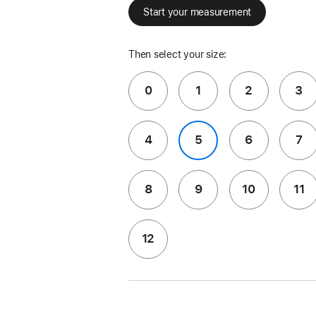
Start your measurement
Then select your size:
0
1
2
3
4
5
6
7
8
9
10
11
12