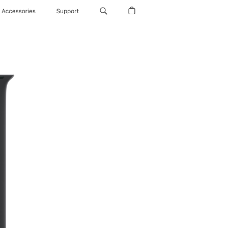
Accessories
Support