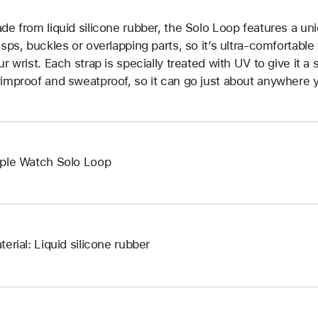
de from liquid silicone rubber, the Solo Loop features a un
asps, buckles or overlapping parts, so it’s ultra-comfortable
ur wrist. Each strap is specially treated with UV to give it a s
improof and sweatproof, so it can go just about anywhere y
ple Watch Solo Loop
terial: Liquid silicone rubber