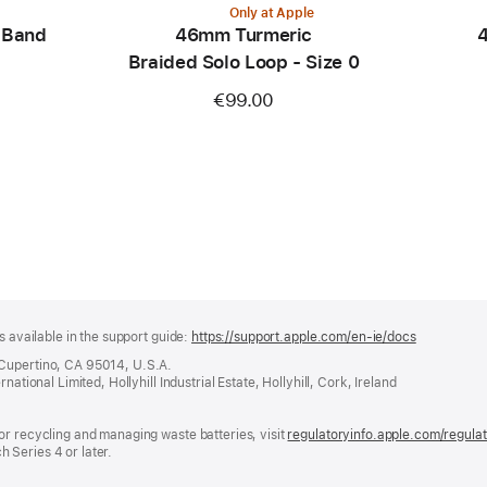
Only at Apple
 Band
46mm Turmeric
4
Braided Solo Loop - Size 0
€99.00
s available in the support guide:
https://support.apple.com/en-ie/docs
(opens
in
 Cupertino, CA 95014, U.S.A.
a
ational Limited, Hollyhill Industrial Estate, Hollyhill, Cork, Ireland
new
window)
or recycling and managing waste batteries, visit
regulatoryinfo.apple.com/regula
 Series 4 or later.