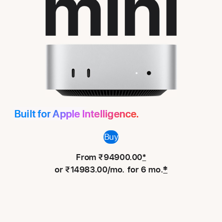
Mac
mini
Built for Apple Intelligence.
Buy
From ₹94900.00
*
or ₹14983.00/mo. for 6 mo.
‡