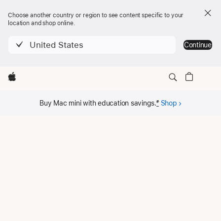
Choose another country or region to see content specific to your
location and shop online.
United States
Continue
Local
Apple
Mac mini
Nav
Buy
Mac mini
Menu
Buy Mac mini with education savings.
#
Shop