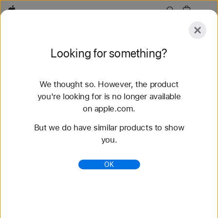
Apple
Explore
Looking for something?
Submit
Reset
We thought so. However, the product
Explore
Accessories
Support
Find a Store
you're looking for is no longer available
on apple.com.
81 results found
But we do have similar products to show
you.
Buy Solo Loop Apple Watch Straps - Apple (IN)
Shop the latest Apple Watch straps and change up
OK
your look. Choose from a variety of colours,
materials and styles. Buy now at apple.com.
https://www.apple.com/in/shop/watch/bands/solo-
loop