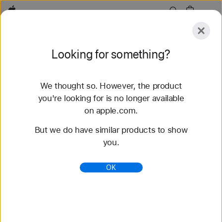
Apple
Explore
Looking for something?
Submit
Reset
We thought so. However, the product
Explore
Accessories
Support
Find a Store
you're looking for is no longer available
on apple.com.
65 results found
But we do have similar products to show
you.
Buy Braided Solo Loop Apple Watch Straps -
Apple (IN)
OK
Shop the latest Apple Watch straps and change up
your look. Choose from a variety of colours,
materials and styles. Buy now at apple.com.
https://www.apple.com/in/shop/watch/bands/braide
d-solo-loop