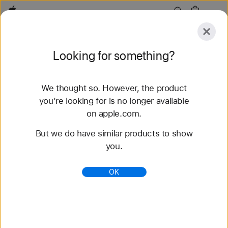
Apple
Explore
Looking for something?
Submit
Reset
We thought so. However, the product
Explore
Accessories
Support
Find a Store
you're looking for is no longer available
on apple.com.
65 results found
But we do have similar products to show
you.
Buy Solo Loop Apple Watch Straps - Apple (IN)
Shop the latest Apple Watch straps and change up
OK
your look. Choose from a variety of colours,
materials and styles. Buy now at apple.com.
https://www.apple.com/in/shop/watch/bands/solo-
loop