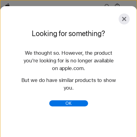
Apple
Explore
Looking for something?
Submit
Reset
We thought so. However, the product
Explore
Accessories
Support
Find a Store
you're looking for is no longer available
on apple.com.
47 results found
But we do have similar products to show
you.
Buy Sport Loop Apple Watch Straps - Apple (IN)
Shop the latest Apple Watch straps and change up
OK
your look. Choose from a variety of colours,
materials and styles. Buy now at apple.com.
https://www.apple.com/in/shop/watch/bands/sport-
loop