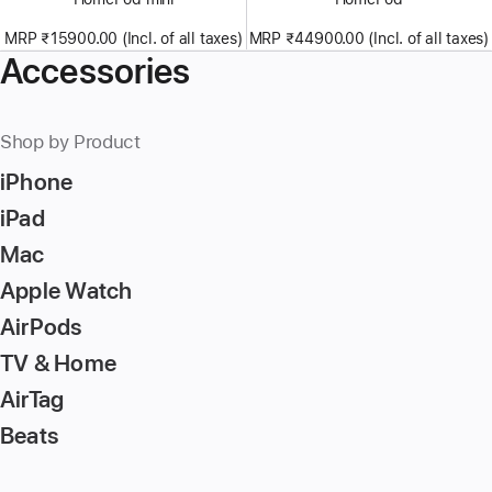
MRP ₹15900.00 (Incl. of all taxes)
MRP ₹44900.00 (Incl. of all taxes)
Accessories
Shop by Product
iPhone
iPad
Mac
Apple Watch
AirPods
TV & Home
AirTag
Beats