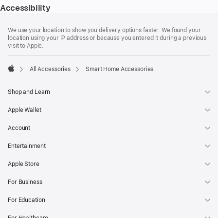
Accessibility
Footer
footnotes
We use your location to show you delivery options faster. We found your
location using your IP address or because you entered it during a previous
visit to Apple.
All Accessories
Smart Home Accessories
Apple
Shop and Learn
Apple Wallet
Account
Entertainment
Apple Store
For Business
For Education
For Healthcare