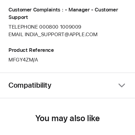
Customer Complaints : - Manager - Customer
Support
TELEPHONE 000800 1009009
EMAIL INDIA_SUPPORT@APPLE.COM
Product Reference
MFGY4ZM/A
Compatibility
You may also like