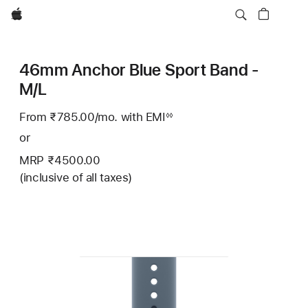
Apple
46mm Anchor Blue Sport Band -
M/L
From ₹785.00
/mo.
Per
with EMI
Footnote
◊◊
Month
or
MRP ₹4500.00
(inclusive of all taxes)