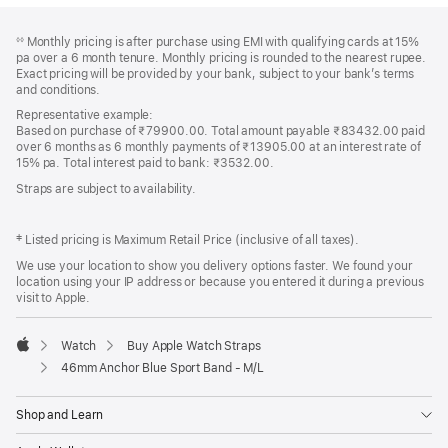
Footer
footnotes
Monthly pricing is after purchase using EMI with qualifying cards at 15%
◊◊
pa over a 6 month tenure. Monthly pricing is rounded to the nearest rupee.
Exact pricing will be provided by your bank, subject to your bank’s terms
and conditions.
Representative example:
Based on purchase of ₹79900.00. Total amount payable ₹83432.00 paid
over 6 months as 6 monthly payments of ₹13905.00 at an interest rate of
15% pa. Total interest paid to bank: ₹3532.00.
Straps are subject to availability.
‡ Listed pricing is Maximum Retail Price (inclusive of all taxes).
We use your location to show you delivery options faster. We found your
location using your IP address or because you entered it during a previous
visit to Apple.
Watch
Buy Apple Watch Straps
Apple
46mm Anchor Blue Sport Band - M/L
Shop and Learn