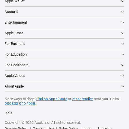
Apple Wallet
Account
Entertainment
Apple Store
For Business
For Education
For Healthcare
Apple Values
About Apple
More ways to shop:
Find an Apple Store
or
other retailer
near you. Or call
000800 040 1966
.
India
Copyright © 2026 Apple Inc. All rights reserved.
Privacy Policy
Terms of Use
Sales Policy
Legal
Site Map