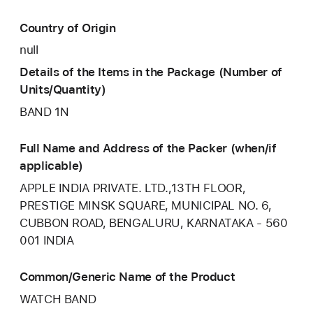
Country of Origin
null
Details of the Items in the Package (Number of
Units/Quantity)
BAND 1N
Full Name and Address of the Packer (when/if
applicable)
APPLE INDIA PRIVATE. LTD.,13TH FLOOR,
PRESTIGE MINSK SQUARE, MUNICIPAL NO. 6,
CUBBON ROAD, BENGALURU, KARNATAKA - 560
001 INDIA
Common/Generic Name of the Product
WATCH BAND