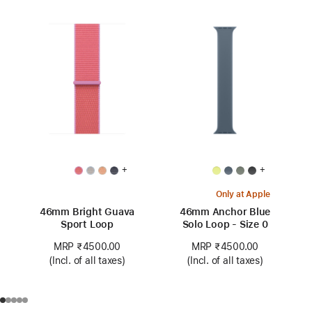
+
+
Only at Apple
46mm Bright Guava
46mm Anchor Blue
Sport Loop
Solo Loop - Size 0
MRP ₹4500.00
MRP ₹4500.00
(Incl. of all taxes)
(Incl. of all taxes)