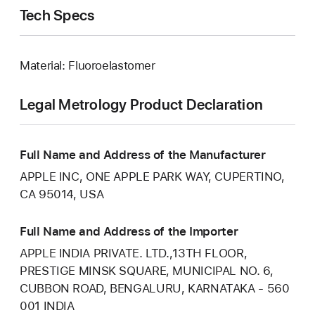
Tech Specs
Material: Fluoroelastomer
Legal Metrology Product Declaration
Full Name and Address of the Manufacturer
APPLE INC, ONE APPLE PARK WAY, CUPERTINO,
CA 95014, USA
Full Name and Address of the Importer
APPLE INDIA PRIVATE. LTD.,13TH FLOOR,
PRESTIGE MINSK SQUARE, MUNICIPAL NO. 6,
CUBBON ROAD, BENGALURU, KARNATAKA - 560
001 INDIA