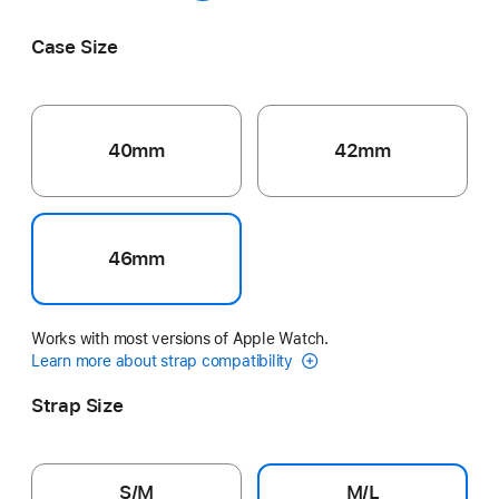
Pink
Guava
Grey
Blush
Anchor Blue
Case Size
40mm
42mm
46mm
Works with most versions of Apple Watch.
Learn more about strap compatibility
Strap Size
S/M
M/L