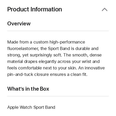
Product Information
Overview
Made from a custom high-performance
fluoroelastomer, the Sport Band is durable and
strong, yet surprisingly soft. The smooth, dense
material drapes elegantly across your wrist and
feels comfortable next to your skin. An innovative
pin-and-tuck closure ensures a clean fit.
What’s in the Box
Apple Watch Sport Band