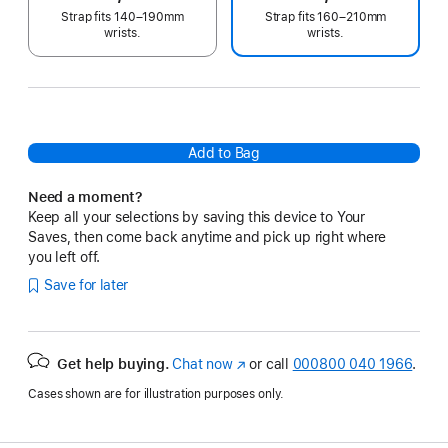
Strap fits 140–190mm
Strap fits 160–210mm
wrists.
wrists.
Add to Bag
Need a moment?
Keep all your selections by saving this device to Your
Saves, then come back anytime and pick up right where
you left off.
Save for later
Get help buying.
Chat now
(opens
or call
000800 040 1966
.
in
Cases shown are for illustration purposes only.
new
window)