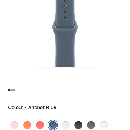
Colour - Anchor Blue
Soft
Clementine
Bright
Starlight
Black
Stone
Light