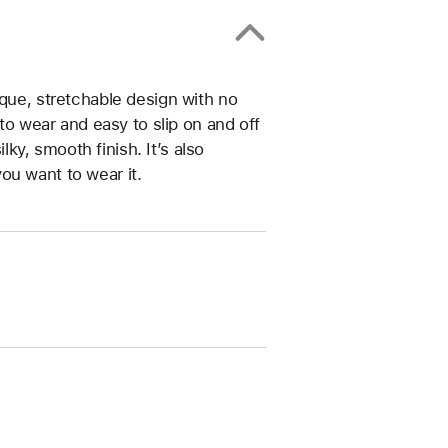
ique, stretchable design with no
 to wear and easy to slip on and off
ilky, smooth finish. It’s also
ou want to wear it.