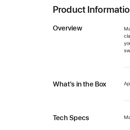
Product Informati
Overview
Ma
cl
yo
sw
What’s in the Box
Ap
Tech Specs
Ma