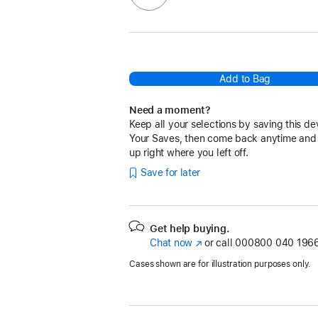
Add to Bag
Need a moment?
Keep all your selections by saving this de
Your Saves, then come back anytime and
up right where you left off.
Save for later
Get help buying.
Chat now
(opens
or call
000800 040 1966
in
Cases shown are for illustration purposes only.
new
window)