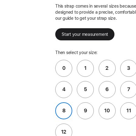
This strap comes in several sizes because 
designed to provide a precise, comfortable
our guide to get your strap size.
Start your measurement
Then select your size:
0
1
2
3
4
5
6
7
8
9
10
11
12