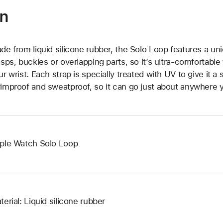
on
de from liquid silicone rubber, the Solo Loop features a un
asps, buckles or overlapping parts, so it’s ultra-comfortable
ur wrist. Each strap is specially treated with UV to give it a s
improof and sweatproof, so it can go just about anywhere y
ple Watch Solo Loop
terial: Liquid silicone rubber