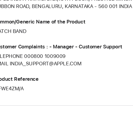
BBON ROAD, BENGALURU, KARNATAKA - 560 001 INDIA
mmon/Generic Name of the Product
ATCH BAND
stomer Complaints : - Manager - Customer Support
LEPHONE 000800 1009009
AIL INDIA_SUPPORT@APPLE.COM
oduct Reference
FWE4ZM/A