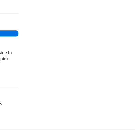
vice to
 pick
.