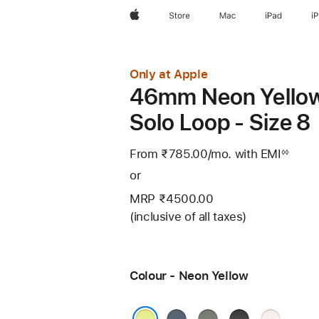
Apple
Store
Mac
iPad
i
Only at Apple
46mm Neon Yello
Solo Loop - Size 8
From ₹785.00
/mo.
Per
with EMI
Footno
◊◊
Month
or
MRP ₹4500.00
(inclusive of all taxes)
Colour - Neon Yellow
Anchor
Green
Black
Light