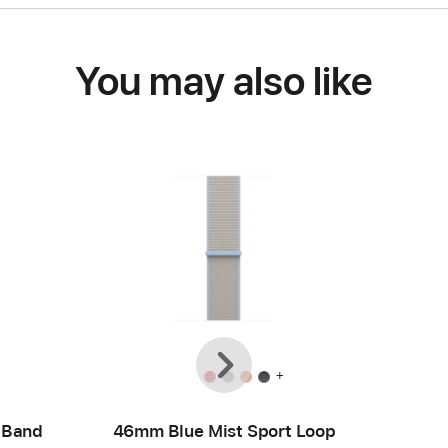
You may also like
Previous
Next
+
 Band
46mm Blue Mist Sport Loop