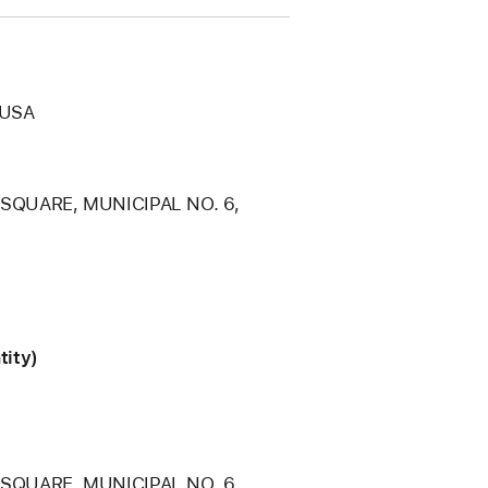
 USA
 SQUARE, MUNICIPAL NO. 6,
tity)
 SQUARE, MUNICIPAL NO. 6,