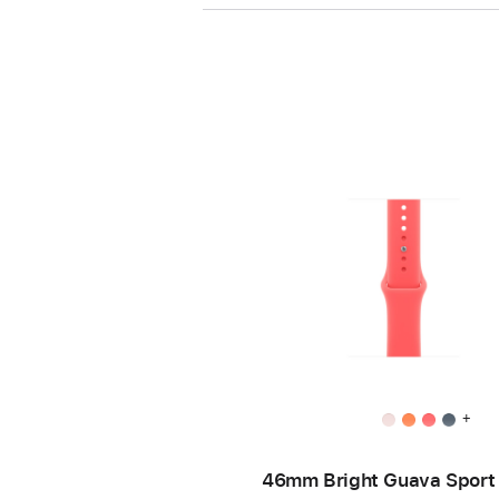
+
46mm Bright Guava Sport