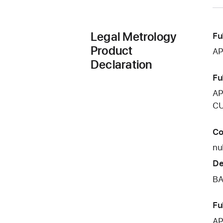
Legal Metrology
Fu
Product
AP
Declaration
Fu
AP
CU
Co
nul
De
BA
Fu
AP