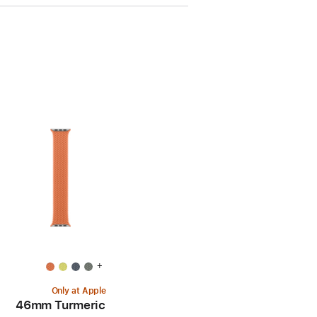
+
Only at Apple
46mm Turmeric