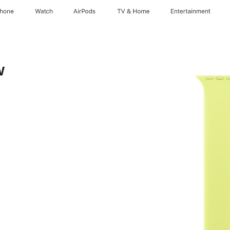
Phone
Watch
AirPods
TV & Home
Entertainment
w
te