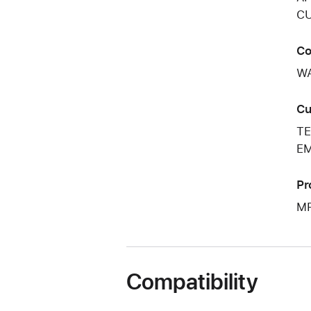
CU
Co
W
Cu
TE
EM
Pr
M
Compatibility