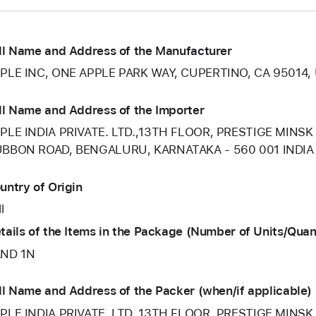
ll Name and Address of the Manufacturer
PLE INC, ONE APPLE PARK WAY, CUPERTINO, CA 95014,
ll Name and Address of the Importer
PLE INDIA PRIVATE. LTD.,13TH FLOOR, PRESTIGE MINSK
BBON ROAD, BENGALURU, KARNATAKA - 560 001 INDIA
untry of Origin
l
tails of the Items in the Package (Number of Units/Quan
ND 1N
ll Name and Address of the Packer (when/if applicable)
PLE INDIA PRIVATE. LTD.,13TH FLOOR, PRESTIGE MINSK