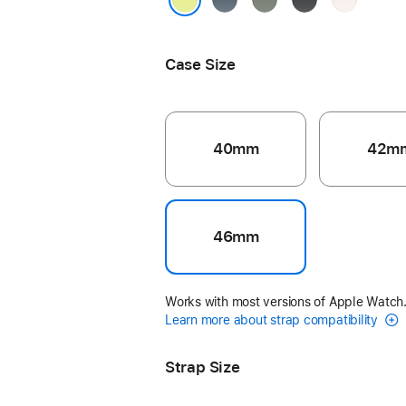
Blue
Grey
Blush
Neon Yellow
Case Size
40mm
42m
46mm
Works with most versions of Apple Watch
Learn more about strap compatibility
Strap Size