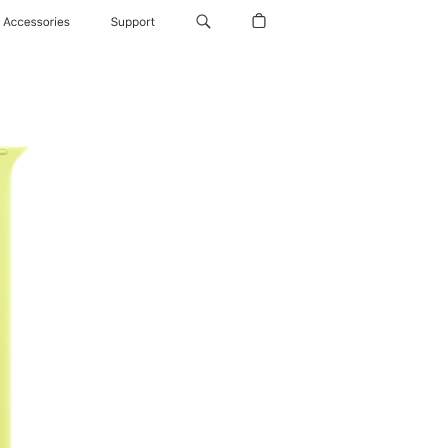
Accessories
Support