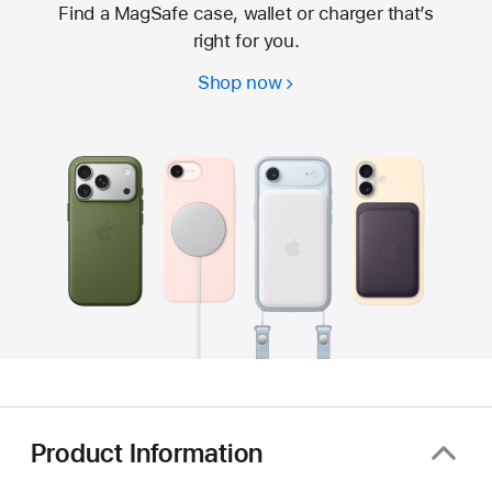
Find a MagSafe case, wallet or charger that’s
right for you.
Shop now
Product Information