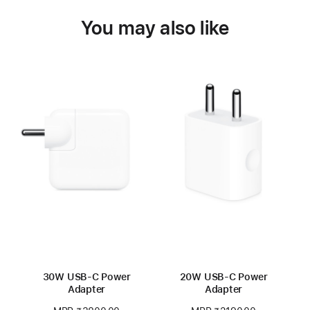
You may also like
30W USB-C Power
20W USB-C Power
Adapter
Adapter