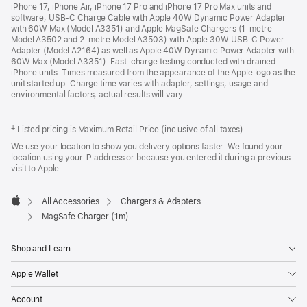
iPhone 17, iPhone Air, iPhone 17 Pro and iPhone 17 Pro Max units and
software, USB‑C Charge Cable with Apple 40W Dynamic Power Adapter
with 60W Max (Model A3351) and Apple MagSafe Chargers (1‑metre
Model A3502 and 2‑metre Model A3503) with Apple 30W USB-C Power
Adapter (Model A2164) as well as Apple 40W Dynamic Power Adapter with
60W Max (Model A3351). Fast‑charge testing conducted with drained
iPhone units. Times measured from the appearance of the Apple logo as the
unit started up. Charge time varies with adapter, settings, usage and
environmental factors; actual results will vary.
‡ Listed pricing is Maximum Retail Price (inclusive of all taxes).
We use your location to show you delivery options faster. We found your
location using your IP address or because you entered it during a previous
visit to Apple.
All Accessories
Chargers & Adapters
Apple
MagSafe Charger (1m)
Shop and Learn
Apple Wallet
Account