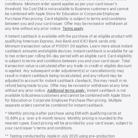
conditions. Minimum order spend applies as per your card issuer’s
threshold. No Cost EMI is not available to Business customers and cannot
be combined with Apple Store for Education or Corporate Employee
Purchase Plan pricing. Card eligibility is subject to terms and conditions
between you and your card issuer. Offer may be revised or withdrawn at
any time without any prior notice.
Terms apply
(opens
.
in
Instant cashback is available with the purchase of an eligible product with
§§
new
qualifying American Express, Axis Bank and ICICI Bank cards only.
window)
Minimum transaction value of ₹10001.00 applies. Learn more about instant
cashback amounts and eligible devices. Instant cashback is available for up
to two orders per rolling 90-day period with an eligible card. Card eligibility
is subject to terms and conditions between you and your card issuer. Total
transaction value is calculated after any trade-in credit or eligible discount
is applied. Any subsequent order adjustment(s) or cancellation(s) may
result in instant cashback being recalculated, and any refund may be
adjusted to account for instant cashback clawback; this may result in no
refund being made to you. Offer may be revised or withdrawn at any time
without any prior notice.
Additional terms apply
(opens
.
Instant cashback is not
available to Business customers and cannot be combined with Apple Store
in
for Education or Corporate Employee Purchase Plan pricing. Multiple
new
separate orders cannot be combined for instant cashback.
window)
Monthly pricing is after purchase using EMI with qualifying cards at
◊◊
15.99% p.a. over a 6‑month tenure. Monthly pricing is rounded to the
nearest rupee. Exact pricing will be provided by your card issuer, subject to
your card issuer’s terms and conditions.
** Testing conducted by Apple in July 2025 using pre‑production