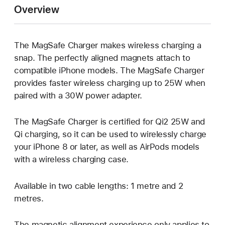
Overview
The MagSafe Charger makes wireless charging a
snap. The perfectly aligned magnets attach to
compatible iPhone models. The MagSafe Charger
provides faster wireless charging up to 25W when
paired with a 30W power adapter.
The MagSafe Charger is certified for Qi2 25W and
Qi charging, so it can be used to wirelessly charge
your iPhone 8 or later, as well as AirPods models
with a wireless charging case.
Available in two cable lengths: 1 metre and 2
metres.
The magnetic alignment experience only applies to