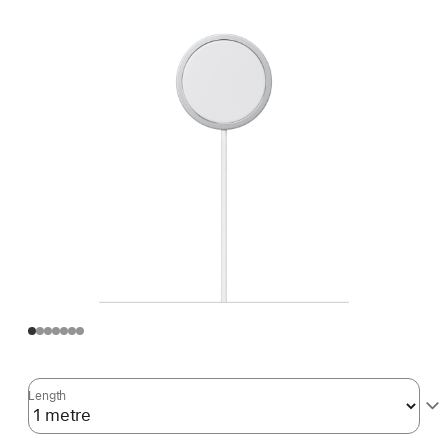
Length