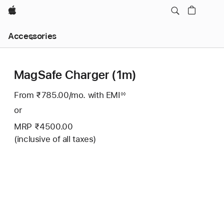
Apple
Local
Accessories
Nav
Open
Menu
MagSafe Charger (1m)
From ₹785.00
/mo.
Per
with EMI
Footnote
◊◊
Month
or
MRP ₹4500.00
(inclusive of all taxes)