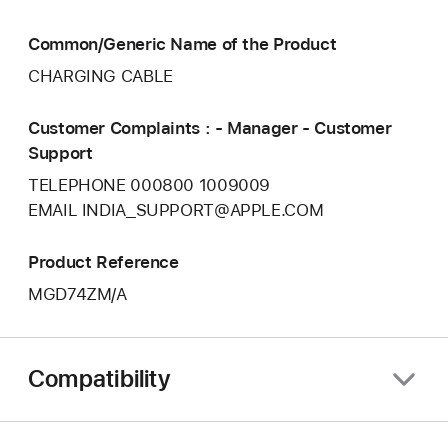
Common/Generic Name of the Product
CHARGING CABLE
Customer Complaints : - Manager - Customer
Support
TELEPHONE 000800 1009009
EMAIL INDIA_SUPPORT@APPLE.COM
Product Reference
MGD74ZM/A
Compatibility