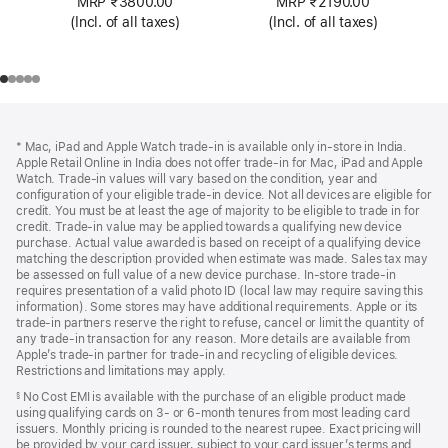
MRP ₹3800.00
MRP ₹2190.00
(Incl. of all taxes)
(Incl. of all taxes)
Footer
footnotes
* Mac, iPad and Apple Watch trade-in is available only in-store in India.
Apple Retail Online in India does not offer trade-in for Mac, iPad and Apple
Watch. Trade‑in values will vary based on the condition, year and
configuration of your eligible trade‑in device. Not all devices are eligible for
credit. You must be at least the age of majority to be eligible to trade in for
credit. Trade‑in value may be applied towards a qualifying new device
purchase. Actual value awarded is based on receipt of a qualifying device
matching the description provided when estimate was made. Sales tax may
be assessed on full value of a new device purchase. In-store trade‑in
requires presentation of a valid photo ID (local law may require saving this
information). Some stores may have additional requirements. Apple or its
trade‑in partners reserve the right to refuse, cancel or limit the quantity of
any trade‑in transaction for any reason. More details are available from
Apple’s trade‑in partner for trade‑in and recycling of eligible devices.
Restrictions and limitations may apply.
No Cost EMI is available with the purchase of an eligible product made
§
using qualifying cards on 3- or 6-month tenures from most leading card
issuers. Monthly pricing is rounded to the nearest rupee. Exact pricing will
be provided by your card issuer, subject to your card issuer’s terms and