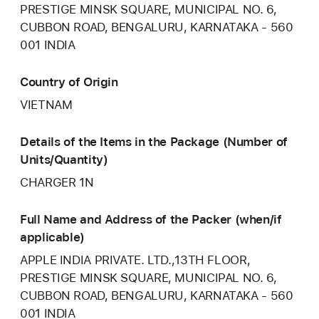
PRESTIGE MINSK SQUARE, MUNICIPAL NO. 6,
CUBBON ROAD, BENGALURU, KARNATAKA - 560
001 INDIA
Country of Origin
VIETNAM
Details of the Items in the Package (Number of
Units/Quantity)
CHARGER 1N
Full Name and Address of the Packer (when/if
applicable)
APPLE INDIA PRIVATE. LTD.,13TH FLOOR,
PRESTIGE MINSK SQUARE, MUNICIPAL NO. 6,
CUBBON ROAD, BENGALURU, KARNATAKA - 560
001 INDIA