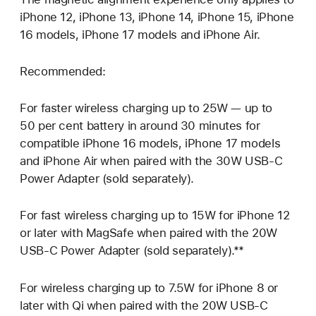
iPhone 12, iPhone 13, iPhone 14, iPhone 15, iPhone
16 models, iPhone 17 models and iPhone Air.
Recommended:
For faster wireless charging up to 25W — up to
50 per cent battery in around 30 minutes for
compatible iPhone 16 models, iPhone 17 models
and iPhone Air when paired with the 30W USB‑C
Power Adapter (sold separately).
For fast wireless charging up to 15W for iPhone 12
or later with MagSafe when paired with the 20W
USB‑C Power Adapter (sold separately).**
For wireless charging up to 7.5W for iPhone 8 or
later with Qi when paired with the 20W USB‑C