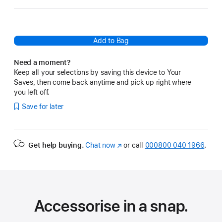
Add to Bag
Need a moment?
Keep all your selections by saving this device to Your
Saves, then come back anytime and pick up right where
you left off.
Save for later
Get help buying.
Chat now
(opens
or call
000800 040 1966
.
in
new
window)
Accessorise in a snap.