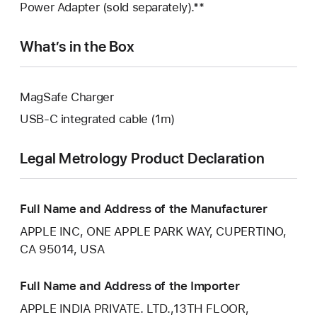
Power Adapter (sold separately).**
What’s in the Box
MagSafe Charger
USB‑C integrated cable (1m)
Legal Metrology Product Declaration
Full Name and Address of the Manufacturer
APPLE INC, ONE APPLE PARK WAY, CUPERTINO,
CA 95014, USA
Full Name and Address of the Importer
APPLE INDIA PRIVATE. LTD.,13TH FLOOR,