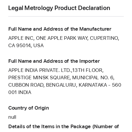
Legal Metrology Product Declaration
Full Name and Address of the Manufacturer
APPLE INC, ONE APPLE PARK WAY, CUPERTINO,
CA 95014, USA
Full Name and Address of the Importer
APPLE INDIA PRIVATE. LTD.,13TH FLOOR,
PRESTIGE MINSK SQUARE, MUNICIPAL NO. 6,
CUBBON ROAD, BENGALURU, KARNATAKA - 560
001 INDIA
Country of Origin
null
Details of the Items in the Package (Number of