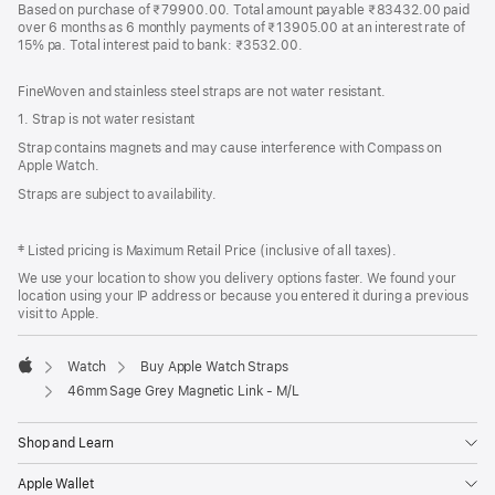
Based on purchase of ₹79900.00. Total amount payable ₹83432.00 paid
over 6 months as 6 monthly payments of ₹13905.00 at an interest rate of
15% pa. Total interest paid to bank: ₹3532.00.
FineWoven and stainless steel straps are not water resistant.
1. Strap is not water resistant
Strap contains magnets and may cause interference with Compass on
Apple Watch.
Straps are subject to availability.
‡ Listed pricing is Maximum Retail Price (inclusive of all taxes).
We use your location to show you delivery options faster. We found your
location using your IP address or because you entered it during a previous
visit to Apple.
Watch
Buy Apple Watch Straps
Apple
46mm Sage Grey Magnetic Link - M/L
Shop and Learn
Apple Wallet