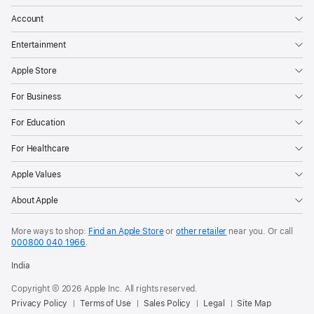
Account
Entertainment
Apple Store
For Business
For Education
For Healthcare
Apple Values
About Apple
More ways to shop:
Find an Apple Store
or
other retailer
near you. Or call
000800 040 1966
.
India
Copyright © 2026 Apple Inc. All rights reserved.
Privacy Policy
Terms of Use
Sales Policy
Legal
Site Map