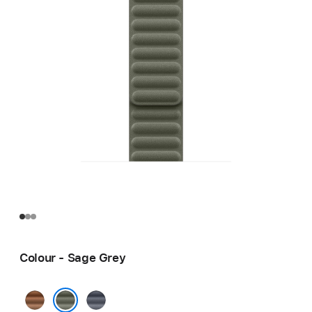
Colour - Sage Grey
Caramel
Navy