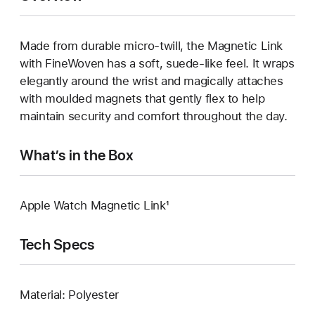
Made from durable micro‑twill, the Magnetic Link
with FineWoven has a soft, suede‑like feel. It wraps
elegantly around the wrist and magically attaches
with moulded magnets that gently flex to help
maintain security and comfort throughout the day.
What’s in the Box
Apple Watch Magnetic Link¹
Tech Specs
Material: Polyester