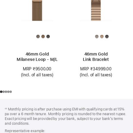
46mm Gold
46mm Gold
Milanese Loop - M/L
Link Bracelet
MRP ₹9500.00
MRP ₹34999.00
(Incl. of all taxes)
(Incl. of all taxes)
Footer
footnotes
Monthly pricing is after purchase using EMI with qualifying cards at 15%
◊◊
pa over a 6 month tenure. Monthly pricing is rounded to the nearest rupee.
Exact pricing will be provided by your bank, subject to your bank’s terms
and conditions.
Representative example: