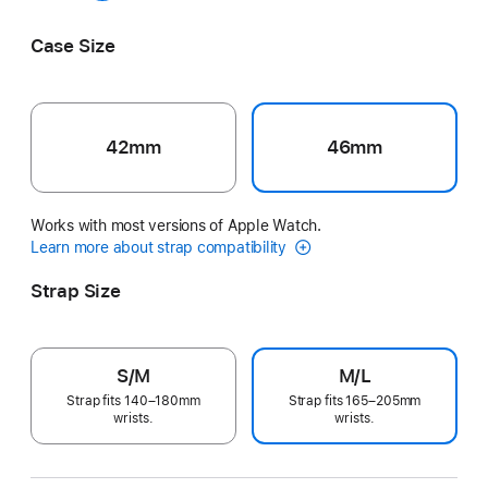
Sage Grey
Case Size
42mm
46mm
Works with most versions of Apple Watch.
Learn more about strap compatibility
Strap Size
S/M
M/L
Strap fits 140–180mm
Strap fits 165–205mm
wrists.
wrists.