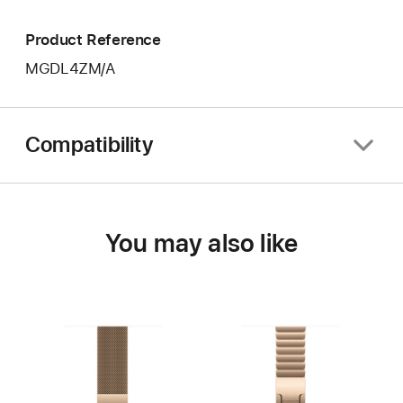
Product Reference
MGDL4ZM/A
Compatibility
You may also like