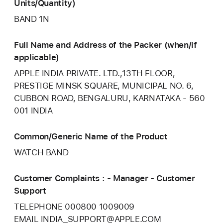
Units/Quantity)
BAND 1N
Full Name and Address of the Packer (when/if
applicable)
APPLE INDIA PRIVATE. LTD.,13TH FLOOR,
PRESTIGE MINSK SQUARE, MUNICIPAL NO. 6,
CUBBON ROAD, BENGALURU, KARNATAKA - 560
001 INDIA
Common/Generic Name of the Product
WATCH BAND
Customer Complaints : - Manager - Customer
Support
TELEPHONE 000800 1009009
EMAIL INDIA_SUPPORT@APPLE.COM