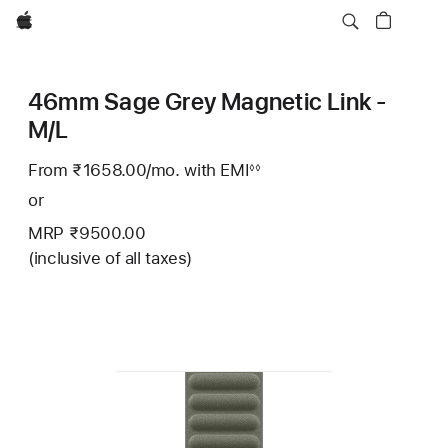
Apple
46mm Sage Grey Magnetic Link -
M/L
From ₹1658.00
/mo.
Per
with EMI
Footnote
◊◊
Month
or
MRP ₹9500.00
(inclusive of all taxes)