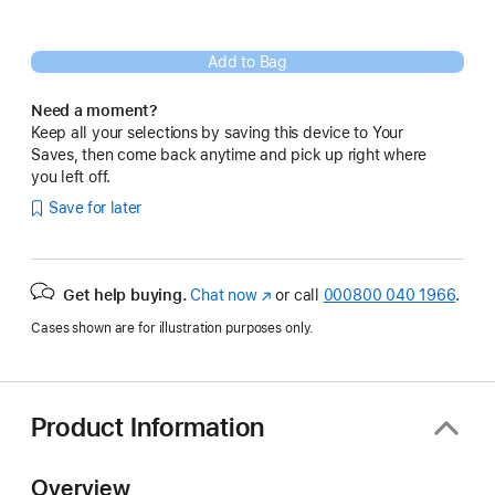
Add to Bag
Need a moment?
Keep all your selections by saving this device to Your
Saves, then come back anytime and pick up right where
you left off.
Save for later
Get help buying.
Chat now
(opens
or call
000800 040 1966
.
in
Cases shown are for illustration purposes only.
new
window)
Product Information
Overview