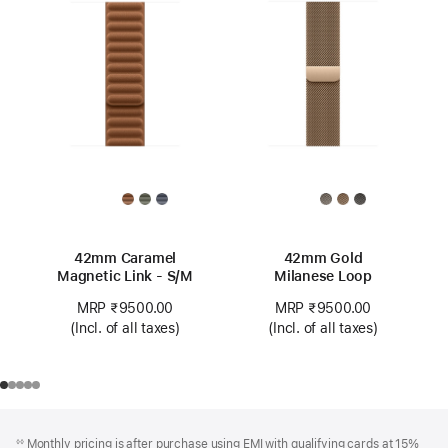
42mm Caramel
42mm Gold
Magnetic Link - S/M
Milanese Loop
MRP ₹9500.00
MRP ₹9500.00
(Incl. of all taxes)
(Incl. of all taxes)
Footer
footnotes
Monthly pricing is after purchase using EMI with qualifying cards at 15%
◊◊