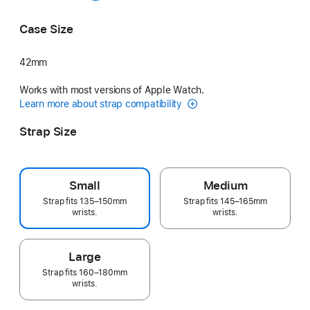
Grey
Midnight Purple
Case Size
42mm
Works with most versions of Apple Watch.
Learn more about strap compatibility
Strap Size
Small
Medium
Strap fits 135–150mm
Strap fits 145–165mm
wrists.
wrists.
Large
Strap fits 160–180mm
wrists.