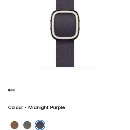
Colour - Midnight Purple
Caramel
Sage