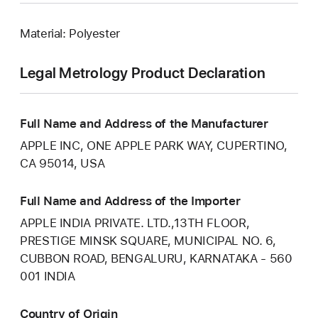
Material: Polyester
Legal Metrology Product Declaration
Full Name and Address of the Manufacturer
APPLE INC, ONE APPLE PARK WAY, CUPERTINO,
CA 95014, USA
Full Name and Address of the Importer
APPLE INDIA PRIVATE. LTD.,13TH FLOOR,
PRESTIGE MINSK SQUARE, MUNICIPAL NO. 6,
CUBBON ROAD, BENGALURU, KARNATAKA - 560
001 INDIA
Country of Origin