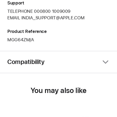
Support
TELEPHONE 000800 1009009
EMAIL INDIA_SUPPORT@APPLE.COM
Product Reference
MGG64ZM/A
Compatibility
You may also like