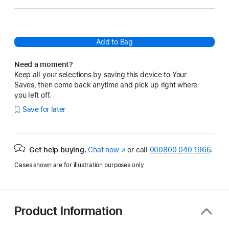
Add to Bag
Need a moment?
Keep all your selections by saving this device to Your
Saves, then come back anytime and pick up right where
you left off.
Save for later
Get help buying.
Chat now
(opens
or call
000800 040 1966
.
in
Cases shown are for illustration purposes only.
new
window)
Product Information