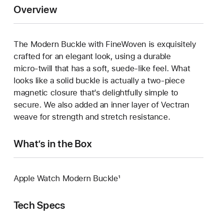
Overview
The Modern Buckle with FineWoven is exquisitely
crafted for an elegant look, using a durable
micro‑twill that has a soft, suede‑like feel. What
looks like a solid buckle is actually a two‑piece
magnetic closure that’s delightfully simple to
secure. We also added an inner layer of Vectran
weave for strength and stretch resistance.
What’s in the Box
Apple Watch Modern Buckle¹
Tech Specs