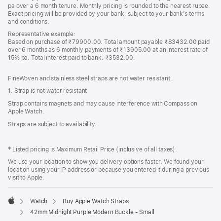
pa over a 6 month tenure. Monthly pricing is rounded to the nearest rupee.
Exact pricing will be provided by your bank, subject to your bank’s terms
and conditions.
Representative example:
Based on purchase of ₹79900.00. Total amount payable ₹83432.00 paid
over 6 months as 6 monthly payments of ₹13905.00 at an interest rate of
15% pa. Total interest paid to bank: ₹3532.00.
FineWoven and stainless steel straps are not water resistant.
1. Strap is not water resistant
Strap contains magnets and may cause interference with Compass on
Apple Watch.
Straps are subject to availability.
‡ Listed pricing is Maximum Retail Price (inclusive of all taxes).
We use your location to show you delivery options faster. We found your
location using your IP address or because you entered it during a previous
visit to Apple.
Watch
Buy Apple Watch Straps
Apple
42mm Midnight Purple Modern Buckle - Small