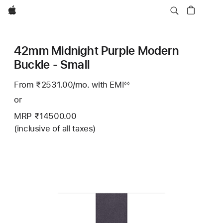
Apple
42mm Midnight Purple Modern
Buckle - Small
From ₹2531.00
/mo.
Per
with EMI
Footnote
◊◊
Month
or
MRP ₹14500.00
(inclusive of all taxes)