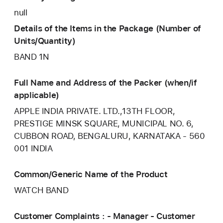
null
Details of the Items in the Package (Number of
Units/Quantity)
BAND 1N
Full Name and Address of the Packer (when/if
applicable)
APPLE INDIA PRIVATE. LTD.,13TH FLOOR,
PRESTIGE MINSK SQUARE, MUNICIPAL NO. 6,
CUBBON ROAD, BENGALURU, KARNATAKA - 560
001 INDIA
Common/Generic Name of the Product
WATCH BAND
Customer Complaints : - Manager - Customer