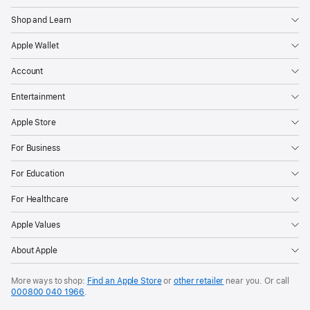
Shop and Learn
Apple Wallet
Account
Entertainment
Apple Store
For Business
For Education
For Healthcare
Apple Values
About Apple
More ways to shop:
Find an Apple Store
or
other retailer
near you. Or call
000800 040 1966
.