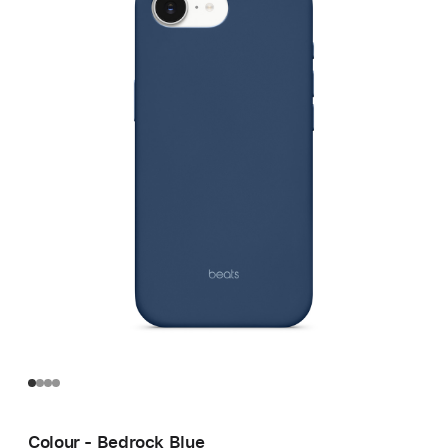
Colour - Bedrock Blue