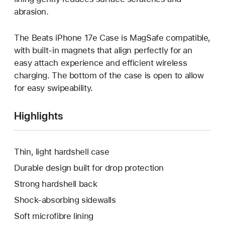
abrasion.
The Beats iPhone 17e Case is MagSafe compatible,
with built-in magnets that align perfectly for an
easy attach experience and efficient wireless
charging. The bottom of the case is open to allow
for easy swipeability.
Highlights
Thin, light hardshell case
Durable design built for drop protection
Strong hardshell back
Shock-absorbing sidewalls
Soft microfibre lining