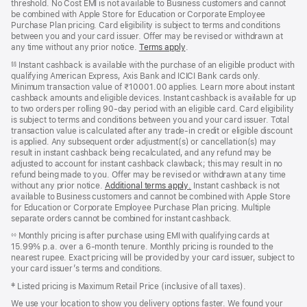
threshold. No Cost EMI is not available to Business customers and cannot
be combined with Apple Store for Education or Corporate Employee
Purchase Plan pricing. Card eligibility is subject to terms and conditions
between you and your card issuer. Offer may be revised or withdrawn at
any time without any prior notice.
Terms apply
(opens
.
in
Instant cashback is available with the purchase of an eligible product with
§§
new
qualifying American Express, Axis Bank and ICICI Bank cards only.
window)
Minimum transaction value of ₹10001.00 applies. Learn more about instant
cashback amounts and eligible devices. Instant cashback is available for up
to two orders per rolling 90-day period with an eligible card. Card eligibility
is subject to terms and conditions between you and your card issuer. Total
transaction value is calculated after any trade-in credit or eligible discount
is applied. Any subsequent order adjustment(s) or cancellation(s) may
result in instant cashback being recalculated, and any refund may be
adjusted to account for instant cashback clawback; this may result in no
refund being made to you. Offer may be revised or withdrawn at any time
without any prior notice.
Additional terms apply
(opens
.
Instant cashback is not
available to Business customers and cannot be combined with Apple Store
in
for Education or Corporate Employee Purchase Plan pricing. Multiple
new
separate orders cannot be combined for instant cashback.
window)
Monthly pricing is after purchase using EMI with qualifying cards at
◊◊
15.99% p.a. over a 6‑month tenure. Monthly pricing is rounded to the
nearest rupee. Exact pricing will be provided by your card issuer, subject to
your card issuer’s terms and conditions.
‡ Listed pricing is Maximum Retail Price (inclusive of all taxes).
We use your location to show you delivery options faster. We found your