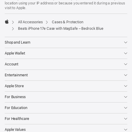
location using your IP address or because you entered it during a previous
visit to Apple.
All Accessories
Cases & Protection
Apple
Beats iPhone 17e Case with MagSafe – Bedrock Blue
Shop and Learn
Apple Wallet
Account
Entertainment
Apple Store
For Business
For Education
For Healthcare
Apple Values