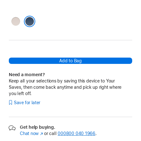
Lime
Stone
Bedrock Blue
Add to Bag
Need a moment?
Keep all your selections by saving this device to Your
Saves, then come back anytime and pick up right where
you left off.
Save for later
Get help buying.
Chat now
(opens
or call
000800 040 1966
.
in