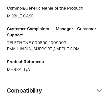
Common/Generic Name of the Product
MOBILE CASE
Customer Complaints : - Manager - Customer
Support
TELEPHONE 000800 1009009
EMAIL INDIA_SUPPORT@APPLE.COM
Product Reference
MHR34LL/A
Compatibility