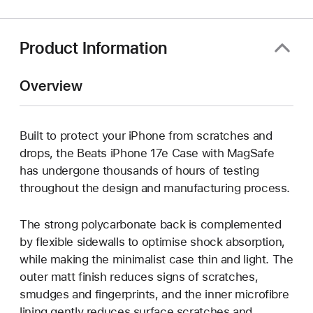
new
window)
Product Information
Overview
Built to protect your iPhone from scratches and
drops, the Beats iPhone 17e Case with MagSafe
has undergone thousands of hours of testing
throughout the design and manufacturing process.
The strong polycarbonate back is complemented
by flexible sidewalls to optimise shock absorption,
while making the minimalist case thin and light. The
outer matt finish reduces signs of scratches,
smudges and fingerprints, and the inner microfibre
lining gently reduces surface scratches and