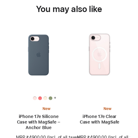
You may also like
+
New
New
iPhone 17e Silicone
iPhone 17e Clear
Case with MagSafe –
Case with MagSafe
Anchor Blue
MRP ₹4900.00
(Incl. of all tax
MRP ₹4900.00
(Incl. of all taxes)