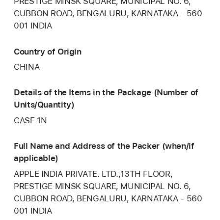
PRESTIGE MINSK SQUARE, MUNICIPAL NO. 6,
CUBBON ROAD, BENGALURU, KARNATAKA - 560
001 INDIA
Country of Origin
CHINA
Details of the Items in the Package (Number of
Units/Quantity)
CASE 1N
Full Name and Address of the Packer (when/if
applicable)
APPLE INDIA PRIVATE. LTD.,13TH FLOOR,
PRESTIGE MINSK SQUARE, MUNICIPAL NO. 6,
CUBBON ROAD, BENGALURU, KARNATAKA - 560
001 INDIA