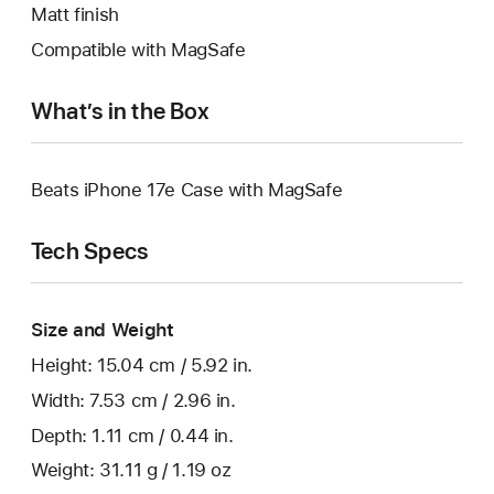
Matt finish
Compatible with MagSafe
What’s in the Box
Beats iPhone 17e Case with MagSafe
Tech Specs
Size and Weight
Height: 15.04 cm / 5.92 in.
Width: 7.53 cm / 2.96 in.
Depth: 1.11 cm / 0.44 in.
Weight: 31.11 g / 1.19 oz