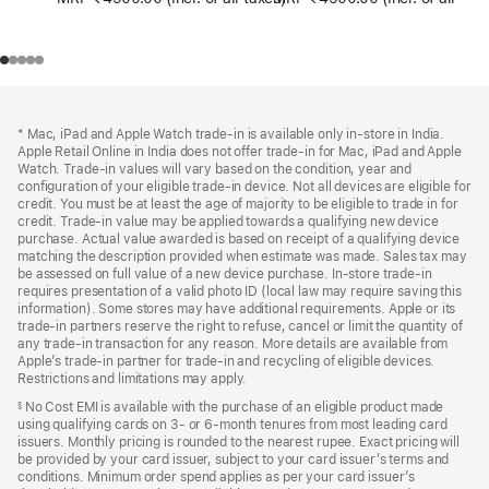
Footer
footnotes
* Mac, iPad and Apple Watch trade-in is available only in-store in India.
Apple Retail Online in India does not offer trade-in for Mac, iPad and Apple
Watch. Trade‑in values will vary based on the condition, year and
configuration of your eligible trade‑in device. Not all devices are eligible for
credit. You must be at least the age of majority to be eligible to trade in for
credit. Trade‑in value may be applied towards a qualifying new device
purchase. Actual value awarded is based on receipt of a qualifying device
matching the description provided when estimate was made. Sales tax may
be assessed on full value of a new device purchase. In-store trade‑in
requires presentation of a valid photo ID (local law may require saving this
information). Some stores may have additional requirements. Apple or its
trade‑in partners reserve the right to refuse, cancel or limit the quantity of
any trade‑in transaction for any reason. More details are available from
Apple’s trade‑in partner for trade‑in and recycling of eligible devices.
Restrictions and limitations may apply.
No Cost EMI is available with the purchase of an eligible product made
§
using qualifying cards on 3- or 6-month tenures from most leading card
issuers. Monthly pricing is rounded to the nearest rupee. Exact pricing will
be provided by your card issuer, subject to your card issuer’s terms and
conditions. Minimum order spend applies as per your card issuer’s