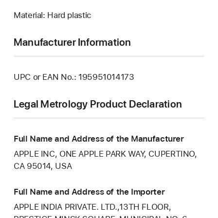
Material: Hard plastic
Manufacturer Information
UPC or EAN No.: 195951014173
Legal Metrology Product Declaration
Full Name and Address of the Manufacturer
APPLE INC, ONE APPLE PARK WAY, CUPERTINO,
CA 95014, USA
Full Name and Address of the Importer
APPLE INDIA PRIVATE. LTD.,13TH FLOOR,