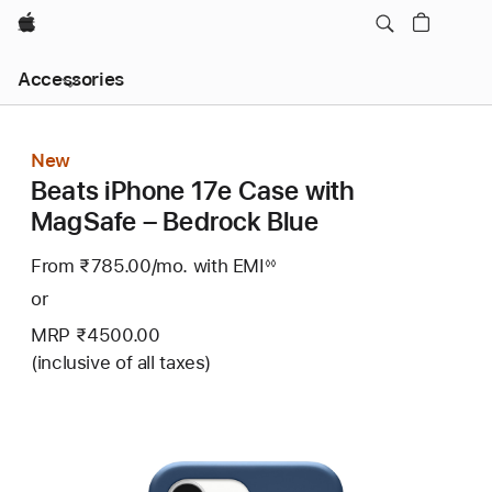
Apple
Local
Accessories
Nav
Open
Menu
New
Beats iPhone 17e Case with
MagSafe – Bedrock Blue
From ₹785.00
/mo.
Per
with EMI
Footnote
◊◊
Month
or
MRP ₹4500.00
(inclusive of all taxes)