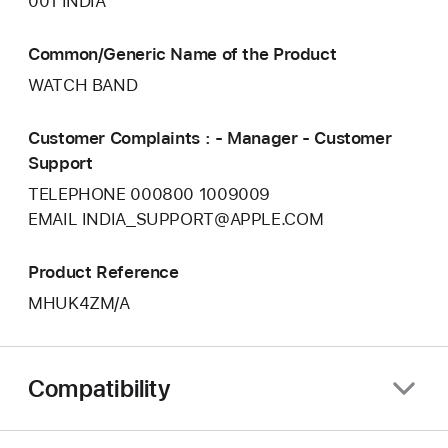
001 INDIA
Common/Generic Name of the Product
WATCH BAND
Customer Complaints : - Manager - Customer
Support
TELEPHONE 000800 1009009
EMAIL INDIA_SUPPORT@APPLE.COM
Product Reference
MHUK4ZM/A
Compatibility