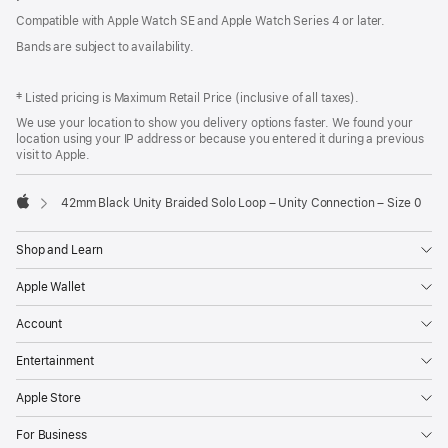
Compatible with Apple Watch SE and Apple Watch Series 4 or later.
Bands are subject to availability.
‡ Listed pricing is Maximum Retail Price (inclusive of all taxes).
We use your location to show you delivery options faster. We found your
location using your IP address or because you entered it during a previous
visit to Apple.
42mm Black Unity Braided Solo Loop – Unity Connection – Size 0
Apple
Shop and Learn
Apple Wallet
Account
Entertainment
Apple Store
For Business