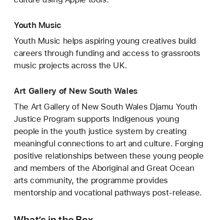
Youth Music
Youth Music helps aspiring young creatives build
careers through funding and access to grassroots
music projects across the UK.
Art Gallery of New South Wales
The Art Gallery of New South Wales Djamu Youth
Justice Program supports Indigenous young
people in the youth justice system by creating
meaningful connections to art and culture. Forging
positive relationships between these young people
and members of the Aboriginal and Great Ocean
arts community, the programme provides
mentorship and vocational pathways post-release.
What’s in the Box