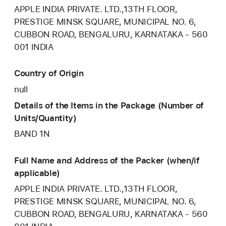
APPLE INDIA PRIVATE. LTD.,13TH FLOOR,
PRESTIGE MINSK SQUARE, MUNICIPAL NO. 6,
CUBBON ROAD, BENGALURU, KARNATAKA - 560
001 INDIA
Country of Origin
null
Details of the Items in the Package (Number of
Units/Quantity)
BAND 1N
Full Name and Address of the Packer (when/if
applicable)
APPLE INDIA PRIVATE. LTD.,13TH FLOOR,
PRESTIGE MINSK SQUARE, MUNICIPAL NO. 6,
CUBBON ROAD, BENGALURU, KARNATAKA - 560