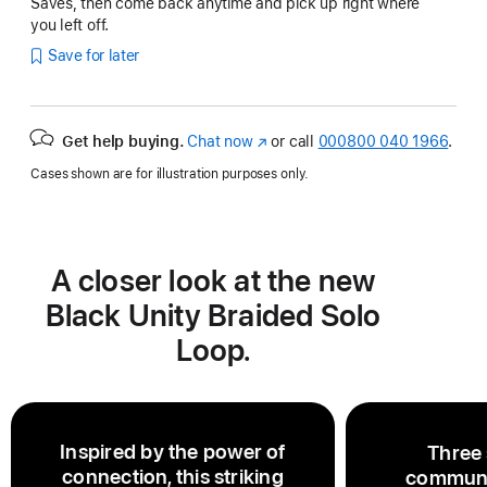
Saves, then come back anytime and pick up right where
you left off.
Save for later
Get help buying.
Chat now
(opens
or call
000800 040 1966
.
in
Cases shown are for illustration purposes only.
new
window)
A closer look at the new
Black Unity Braided Solo
Loop.
Inspired by the power of
Three 
connection, this striking
communi