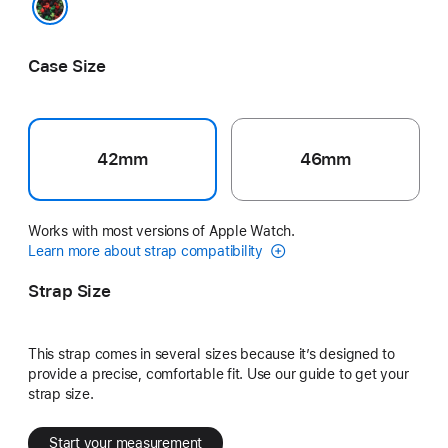
Black Unity - Unity Connection
Case Size
42mm
46mm
Works with most versions of Apple Watch.
Learn more about strap compatibility
Strap Size
This strap comes in several sizes because it’s designed to
provide a precise, comfortable fit. Use our guide to get your
strap size.
Start your measurement