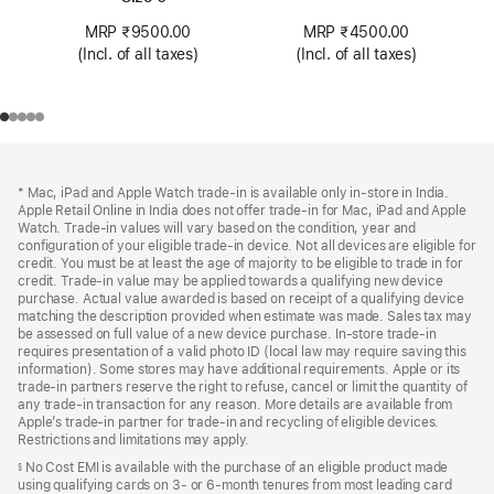
MRP ₹4500.00
MRP ₹9500.00
(Incl. of all taxes)
(Incl. of all taxes)
Footer
footnotes
* Mac, iPad and Apple Watch trade-in is available only in-store in India.
Apple Retail Online in India does not offer trade-in for Mac, iPad and Apple
Watch. Trade‑in values will vary based on the condition, year and
configuration of your eligible trade‑in device. Not all devices are eligible for
credit. You must be at least the age of majority to be eligible to trade in for
credit. Trade‑in value may be applied towards a qualifying new device
purchase. Actual value awarded is based on receipt of a qualifying device
matching the description provided when estimate was made. Sales tax may
be assessed on full value of a new device purchase. In-store trade‑in
requires presentation of a valid photo ID (local law may require saving this
information). Some stores may have additional requirements. Apple or its
trade‑in partners reserve the right to refuse, cancel or limit the quantity of
any trade‑in transaction for any reason. More details are available from
Apple’s trade‑in partner for trade‑in and recycling of eligible devices.
Restrictions and limitations may apply.
No Cost EMI is available with the purchase of an eligible product made
§
using qualifying cards on 3- or 6-month tenures from most leading card