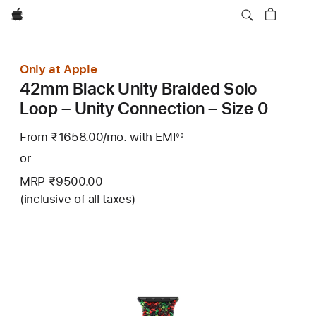
Apple
Only at Apple
42mm Black Unity Braided Solo
Loop – Unity Connection – Size 0
From ₹1658.00
/mo.
Per
with EMI
Footnote
◊◊
Month
or
MRP ₹9500.00
(inclusive of all taxes)