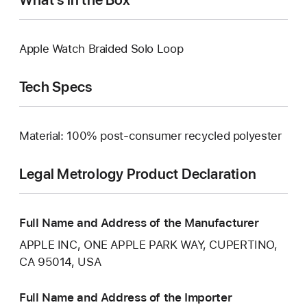
Apple Watch Braided Solo Loop
Tech Specs
Material: 100% post-consumer recycled polyester
Legal Metrology Product Declaration
Full Name and Address of the Manufacturer
APPLE INC, ONE APPLE PARK WAY, CUPERTINO,
CA 95014, USA
Full Name and Address of the Importer