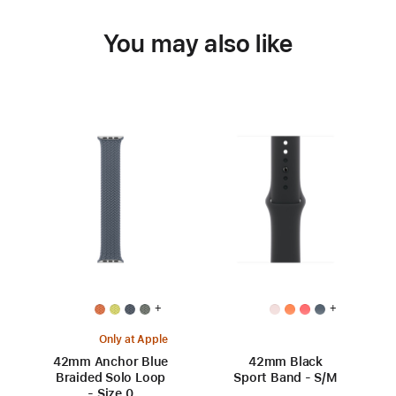
You may also like
+
+
Only at Apple
42mm Anchor Blue
42mm Black
Braided Solo Loop
Sport Band - S/M
- Size 0