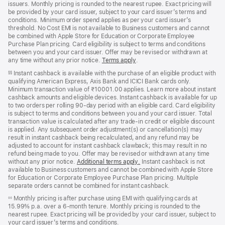
issuers. Monthly pricing is rounded to the nearest rupee. Exact pricing will
be provided by your card issuer, subject to your card issuer’s terms and
conditions. Minimum order spend applies as per your card issuer’s
threshold. No Cost EMI is not available to Business customers and cannot
be combined with Apple Store for Education or Corporate Employee
Purchase Plan pricing. Card eligibility is subject to terms and conditions
between you and your card issuer. Offer may be revised or withdrawn at
any time without any prior notice.
Terms apply
(opens
.
in
Instant cashback is available with the purchase of an eligible product with
§§
new
qualifying American Express, Axis Bank and ICICI Bank cards only.
window)
Minimum transaction value of ₹10001.00 applies. Learn more about instant
cashback amounts and eligible devices. Instant cashback is available for up
to two orders per rolling 90-day period with an eligible card. Card eligibility
is subject to terms and conditions between you and your card issuer. Total
transaction value is calculated after any trade-in credit or eligible discount
is applied. Any subsequent order adjustment(s) or cancellation(s) may
result in instant cashback being recalculated, and any refund may be
adjusted to account for instant cashback clawback; this may result in no
refund being made to you. Offer may be revised or withdrawn at any time
without any prior notice.
Additional terms apply
(opens
.
Instant cashback is not
available to Business customers and cannot be combined with Apple Store
in
for Education or Corporate Employee Purchase Plan pricing. Multiple
new
separate orders cannot be combined for instant cashback.
window)
Monthly pricing is after purchase using EMI with qualifying cards at
◊◊
15.99% p.a. over a 6‑month tenure. Monthly pricing is rounded to the
nearest rupee. Exact pricing will be provided by your card issuer, subject to
your card issuer’s terms and conditions.