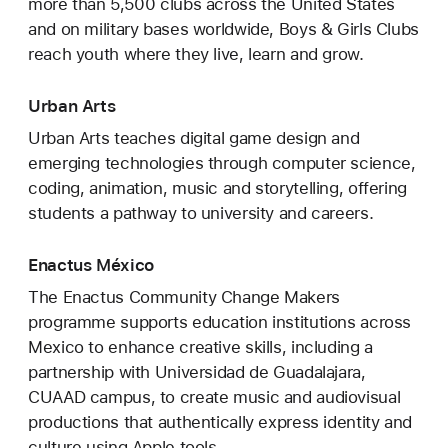
more than 5,500 clubs across the United States
and on military bases worldwide, Boys & Girls Clubs
reach youth where they live, learn and grow.
Urban Arts
Urban Arts teaches digital game design and
emerging technologies through computer science,
coding, animation, music and storytelling, offering
students a pathway to university and careers.
Enactus México
The Enactus Community Change Makers
programme supports education institutions across
Mexico to enhance creative skills, including a
partnership with Universidad de Guadalajara,
CUAAD campus, to create music and audiovisual
productions that authentically express identity and
culture using Apple tools.