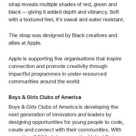
strap reveals multiple shades of red, green and
black — giving it added depth and vibrancy. Soft
with a textured feel, it’s sweat and water resistant.
The strap was designed by Black creatives and
allies at Apple.
Apple is supporting five organisations that inspire
connection and promote creativity through
impactful programmes in under-resourced
communities around the world:
Boys & Girls Clubs of America
Boys & Girls Clubs of America is developing the
next generation of innovators and leaders by
designing opportunities for young people to code,
create and connect with their communities. With