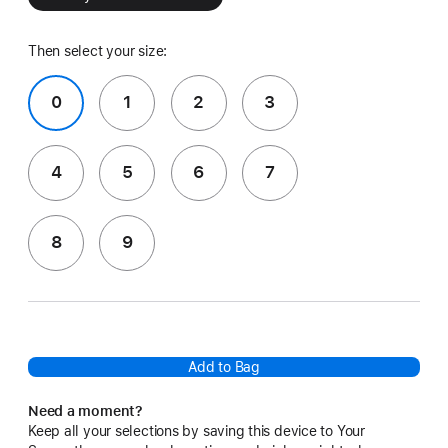
Then select your size:
0
1
2
3
4
5
6
7
8
9
Add to Bag
Need a moment?
Keep all your selections by saving this device to Your