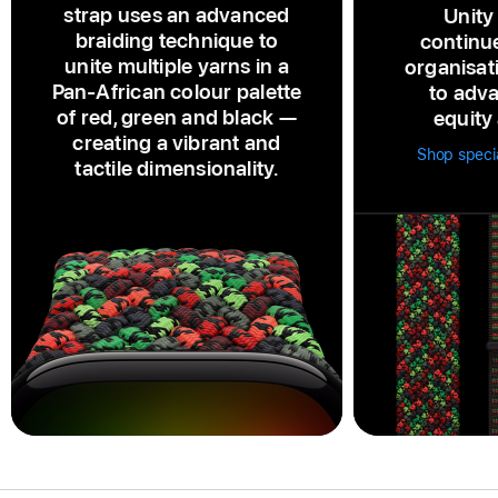
strap uses an advanced
Unity
braiding technique to
continu
unite multiple yarns in a
organisat
Pan‑African colour palette
to adva
of red, green and black —
equity 
creating a vibrant and
Shop specia
tactile dimensionality.