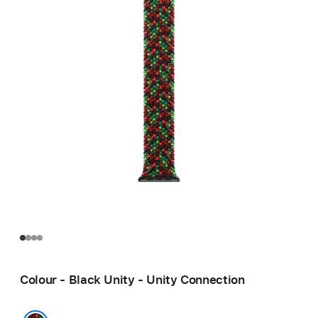
Colour - Black Unity - Unity Connection