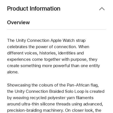
Product Information
Overview
The Unity Connection Apple Watch strap
celebrates the power of connection. When
different voices, histories, identities and
experiences come together with purpose, they
create something more powerful than one entity
alone.
Showcasing the colours of the Pan-African flag,
the Unity Connection Braided Solo Loop is created
by weaving recycled polyester yarn filaments
around ultra-thin silicone threads using advanced,
precision-braiding machinery. On closer look, the