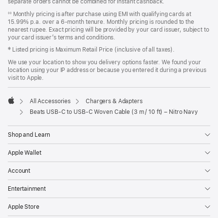
separate orders cannot be combined for instant cashback.
window)
Monthly pricing is after purchase using EMI with qualifying cards at
◊◊
15.99% p.a. over a 6‑month tenure. Monthly pricing is rounded to the
nearest rupee. Exact pricing will be provided by your card issuer, subject to
your card issuer’s terms and conditions.
‡ Listed pricing is Maximum Retail Price (inclusive of all taxes).
We use your location to show you delivery options faster. We found your
location using your IP address or because you entered it during a previous
visit to Apple.
All Accessories
Chargers & Adapters
Apple
Beats USB‑C to USB‑C Woven Cable (3 m / 10 ft) – Nitro Navy
Shop and Learn
Apple Wallet
Account
Entertainment
Apple Store