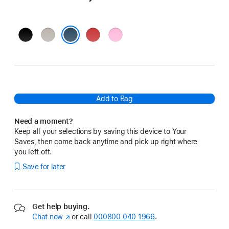
Bolt
Surge
Rapid
Power
Black
Stone
Red
Pink
Nitro Navy
Add to Bag
Need a moment?
Keep all your selections by saving this device to Your
Saves, then come back anytime and pick up right where
you left off.
Save for later
Get help buying.
Chat now
(opens
or call
000800 040 1966
.
in