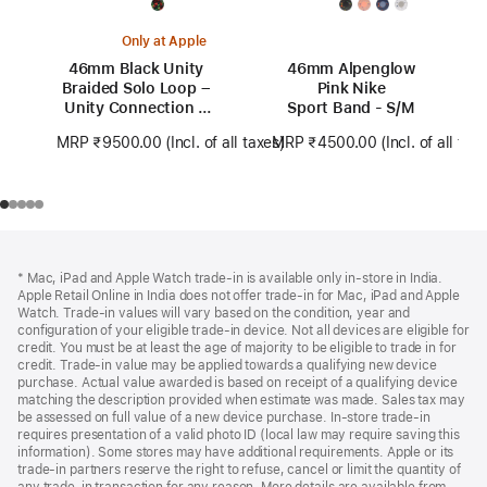
Only at Apple
46mm Black Unity
46mm Alpenglow
Braided Solo Loop –
Pink Nike
Unity Connection –
Sport Band - S/M
Size 0
MRP ₹9500.00
(Incl. of all taxes)
MRP ₹4500.00
(Incl. of all tax
Footer
footnotes
* Mac, iPad and Apple Watch trade-in is available only in-store in India.
Apple Retail Online in India does not offer trade-in for Mac, iPad and Apple
Watch. Trade‑in values will vary based on the condition, year and
configuration of your eligible trade‑in device. Not all devices are eligible for
credit. You must be at least the age of majority to be eligible to trade in for
credit. Trade‑in value may be applied towards a qualifying new device
purchase. Actual value awarded is based on receipt of a qualifying device
matching the description provided when estimate was made. Sales tax may
be assessed on full value of a new device purchase. In-store trade‑in
requires presentation of a valid photo ID (local law may require saving this
information). Some stores may have additional requirements. Apple or its
trade‑in partners reserve the right to refuse, cancel or limit the quantity of
any trade‑in transaction for any reason. More details are available from