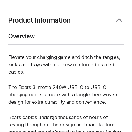
new
window)
Product Information
Overview
Elevate your charging game and ditch the tangles,
kinks and frays with our new reinforced braided
cables.
The Beats 3-metre 240W USB-C to USB-C
charging cable is made with a tangle-free woven
design for extra durability and convenience.
Beats cables undergo thousands of hours of
testing throughout the design and manufacturing