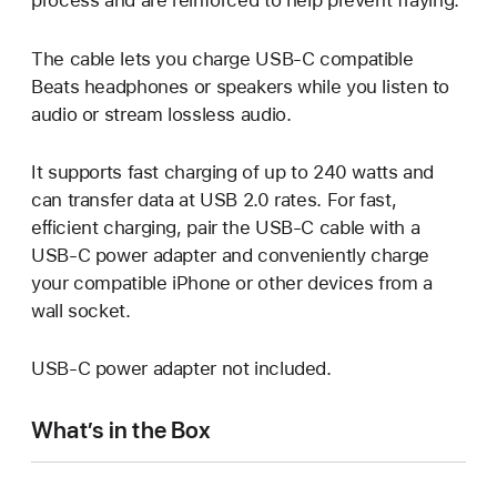
process and are reinforced to help prevent fraying.
The cable lets you charge USB-C compatible
Beats headphones or speakers while you listen to
audio or stream lossless audio.
It supports fast charging of up to 240 watts and
can transfer data at USB 2.0 rates. For fast,
eﬃcient charging, pair the USB-C cable with a
USB-C power adapter and conveniently charge
your compatible iPhone or other devices from a
wall socket.
USB-C power adapter not included.
What’s in the Box