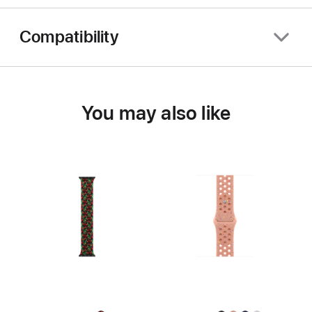
Compatibility
You may also like