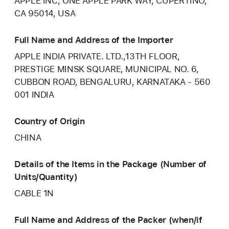
APPLE INC, ONE APPLE PARK WAY, CUPERTINO,
CA 95014, USA
Full Name and Address of the Importer
APPLE INDIA PRIVATE. LTD.,13TH FLOOR,
PRESTIGE MINSK SQUARE, MUNICIPAL NO. 6,
CUBBON ROAD, BENGALURU, KARNATAKA - 560
001 INDIA
Country of Origin
CHINA
Details of the Items in the Package (Number of
Units/Quantity)
CABLE 1N
Full Name and Address of the Packer (when/if