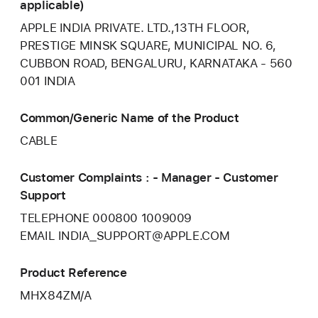
applicable)
APPLE INDIA PRIVATE. LTD.,13TH FLOOR,
PRESTIGE MINSK SQUARE, MUNICIPAL NO. 6,
CUBBON ROAD, BENGALURU, KARNATAKA - 560
001 INDIA
Common/Generic Name of the Product
CABLE
Customer Complaints : - Manager - Customer
Support
TELEPHONE 000800 1009009
EMAIL INDIA_SUPPORT@APPLE.COM
Product Reference
MHX84ZM/A