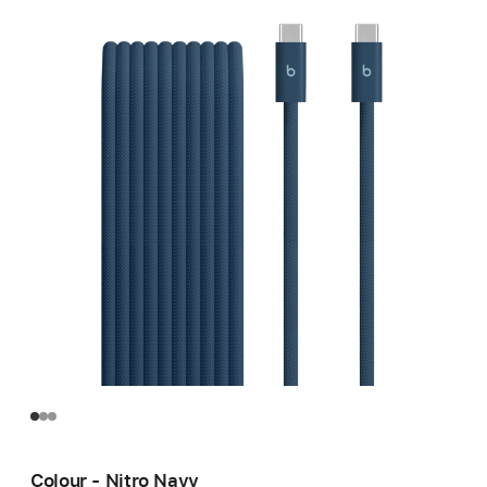
Colour - Nitro Navy