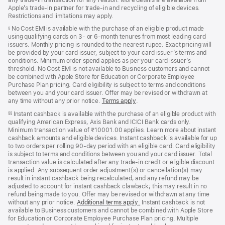
Apple’s trade‑in partner for trade‑in and recycling of eligible devices.
Restrictions and limitations may apply.
No Cost EMI is available with the purchase of an eligible product made
§
using qualifying cards on 3- or 6-month tenures from most leading card
issuers. Monthly pricing is rounded to the nearest rupee. Exact pricing will
be provided by your card issuer, subject to your card issuer’s terms and
conditions. Minimum order spend applies as per your card issuer’s
threshold. No Cost EMI is not available to Business customers and cannot
be combined with Apple Store for Education or Corporate Employee
Purchase Plan pricing. Card eligibility is subject to terms and conditions
between you and your card issuer. Offer may be revised or withdrawn at
any time without any prior notice.
Terms apply
(opens
.
in
Instant cashback is available with the purchase of an eligible product with
§§
new
qualifying American Express, Axis Bank and ICICI Bank cards only.
window)
Minimum transaction value of ₹10001.00 applies. Learn more about instant
cashback amounts and eligible devices. Instant cashback is available for up
to two orders per rolling 90-day period with an eligible card. Card eligibility
is subject to terms and conditions between you and your card issuer. Total
transaction value is calculated after any trade-in credit or eligible discount
is applied. Any subsequent order adjustment(s) or cancellation(s) may
result in instant cashback being recalculated, and any refund may be
adjusted to account for instant cashback clawback; this may result in no
refund being made to you. Offer may be revised or withdrawn at any time
without any prior notice.
Additional terms apply
(opens
.
Instant cashback is not
available to Business customers and cannot be combined with Apple Store
in
for Education or Corporate Employee Purchase Plan pricing. Multiple
new