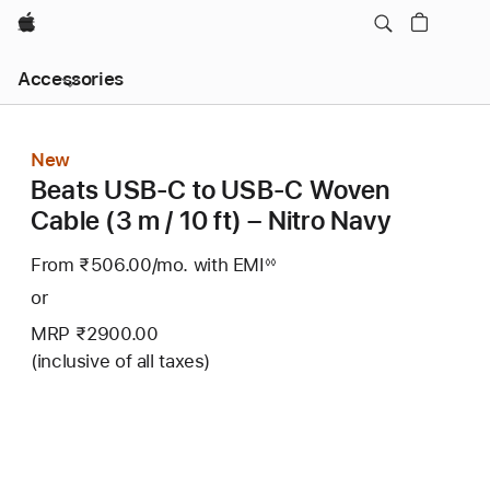
Apple
Local
Accessories
Nav
Open
Menu
New
Beats USB‑C to USB‑C Woven
Cable (3 m / 10 ft) – Nitro Navy
From ₹506.00
/mo.
Per
with EMI
Footnote
◊◊
Month
or
MRP ₹2900.00
(inclusive of all taxes)