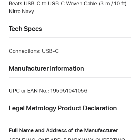
Beats USB‑C to USB‑C Woven Cable (3 m / 10 ft) –
Nitro Navy
Tech Specs
Connections: USB‑C
Manufacturer Information
UPC or EAN No.: 195951041056
Legal Metrology Product Declaration
Full Name and Address of the Manufacturer