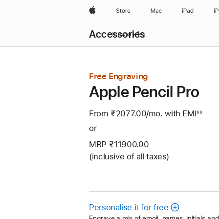
Apple
Store
Mac
iPad
i
Local
Accessories
Nav
Browse all
Open
Menu
Free Engraving
Apple Pencil Pro
From ₹2077.00
/mo.
Per
with EMI
Footn
◊◊
Month
or
MRP ₹11900.00
(inclusive of all taxes)
Personalise it for free
Engrave a mix of emoji, names, initials a