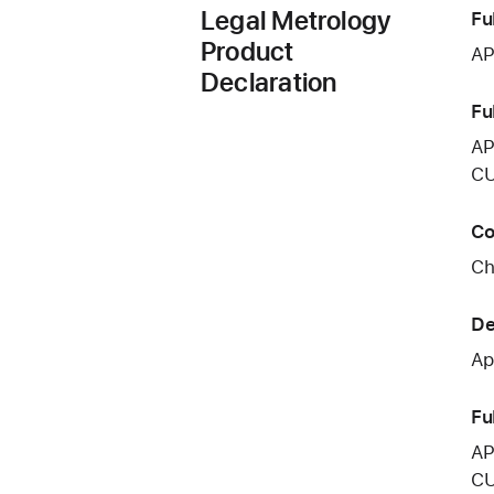
Legal Metrology
Fu
Product
AP
Declaration
Fu
AP
CU
Co
Ch
De
Ap
Fu
AP
CU