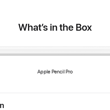
What’s in the Box
Apple Pencil Pro
on