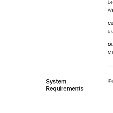
Le
We
Co
Bl
Ot
Ma
System
iP
Requirements