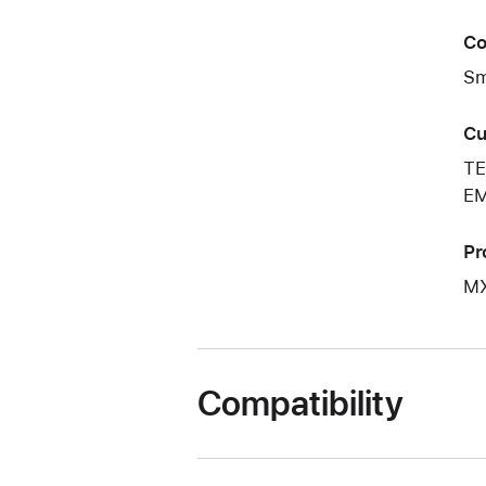
Co
Sm
Cu
TE
EM
Pr
M
Compatibility