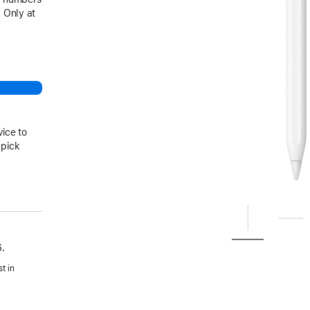
 Only at
vice to
 pick
.
t in