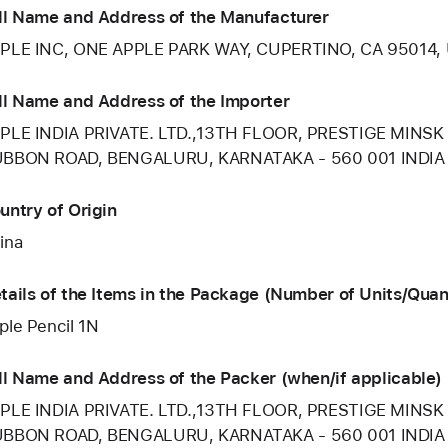
ll Name and Address of the Manufacturer
PLE INC, ONE APPLE PARK WAY, CUPERTINO, CA 95014,
ll Name and Address of the Importer
PLE INDIA PRIVATE. LTD.,13TH FLOOR, PRESTIGE MINSK
BBON ROAD, BENGALURU, KARNATAKA - 560 001 INDIA
untry of Origin
ina
tails of the Items in the Package (Number of Units/Quan
ple Pencil 1N
ll Name and Address of the Packer (when/if applicable)
PLE INDIA PRIVATE. LTD.,13TH FLOOR, PRESTIGE MINSK
BBON ROAD, BENGALURU, KARNATAKA - 560 001 INDIA