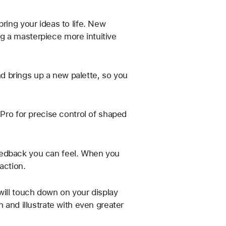
ring your ideas to life. New
g a masterpiece more intuitive
 brings up a new palette, so you
 Pro for precise control of shaped
eedback you can feel. When you
action.
will touch down on your display
 and illustrate with even greater