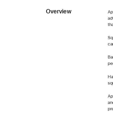
Overview
Ap
ad
th
Sq
ca
Ba
pe
Ha
sq
Ap
an
pr