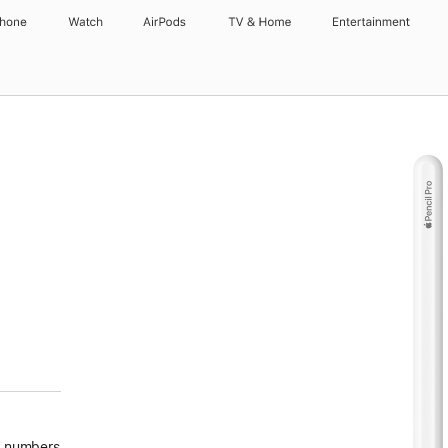
Phone
Watch
AirPods
TV & Home
Entertainment
ote
nd numbers