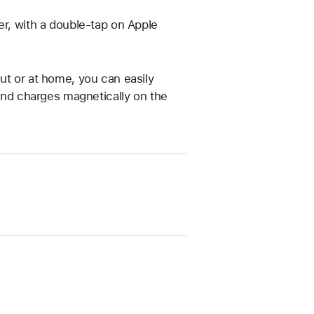
er, with a double-tap on Apple
ut or at home, you can easily
 and charges magnetically on the