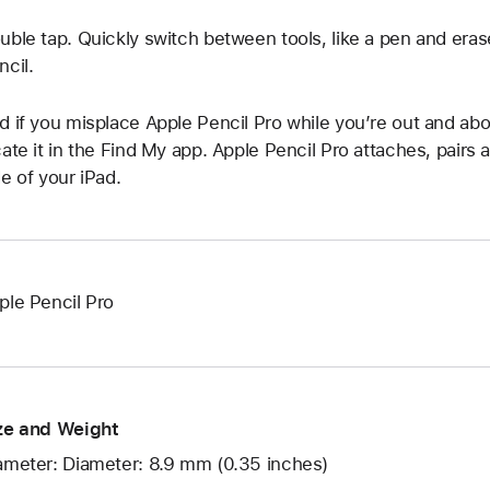
uble tap. Quickly switch between tools, like a pen and eras
ncil.
d if you misplace Apple Pencil Pro while you’re out and abo
cate it in the Find My app. Apple Pencil Pro attaches, pairs
de of your iPad.
ple Pencil Pro
ze and Weight
ameter: Diameter: 8.9 mm (0.35 inches)