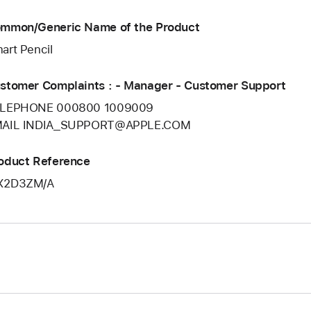
mmon/Generic Name of the Product
art Pencil
stomer Complaints : - Manager - Customer Support
LEPHONE 000800 1009009
AIL INDIA_SUPPORT@APPLE.COM
oduct Reference
X2D3ZM/A