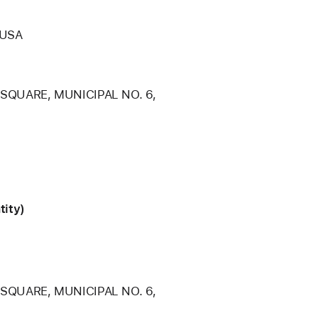
 USA
 SQUARE, MUNICIPAL NO. 6,
tity)
 SQUARE, MUNICIPAL NO. 6,