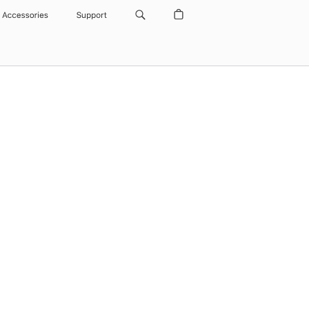
Accessories
Support