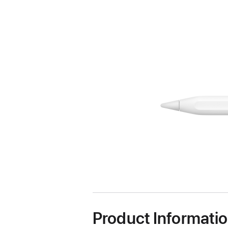
Product Informati