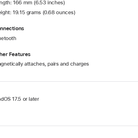
ngth: 166 mm (6.53 inches)
ight: 19.15 grams (0.68 ounces)
nnections
uetooth
her Features
gnetically attaches, pairs and charges
adOS 17.5 or later