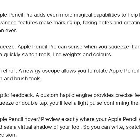
ple Pencil Pro adds even more magical capabilities to help b
vanced features make marking up, taking notes and creatin
an ever.
ueeze. Apple Pencil Pro can sense when you squeeze it and
n quickly switch tools, line weights and colours.
rrel roll. A new gyroscope allows you to rotate Apple Pencil
n and brush tools.
ptic feedback. A custom haptic engine provides precise f
ueeze or double tap, you’ll feel a light pulse confirming the 
ple Pencil hover.¹ Preview exactly where your Apple Pencil 
d see a virtual shadow of your tool. So you can write, sketch
ecision.