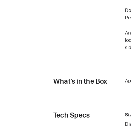
Do
Pe
An
lo
si
What’s in the Box
Ap
Tech Specs
Si
Di