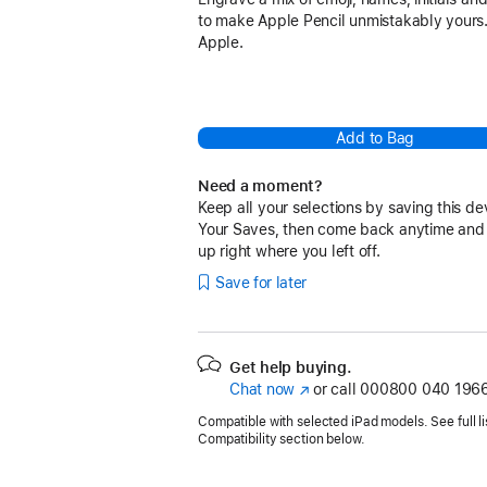
to make Apple Pencil unmistakably yours.
Apple.
Add to Bag
Need a moment?
Keep all your selections by saving this de
Your Saves, then come back anytime and
up right where you left off.
Save for later
Get help buying.
Chat now
(opens
or call
000800 040 1966
in
Compatible with selected iPad models. See full lis
new
Compatibility section below.
window)