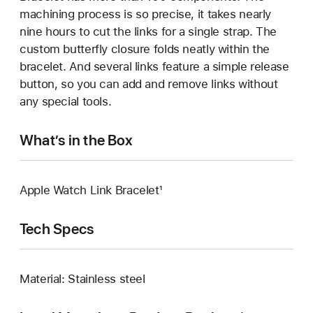
machining process is so precise, it takes nearly
nine hours to cut the links for a single strap. The
custom butterfly closure folds neatly within the
bracelet. And several links feature a simple release
button, so you can add and remove links without
any special tools.
What’s in the Box
Apple Watch Link Bracelet¹
Tech Specs
Material: Stainless steel