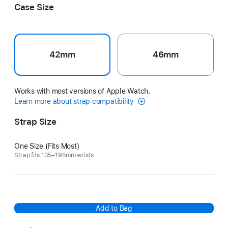
Case Size
42mm
46mm
Works with most versions of Apple Watch.
Learn more about strap compatibility
Strap Size
One Size (Fits Most)
Strap fits 135–195mm wrists.
Add to Bag