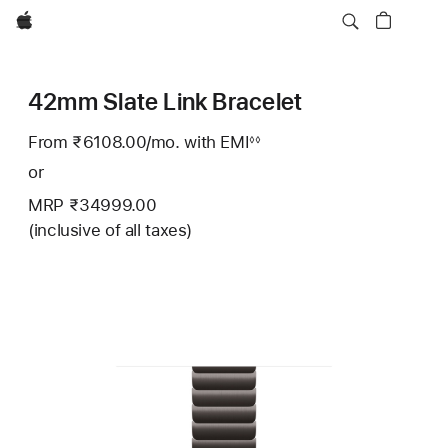
Apple
42mm Slate Link Bracelet
From ₹6108.00
/mo.
Per
with EMI
Footnote
◊◊
Month
or
MRP ₹34999.00
(inclusive of all taxes)