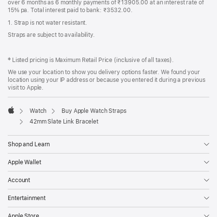
over 6 months as 6 monthly payments of ₹13905.00 at an interest rate of
15% pa. Total interest paid to bank: ₹3532.00.
1. Strap is not water resistant.
Straps are subject to availability.
‡ Listed pricing is Maximum Retail Price (inclusive of all taxes).
We use your location to show you delivery options faster. We found your
location using your IP address or because you entered it during a previous
visit to Apple.
Watch
Buy Apple Watch Straps
Apple
42mm Slate Link Bracelet
Shop and Learn
Apple Wallet
Account
Entertainment
Apple Store