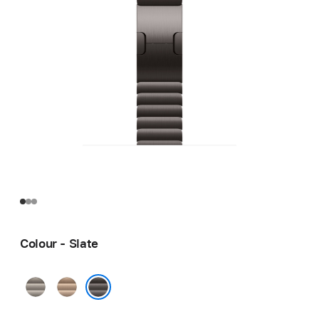
Colour - Slate
Natural
Gold
Slate