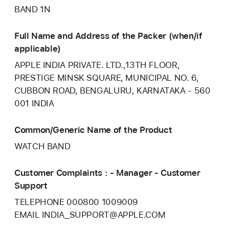
BAND 1N
Full Name and Address of the Packer (when/if
applicable)
APPLE INDIA PRIVATE. LTD.,13TH FLOOR,
PRESTIGE MINSK SQUARE, MUNICIPAL NO. 6,
CUBBON ROAD, BENGALURU, KARNATAKA - 560
001 INDIA
Common/Generic Name of the Product
WATCH BAND
Customer Complaints : - Manager - Customer
Support
TELEPHONE 000800 1009009
EMAIL INDIA_SUPPORT@APPLE.COM