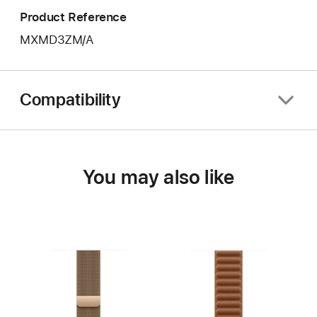
Product Reference
MXMD3ZM/A
Compatibility
You may also like