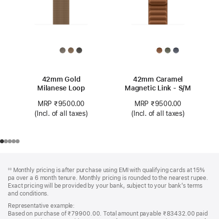
42mm Gold
42mm Caramel
Milanese Loop
Magnetic Link - S/M
MRP ₹9500.00
MRP ₹9500.00
(Incl. of all taxes)
(Incl. of all taxes)
Footer
footnotes
Monthly pricing is after purchase using EMI with qualifying cards at 15%
◊◊
pa over a 6 month tenure. Monthly pricing is rounded to the nearest rupee.
Exact pricing will be provided by your bank, subject to your bank’s terms
and conditions.
Representative example:
Based on purchase of ₹79900.00. Total amount payable ₹83432.00 paid