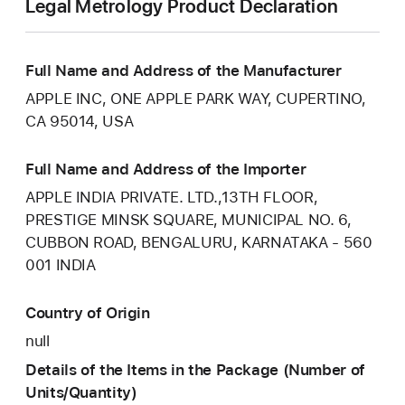
Legal Metrology Product Declaration
Full Name and Address of the Manufacturer
APPLE INC, ONE APPLE PARK WAY, CUPERTINO,
CA 95014, USA
Full Name and Address of the Importer
APPLE INDIA PRIVATE. LTD.,13TH FLOOR,
PRESTIGE MINSK SQUARE, MUNICIPAL NO. 6,
CUBBON ROAD, BENGALURU, KARNATAKA - 560
001 INDIA
Country of Origin
null
Details of the Items in the Package (Number of
Units/Quantity)