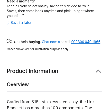
Need a moment?
Keep all your selections by saving this device to Your
Saves, then come back anytime and pick up right where
you left off.
Save for later
Get help buying.
Chat now
(opens
or call
000800 040 1966
.
in
Cases shown are for illustration purposes only.
new
window)
Product Information
Overview
Crafted from 316L stainless steel alloy, the Link
Bracelet has more than 100 components. The