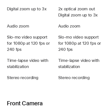
Digital zoom up to 3x
2x optical zoom out
Digital zoom up to 3x
Audio zoom
Audio zoom
Slo-mo video support
Slo-mo video support
for 1080p at 120 fps or
for 1080p at 120 fps or
240 fps
240 fps
Time-lapse video with
Time-lapse video with
stabilization
stabilization
Stereo recording
Stereo recording
Front Camera