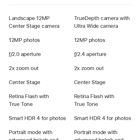
Landscape 12MP
TrueDepth camera with
Center Stage camera
Ultra Wide camera
12MP photos
12MP photos
ƒ/2.0 aperture
ƒ/2.4 aperture
2x zoom out
2x zoom out
Center Stage
Center Stage
Retina Flash with
Retina Flash with
True Tone
True Tone
Smart HDR 4 for photos
Smart HDR 4 for photos
Portrait mode with
Portrait mode with