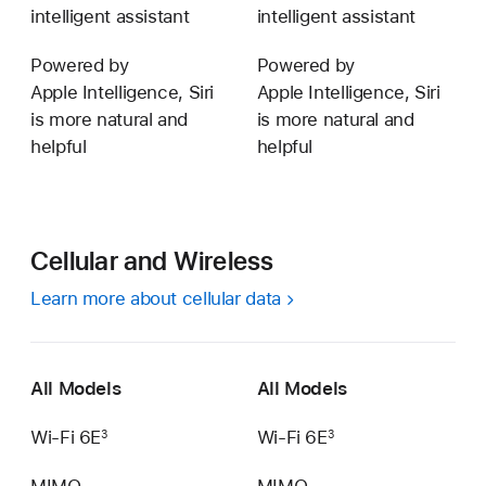
intelligent assistant
intelligent assistant
Powered by
Powered by
Apple Intelligence, Siri
Apple Intelligence, Siri
is more natural and
is more natural and
helpful
helpful
Cellular and Wireless
Learn more about cellular data
All Models
All Models
Wi‑Fi 6E
Wi‑Fi 6E
3
3
MIMO
MIMO