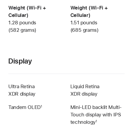
Weight (Wi-Fi +
Weight (Wi-Fi +
Cellular)
Cellular)
1.28 pounds
1.51 pounds
(582 grams)
(685 grams)
Display
Ultra Retina
Liquid Retina
XDR display
XDR display
Tandem OLED
Mini-LED backlit Multi-
1
Touch display with IPS
technology
1