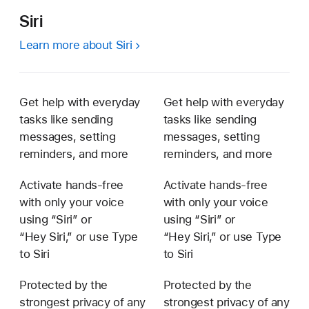
Siri
Learn more about Siri
Get help with everyday
Get help with everyday
tasks like sending
tasks like sending
messages, setting
messages, setting
reminders, and more
reminders, and more
Activate hands-free
Activate hands-free
with only your voice
with only your voice
using “Siri” or
using “Siri” or
“Hey Siri,” or use Type
“Hey Siri,” or use Type
to Siri
to Siri
Protected by the
Protected by the
strongest privacy of any
strongest privacy of any