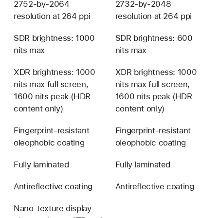
2752-by-2064
2732-by-2048
resolution at 264 ppi
resolution at 264 ppi
SDR brightness: 1000
SDR brightness: 600
nits max
nits max
XDR brightness: 1000
XDR brightness: 1000
nits max full screen,
nits max full screen,
1600 nits peak (HDR
1600 nits peak (HDR
content only)
content only)
Fingerprint-resistant
Fingerprint-resistant
oleophobic coating
oleophobic coating
Fully laminated
Fully laminated
Antireflective coating
Antireflective coating
Nano-texture display
—
Not