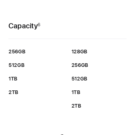
Capacity
6
256GB
128GB
512GB
256GB
1TB
512GB
2TB
1TB
2TB