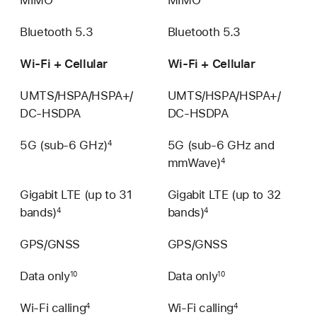
Bluetooth 5.3
Bluetooth 5.3
Wi‑Fi + Cellular
Wi‑Fi + Cellular
UMTS/HSPA/​HSPA+/​
UMTS/HSPA/​HSPA+/​
DC‑HSDPA
DC‑HSDPA
5G (sub-6 GHz)
5G (sub-6 GHz and
4
mmWave)
4
Gigabit LTE (up to 31
Gigabit LTE (up to 32
bands)
bands)
4
4
GPS/GNSS
GPS/GNSS
Data only
Data only
10
10
Wi-Fi calling
Wi-Fi calling
4
4