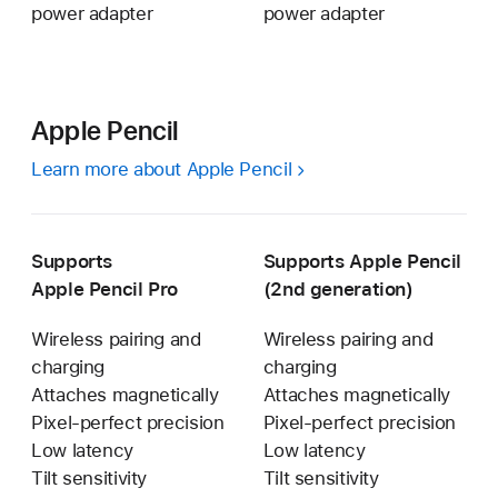
power adapter
power adapter
Apple Pencil
Learn more about Apple Pencil
Supports
Supports Apple Pencil
Apple Pencil Pro
(2nd generation)
Wireless pairing and
Wireless pairing and
charging
charging
Attaches magnetically
Attaches magnetically
Pixel-perfect precision
Pixel-perfect precision
Low latency
Low latency
Tilt sensitivity
Tilt sensitivity