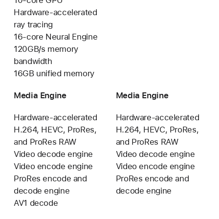
Hardware-accelerated
ray tracing
16-core Neural Engine
120GB/s memory
bandwidth
16GB unified memory
Media Engine
Media Engine
Hardware-accelerated
Hardware-accelerated
H.264, HEVC, ProRes,
H.264, HEVC, ProRes,
and ProRes RAW
and ProRes RAW
Video decode engine
Video decode engine
Video encode engine
Video encode engine
ProRes encode and
ProRes encode and
decode engine
decode engine
AV1 decode