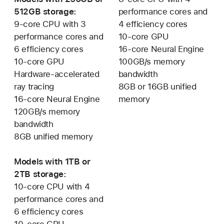
512GB storage:
performance cores and
9-core CPU with 3
4 efficiency cores
performance cores and
10-core GPU
6 efficiency cores
16-core Neural Engine
10-core GPU
100GB/s memory
Hardware-accelerated
bandwidth
ray tracing
8GB or 16GB unified
16-core Neural Engine
memory
120GB/s memory
bandwidth
8GB unified memory
Models with 1TB or
2TB storage:
10-core CPU with 4
performance cores and
6 efficiency cores
10-core GPU