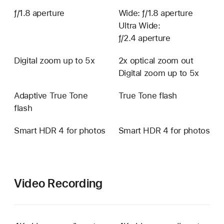
ƒ/1.8 aperture
Wide: ƒ/1.8 aperture
Ultra Wide:
ƒ/2.4 aperture
Digital zoom up to 5x
2x optical zoom out
Digital zoom up to 5x
Adaptive True Tone
True Tone flash
flash
Smart HDR 4 for photos
Smart HDR 4 for photos
Video Recording