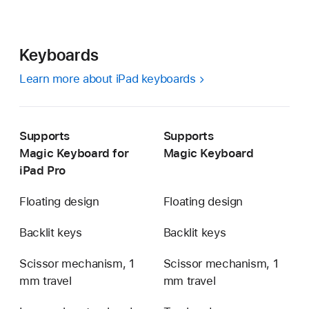
Keyboards
Learn more about iPad keyboards
Supports
Supports
Magic Keyboard for
Magic Keyboard
iPad Pro
Floating design
Floating design
Backlit keys
Backlit keys
Scissor mechanism, 1
Scissor mechanism, 1
mm travel
mm travel