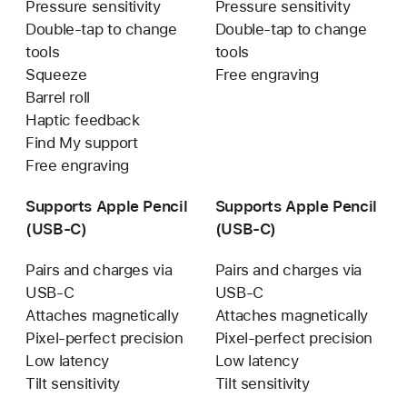
Pressure sensitivity
Pressure sensitivity
Double-tap to change
Double-tap to change
tools
tools
Squeeze
Free engraving
Barrel roll
Haptic feedback
Find My support
Free engraving
Supports Apple Pencil
Supports Apple Pencil
(USB‑C)
(USB‑C)
Pairs and charges via
Pairs and charges via
USB-C
USB-C
Attaches magnetically
Attaches magnetically
Pixel-perfect precision
Pixel-perfect precision
Low latency
Low latency
Tilt sensitivity
Tilt sensitivity