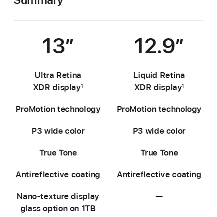
13″
12.9″
Ultra Retina
Liquid Retina
XDR display
XDR display
1
1
ProMotion technology
ProMotion technology
P3 wide color
P3 wide color
True Tone
True Tone
Antireflective coating
Antireflective coating
Nano-texture display
—
Not
glass option on 1TB
available