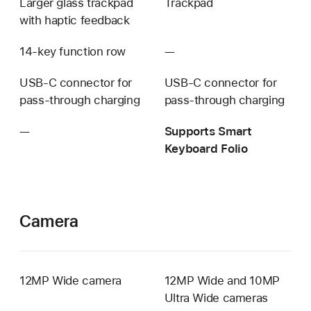
Larger glass trackpad
Trackpad
with haptic feedback
14-key function row
—
Not
available
USB‑C connector for
USB‑C connector for
pass-through charging
pass-through charging
—
Not
Supports Smart
available
Keyboard Folio
Camera
12MP Wide camera
12MP Wide and 10MP
Ultra Wide cameras