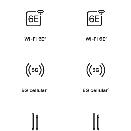
-
-
Wi-Fi 6E
Wi-Fi 6E
3
3
-
-
5G cellular
5G cellular
4
4