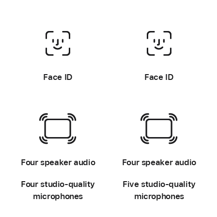
-
-
Face ID
Face ID
-
-
Four speaker audio
Four speaker audio
Four studio-quality
Five studio-quality
microphones
microphones