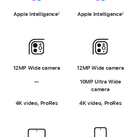
-
-
Apple
Intelligence
Apple
Intelligence
2
2
-
-
12MP Wide camera
12MP Wide camera
—
Not
10MP Ultra Wide
available
camera
4K video, ProRes
4K video, ProRes