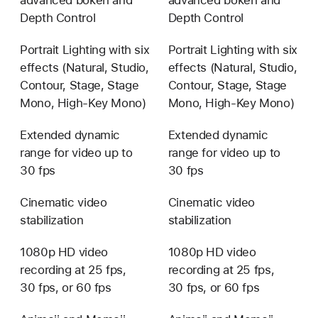
advanced bokeh and
advanced bokeh and
Depth Control
Depth Control
Portrait Lighting with six
Portrait Lighting with six
effects (Natural, Studio,
effects (Natural, Studio,
Contour, Stage, Stage
Contour, Stage, Stage
Mono, High-Key Mono)
Mono, High-Key Mono)
Extended dynamic
Extended dynamic
range for video up to
range for video up to
30 fps
30 fps
Cinematic video
Cinematic video
stabilization
stabilization
1080p HD video
1080p HD video
recording at 25 fps,
recording at 25 fps,
30 fps, or 60 fps
30 fps, or 60 fps