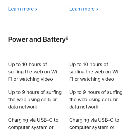
Learn more
Learn more
Power and Battery
8
Up to 10 hours of
Up to 10 hours of
surfing the web on Wi-
surfing the web on Wi-
Fi or watching video
Fi or watching video
Up to 9 hours of surﬁng
Up to 9 hours of surﬁng
the web using cellular
the web using cellular
data network
data network
Charging via USB‑C to
Charging via USB‑C to
computer system or
computer system or