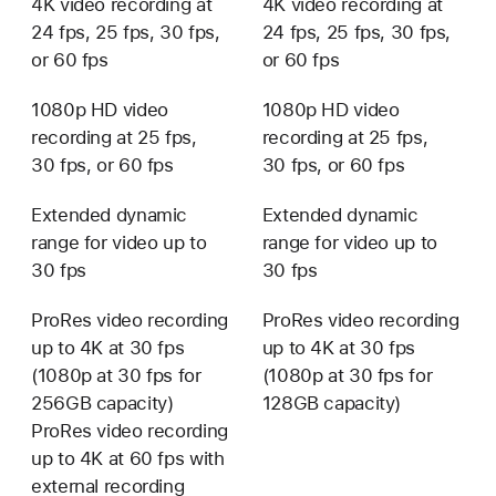
4K video recording at
4K video recording at
24 fps, 25 fps, 30 fps,
24 fps, 25 fps, 30 fps,
or 60 fps
or 60 fps
1080p HD video
1080p HD video
recording at 25 fps,
recording at 25 fps,
30 fps, or 60 fps
30 fps, or 60 fps
Extended dynamic
Extended dynamic
range for video up to
range for video up to
30 fps
30 fps
ProRes video recording
ProRes video recording
up to 4K at 30 fps
up to 4K at 30 fps
(1080p at 30 fps for
(1080p at 30 fps for
256GB capacity)
128GB capacity)
ProRes video recording
up to 4K at 60 fps with
external recording