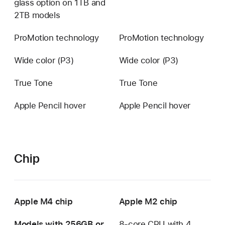
glass option on 1TB and
available
2TB models
ProMotion technology
ProMotion technology
Wide color (P3)
Wide color (P3)
True Tone
True Tone
Apple Pencil hover
Apple Pencil hover
Chip
Apple M4 chip
Apple M2 chip
Models with 256GB or
8-core CPU with 4