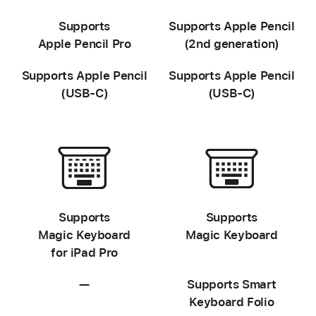
-
-
Supports
Supports Apple Pencil
Apple Pencil Pro
(2nd generation)
Supports Apple Pencil
Supports Apple Pencil
(USB‑C)
(USB‑C)
-
-
Supports
Supports
Magic Keyboard
Magic Keyboard
for iPad Pro
—
Not
Supports Smart
available
Keyboard Folio