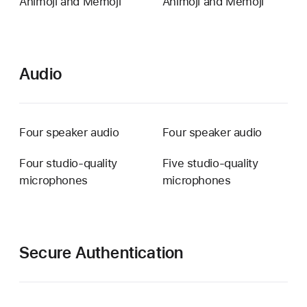
Animoji and Memoji
Animoji and Memoji
Audio
Four speaker audio
Four speaker audio
Four studio-quality
Five studio-quality
microphones
microphones
Secure Authentication