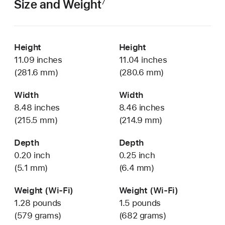
Size and Weight
7
Height
Height
11.09 inches
11.04 inches
(281.6 mm)
(280.6 mm)
Width
Width
8.48 inches
8.46 inches
(215.5 mm)
(214.9 mm)
Depth
Depth
0.20 inch
0.25 inch
(5.1 mm)
(6.4 mm)
Weight (Wi-Fi)
Weight (Wi-Fi)
1.28 pounds
1.5 pounds
(579 grams)
(682 grams)