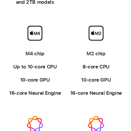
and 2TB models
-
-
M4 chip
M2 chip
Up to 10-core CPU
8-core CPU
10-core GPU
10-core GPU
16-core Neural Engine
16-core Neural Engine