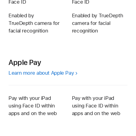
Face ID
Face ID
Enabled by
Enabled by TrueDepth
TrueDepth camera for
camera for facial
facial recognition
recognition
Apple Pay
Learn more about Apple Pay
Pay with your iPad
Pay with your iPad
using Face ID within
using Face ID within
apps and on the web
apps and on the web