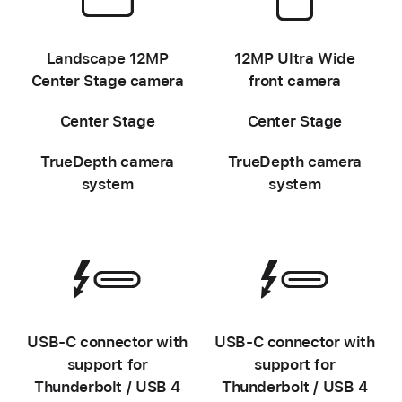
-
-
Landscape 12MP
12MP Ultra Wide
Center Stage camera
front camera
Center Stage
Center Stage
TrueDepth camera
TrueDepth camera
system
system
-
-
USB‑C connector with
USB‑C connector with
support for
support for
Thunderbolt / USB 4
Thunderbolt / USB 4