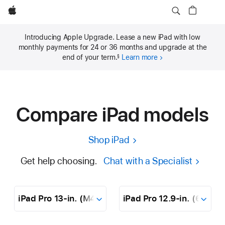
Apple
Introducing Apple Upgrade. Lease a new iPad with low
monthly payments for 24 or 36 months and upgrade at the
end of your term.
Learn more
§
Compare iPad models
Shop iPad
Get help choosing.
Chat with a Specialist
Dropdown
iPad
Pro
13‑in.