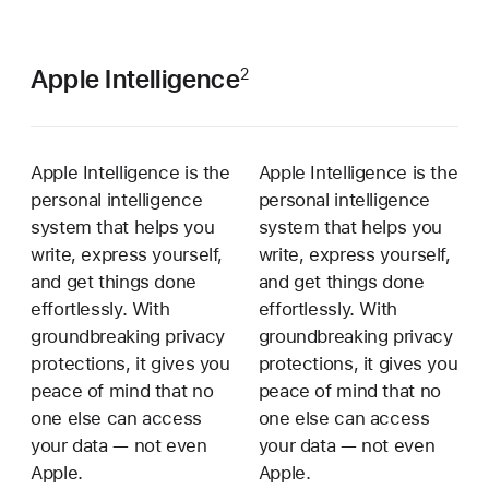
Apple Intelligence
2
Apple Intelligence is the
Apple Intelligence is the
personal intelligence
personal intelligence
system that helps you
system that helps you
write, express yourself,
write, express yourself,
and get things done
and get things done
effortlessly. With
effortlessly. With
groundbreaking privacy
groundbreaking privacy
protections, it gives you
protections, it gives you
peace of mind that no
peace of mind that no
one else can access
one else can access
your data — not even
your data — not even
Apple.
Apple.