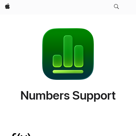
Apple
Numbers Support