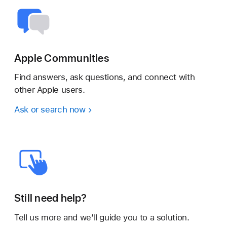
Apple Communities
Find answers, ask questions, and connect with
other Apple users.
Ask or search now
Still need help?
Tell us more and we’ll guide you to a solution.