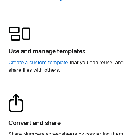
Use and manage templates
Create a custom template
that you can reuse, and
share files with others.
Convert and share
Share Numbers spreadsheets by converting them