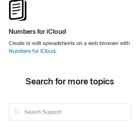
Numbers for iCloud
Create or edit spreadsheets on a web browser with
Numbers for iCloud
.
Search for more topics
Search
Search Support
Support