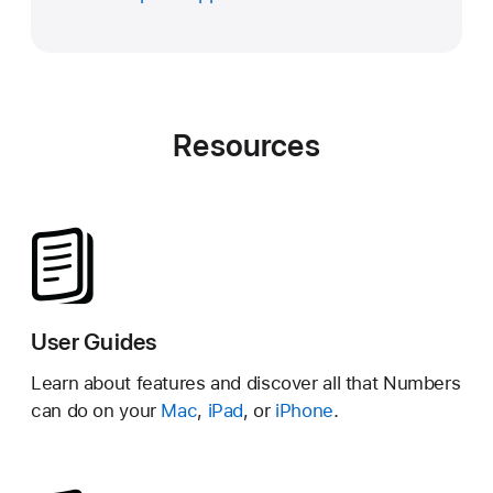
Resources
User Guides
Learn about features and discover all that Numbers
can do on your
Mac
,
iPad
, or
iPhone
.