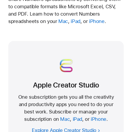
to compatible formats like Microsoft Excel, CSV,
and PDF. Learn how to convert Numbers
spreadsheets on your
Mac
,
iPad
, or
iPhone
.
Apple Creator Studio
One subscription gets you all the creativity
and productivity apps you need to do your
best work. Subscribe or manage your
subscription on
Mac
,
iPad
, or
iPhone
.
Explore Apple Creator Studio