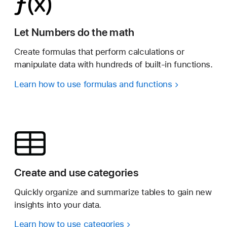
Let Numbers do the math
Create formulas that perform calculations or
manipulate data with hundreds of built-in functions.
Learn how to use formulas and functions
Create and use categories
Quickly organize and summarize tables to gain new
insights into your data.
Learn how to use categories