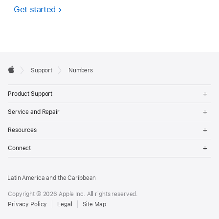
Get started
Apple
Support
Numbers
Footer
Apple
Op
Product Support
Me
Op
Service and Repair
Me
Op
Resources
Me
Op
Connect
Me
Latin America and the Caribbean
Copyright © 2026 Apple Inc. All rights reserved.
Privacy Policy
Legal
Site Map