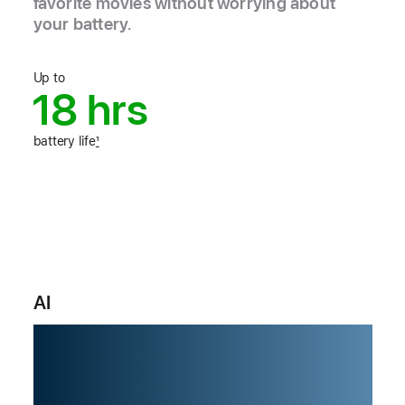
favorite movies without worrying about
your battery.
Up to
18 hrs
battery life
1
AI
Built for AI.
From the