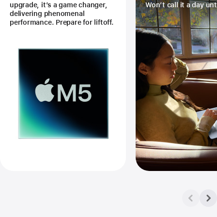
upgrade, it’s a game changer,
Won’t call it a day unt
delivering phenomenal
performance. Prepare for liftoff.