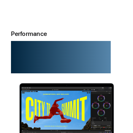
Performance
M5. The chip
that zips.