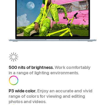
500 nits of brightness.
Work comfortably
in a range of lighting environments.
P3 wide color.
Enjoy an accurate and vivid
range of colors for viewing and editing
photos and videos.