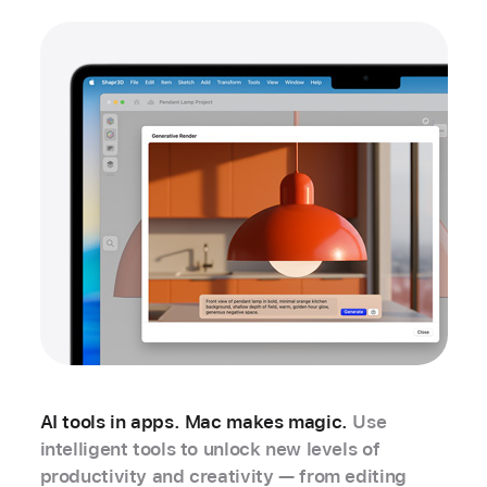
AI tools in apps. Mac makes magic.
Use
intelligent tools to unlock new levels of
productivity and creativity — from editing