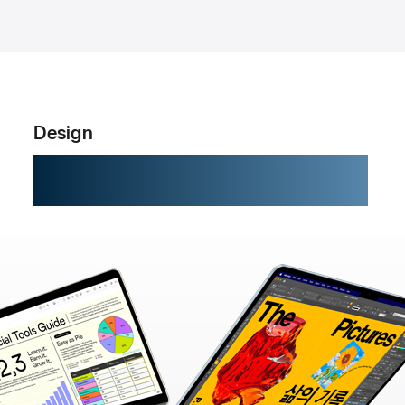
Design
Built to go places.