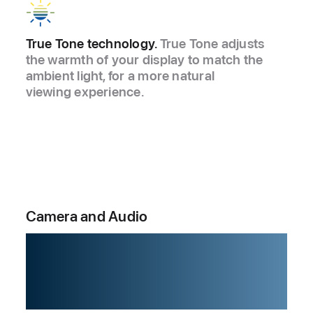
True Tone technology.
True Tone adjusts
the warmth of your display to match the
ambient light, for a more natural
viewing experience.
Camera and Audio
When you move,
it moves.