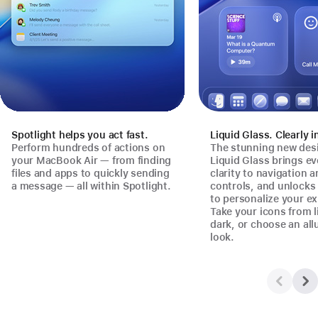
Spotlight helps you act fast.
Liquid Glass. Clearly i
Perform hundreds of actions on
The stunning new des
your MacBook Air — from finding
Liquid Glass brings e
files and apps to quickly sending
clarity to navigation 
a message — all within Spotlight.
controls, and unlock
to personalize your ex
Take your icons from l
dark, or choose an all
look.