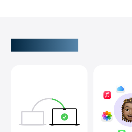
New to Mac?