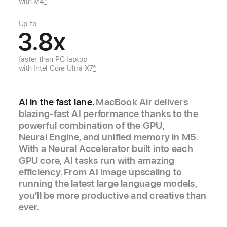
with M4
5
Up to
3.8
x
faster than
PC laptop
with
Intel Core Ultra X7
6
AI in the fast lane.
MacBook Air delivers
blazing‑fast AI performance thanks to the
powerful combination of the GPU,
Neural Engine, and unified memory in M5.
With a Neural Accelerator built into each
GPU core, AI tasks run with amazing
efficiency. From AI image upscaling to
running the latest large language models,
you’ll be more productive and creative than
ever.