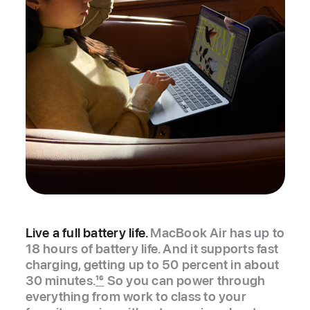
Live a full battery life.
MacBook Air has up to
18 hours of battery life. And it supports fast
charging, getting up to 50 percent in about
30 minutes.
16
So you can power through
everything from work to class to your