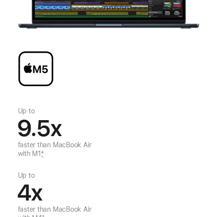
Up to
9.5
x
faster than
MacBook Air
with M1
4
Up to
4
x
faster than
MacBook Air