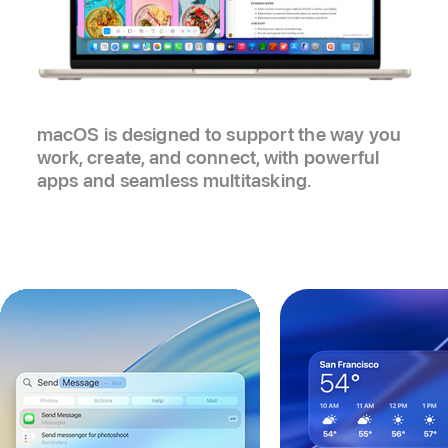
macOS is designed to support the way you
work, create, and connect, with powerful
apps and seamless multitasking.