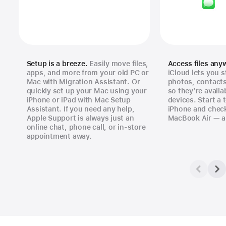
Setup is a breeze.
Easily move files,
Access files any
apps, and more from your old PC or
iCloud lets you s
Mac with Migration Assistant. Or
photos, contact
quickly set up your Mac using your
so they’re availa
iPhone or iPad with Mac Setup
devices. Start a 
Assistant. If you need any help,
iPhone and check
Apple Support is always just an
MacBook Air — a
online chat, phone call, or in‑store
appointment away.