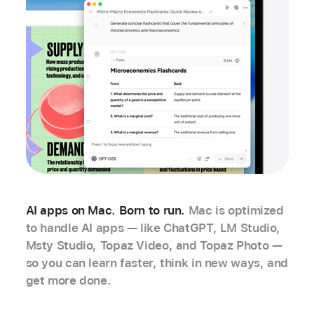
AI apps on Mac. Born to run.
Mac is optimized
to handle AI apps — like ChatGPT, LM Studio,
Msty Studio, Topaz Video, and Topaz Photo —
so you can learn faster, think in new ways, and
get more done.