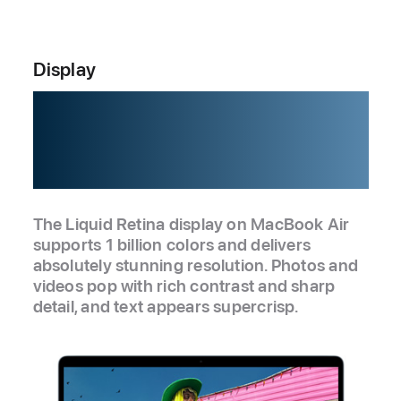
Display
Love at
every sight.
The Liquid Retina display on MacBook Air
supports 1 billion colors and delivers
absolutely stunning resolution. Photos and
videos pop with rich contrast and sharp
detail, and text appears supercrisp.