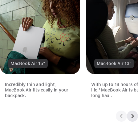
MacBook Air 15”
MacBook Air 13”
Incredibly thin and light,
With up to 18 hours of
MacBook Air fits easily in your
life,
1
MacBook Air is bui
backpack.
long haul.