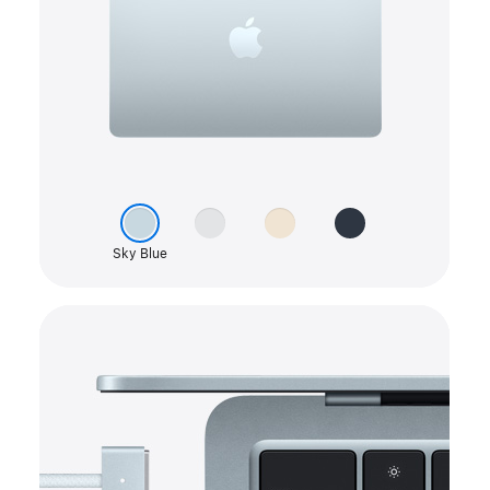
color
Silver
picker
Starlight
Midnight
Sky Blue