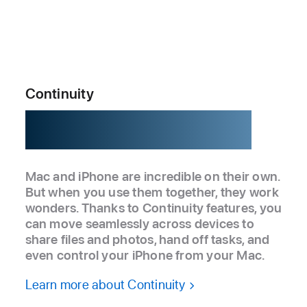
Continuity
Better together.
Mac and iPhone are incredible on their own.
But when you use them together, they work
wonders. Thanks to Continuity features, you
can move seamlessly across devices to
share files and photos, hand off tasks, and
even control your iPhone from your Mac.
Learn more about Continuity