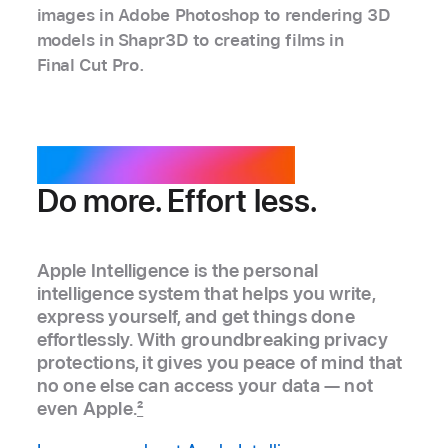
images in Adobe Photoshop to rendering 3D
models in Shapr3D to creating films in
Final Cut Pro.
Apple Intelligence.
Do more. Effort less.
Apple Intelligence is the personal
intelligence system that helps you write,
express yourself, and get things done
effortlessly. With groundbreaking privacy
protections, it gives you peace of mind that
no one else can access your data — not
even Apple.
2