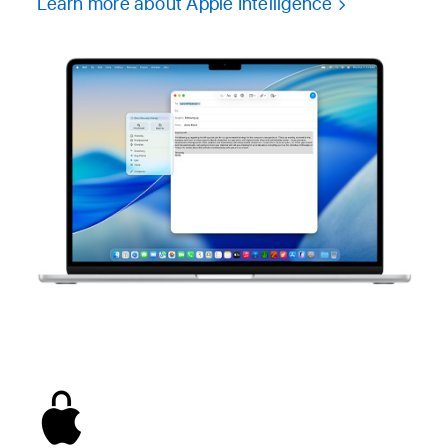
Learn more about Apple Intelligence