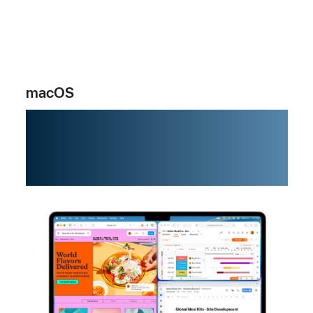
macOS
Powering
possibility.