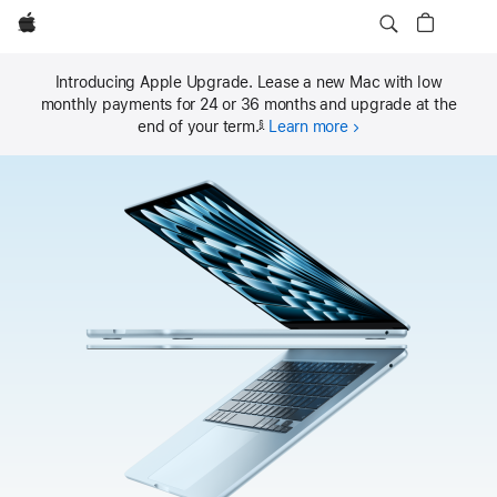
Local
Apple
MacBook Air
Nav
Buy
MacBook Air
Open
Menu
Introducing Apple Upgrade. Lease a new Mac with low
monthly payments for 24 or 36 months and upgrade at the
end of your term.
Learn more
§