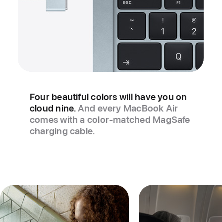
Four beautiful colors will have you on
cloud nine.
And every MacBook Air
comes with a color‑matched MagSafe
charging cable.