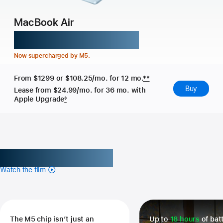
MacBook Air
Might takes flight.
Now supercharged by M5.
From $1299
or $108.25/mo. for 12 mo.
**
Buy
Lease from $24.99/mo.
for 36 mo. with
Apple Upgrade
◊
Get the highlights.
Watch the film
The M5 chip isn’t just an
Up to
18 hours
of batt