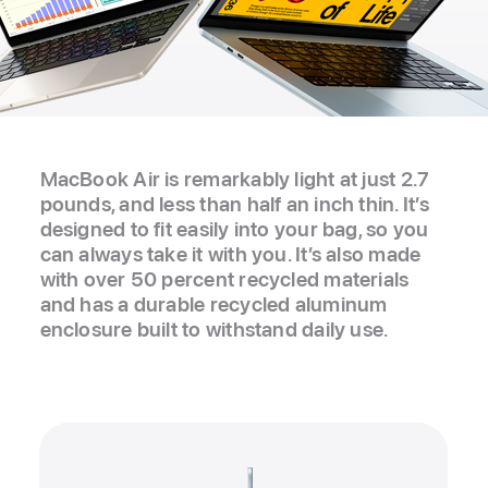
MacBook Air is remarkably light at just 2.7
pounds, and less than half an inch thin. It’s
designed to fit easily into your bag, so you
can always take it with you. It’s also made
with over 50 percent recycled materials
and has a durable recycled aluminum
enclosure built to withstand daily use.