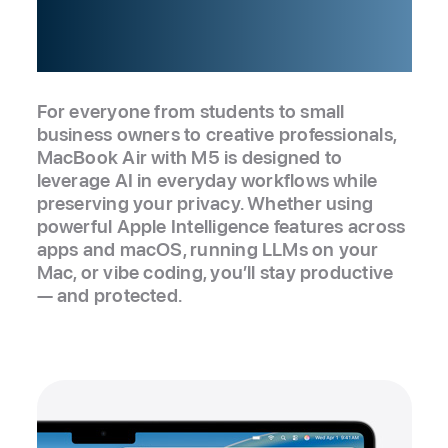
silicon up.
For everyone from students to small
business owners to creative professionals,
MacBook Air with M5 is designed to
leverage AI in everyday workflows while
preserving your privacy. Whether using
powerful Apple Intelligence features across
apps and macOS, running LLMs on your
Mac, or vibe coding, you’ll stay productive
— and protected.