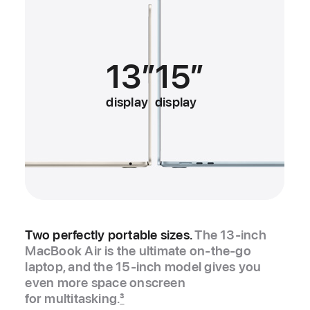
13”
15”
display
display
Two perfectly portable sizes.
The 13‑inch
MacBook Air is the ultimate on-the-go
laptop, and the 15‑inch model gives you
even more space onscreen
for multitasking.
3