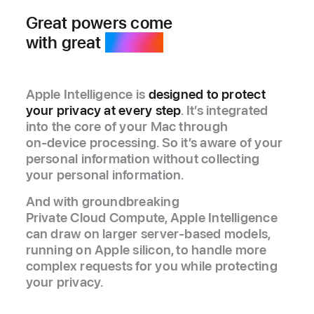
Great powers come
with great
privacy.
Apple Intelligence is
designed to protect
your privacy at every step
. It’s integrated
into the core of your Mac through
on‑device processing. So it’s aware of your
personal information without collecting
your personal information.
And with groundbreaking
Private Cloud Compute, Apple Intelligence
can draw on larger server‑based models,
running on Apple silicon, to handle more
complex requests for you while protecting
your privacy.