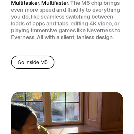
Multitasker. Multifaster.
The M5 chip brings
even more speed and fluidity to everything
you do, like seamless switching between
loads of apps and tabs, editing 4K video, or
playing immersive games like Neverness to
Everness. All with a silent, fanless design.
Go inside M5