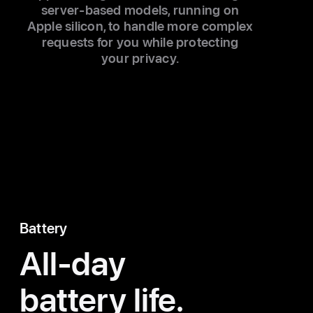
server-based models, running on
Apple silicon, to handle more complex
requests for you while protecting
your privacy.
Battery
All-day
battery life.