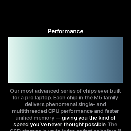
Performance
M5. M5 Pro.
M5 Max.
Pick your quick.
Our most advanced series of chips ever built
for a pro laptop. Each chip in the M5 family
delivers phenomenal single- and
multithreaded CPU performance and faster
unified memory —
giving you the kind of
speed you’ve never thought possible.
The