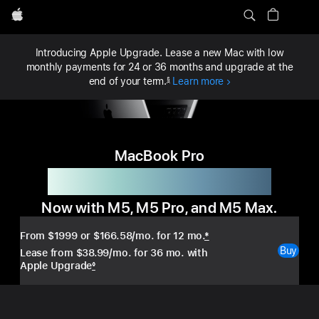
Local
Apple
Nav
MacBook Pro
Buy
MacBook Pro
Menu
Introducing Apple Upgrade. Lease a new Mac with low
monthly payments for 24 or 36 months and upgrade at the
end of your term.
Learn more
§
MacBook Pro
Fast runs in the family.
Now with M5, M5 Pro, and M5 Max.
From $1999
or $166.58/mo. for 12 mo.
*
Buy
Lease from $38.99/mo. for 36 mo. with
Apple Upgrade
◊