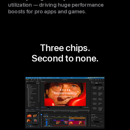
utilization — driving huge performance
boosts for pro apps and games.
Three chips.
Second to none.