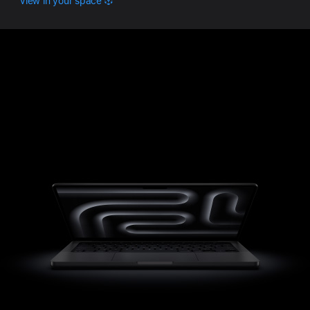
View in your space