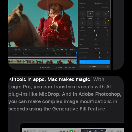
AI tools in apps. Mac makes magic.
With
Logic Pro, you can transform vocals with AI
plug-ins like MicDrop. And in Adobe Photoshop,
you can make complex image modifications in
seconds using the Generative Fill feature.