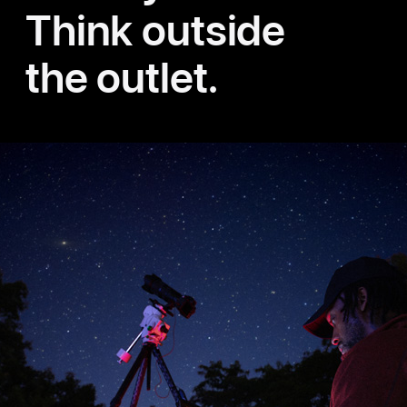
Think outside
the outlet.