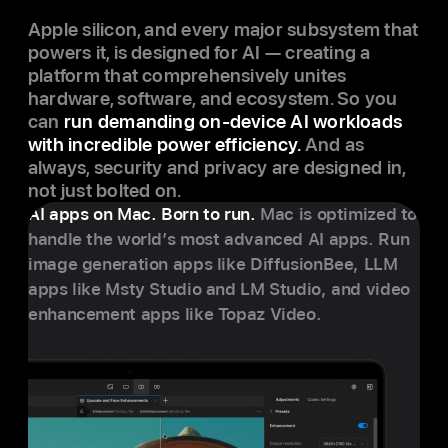
Apple silicon, and every major subsystem that
powers it, is designed for AI — creating a
platform that comprehensively unites
hardware, software, and ecosystem. So you
can
run demanding on-device AI workloads
with incredible power efficiency.
And as
always, security and privacy are designed in,
not just bolted on.
AI apps on Mac. Born to run.
Mac is optimized to
handle the world’s most advanced AI apps. Run
image generation apps like DiffusionBee, LLM
apps like Msty Studio and LM Studio, and video
enhancement apps like Topaz Video.