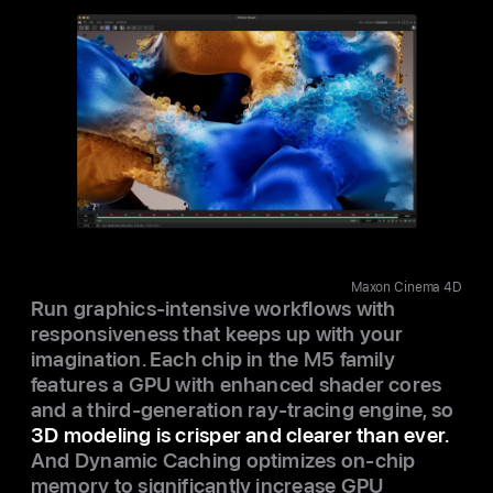
Maxon Cinema 4D
Run graphics-intensive workflows with
responsiveness that keeps up with your
imagination. Each chip in the M5 family
features a GPU with enhanced shader cores
and a third-generation ray‑tracing engine, so
3D modeling is crisper and clearer than ever.
And Dynamic Caching optimizes on-chip
memory to significantly increase GPU