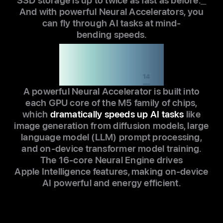
SSD storage is up to twice as fast as before.
13
And with powerful Neural Accelerators, you
can fly through AI tasks at mind-
bending speeds.
Up to 8x faster AI
performance than
the M1 family
14
A powerful Neural Accelerator is built into
each GPU core of the M5 family of chips,
which
dramatically speeds up AI tasks
like
image generation from diffusion models, large
language model (LLM) prompt processing,
and on-device transformer model training.
The 16-core Neural Engine drives
Apple Intelligence features, making on-device
AI powerful and energy efficient.