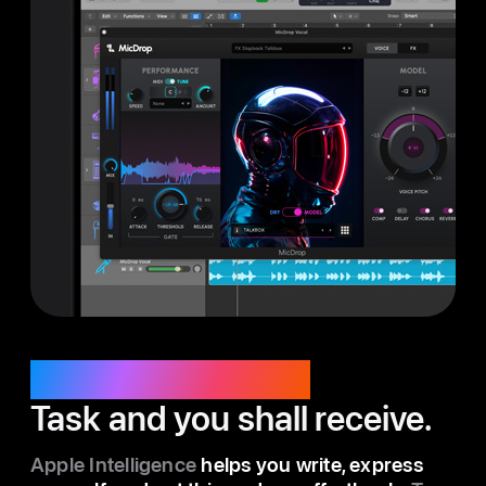
Apple Intelligence.
Task and you shall receive.
Apple Intelligence
helps you write, express