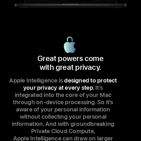
Great powers come
with great privacy.
Apple Intelligence is
designed to protect
your privacy at every step.
It’s
integrated into the core of your Mac
through on-device processing. So it’s
aware of your personal information
without collecting your personal
information. And with groundbreaking
Private Cloud Compute,
Apple Intelligence can draw on larger