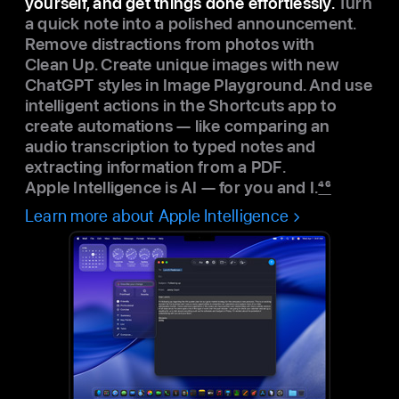
yourself, and get things done effortlessly.
Turn
a quick note into a polished announcement.
Remove distractions from photos with
Clean Up. Create unique images with new
ChatGPT styles in Image Playground. And use
intelligent actions in the Shortcuts app to
create automations — like comparing an
audio transcription to typed notes and
extracting information from a PDF.
Apple Intelligence is AI — for you and I.
46
Learn more about Apple Intelligence