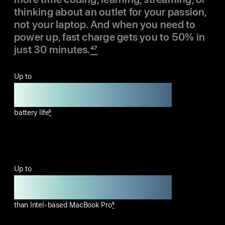
thinking about an outlet for your passion,
not your laptop. And when you need to
power up, fast charge gets you to 50% in
just 30 minutes.
47
Up to
24 hours
battery life
5
Up to
14 more hours
than Intel-based MacBook Pro
5