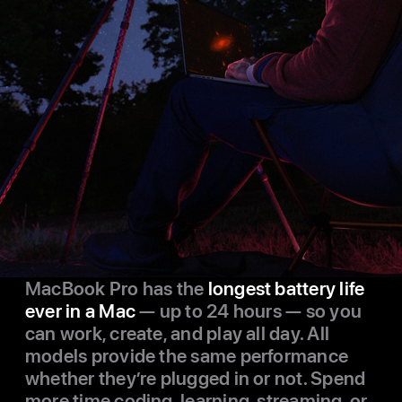
MacBook Pro has the
longest battery life
ever in a Mac
— up to 24 hours — so you
can work, create, and play all day. All
models provide the same performance
whether they’re plugged in or not. Spend
more time coding, learning, streaming, or