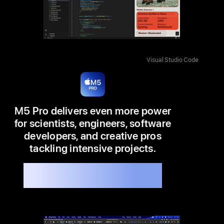
Visual Studio Code
M5 Pro delivers even more power
for scientists, engineers, software
developers, and creative pros
tackling intensive projects.
Available in 14” and 16”
Up to 7.8x faster than M1 Pro
8