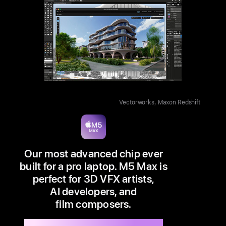
Vectorworks, Maxon Redshift
Our most advanced chip ever
built for a pro laptop. M5 Max is
perfect for 3D VFX artists,
AI developers, and
film composers.
Available in 14” and 16”