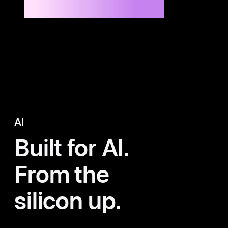
Up to 8x faster than M1 Max
14
AI
Built for AI.
From the
silicon up.