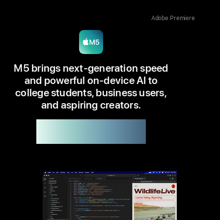
Adobe Premiere
M5 brings next-generation speed
and powerful on-device AI to
college students, business users,
and aspiring creators.
Available in 14”
Up to 6x faster
than M1
1