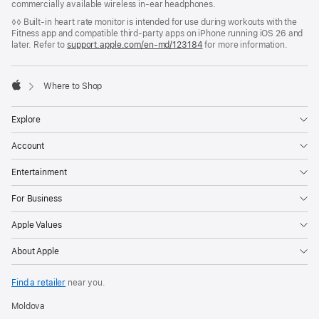
commercially available wireless in-ear headphones.
◊◊ Built-in heart rate monitor is intended for use during workouts with the
Fitness app and compatible third-party apps on iPhone running iOS 26 and
later. Refer to
support.apple.com/en-md/123184
for more information.

Where to Shop
Apple
Explore
Account
Entertainment
For Business
Apple Values
About Apple
Find a retailer
near you.
Moldova