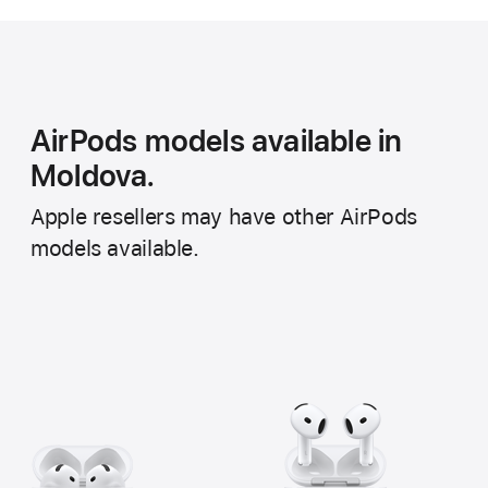
AirPods models available in
Moldova.
Apple resellers may have other AirPods
models available.