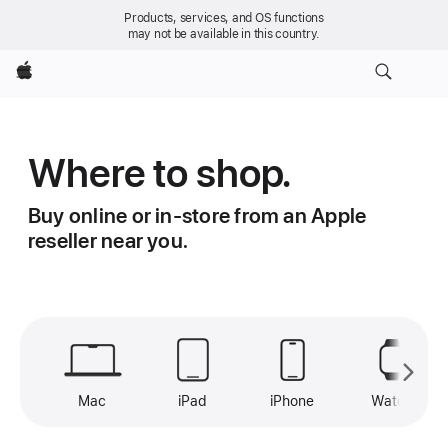
Products, services, and OS functions
may not be available in this country.
Apple
Where to shop.
Buy online or in-store from an Apple
reseller near you.
Mac
iPad
iPhone
Watch