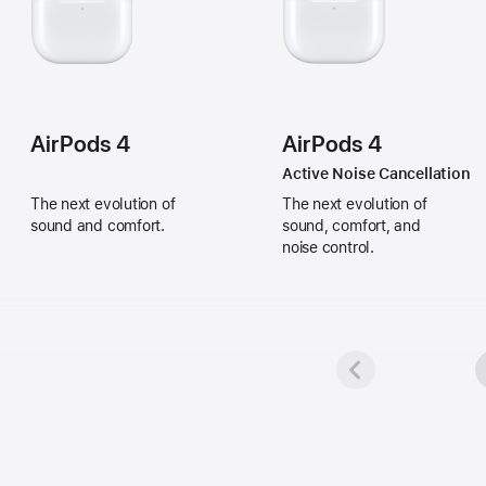
AirPods 4
AirPods 4
Active Noise Cancellation
The next evolution of
The next evolution of
sound and comfort.
sound, comfort, and
noise control.