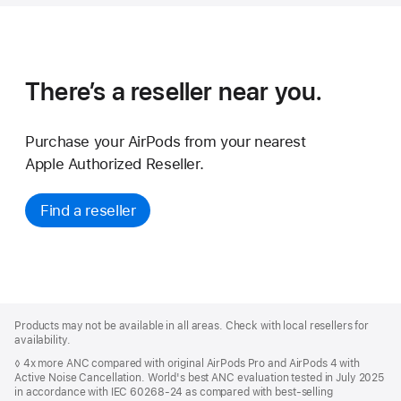
There’s a reseller near you.
Purchase your AirPods from your nearest
Apple Authorized Reseller.
Find a reseller
Apple
Footer
Products may not be available in all areas. Check with local resellers for
availability.
◊ 4x more ANC compared with original AirPods Pro and AirPods 4 with
Active Noise Cancellation. World's best ANC evaluation tested in July 2025
in accordance with IEC 60268-24 as compared with best-selling