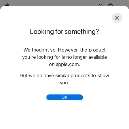
Apple
Explore
Looking for something?
Submit
Reset
We thought so. However, the product
Explore
Accessories
Support
Find a Store
you're looking for is no longer available
on apple.com.
1,232 results found
But we do have similar products to show
you.
OK
AirPods Pro 3