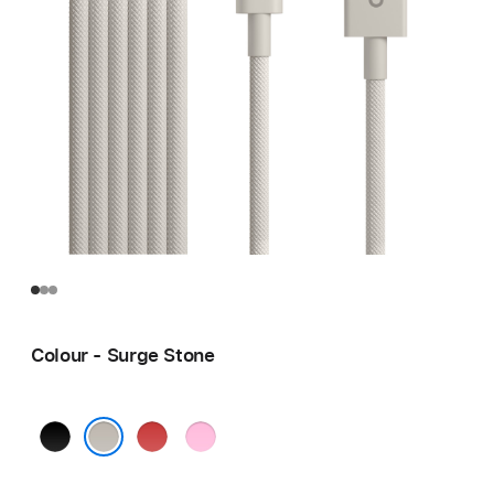
Colour - Surge Stone
Bolt
Rapid
Power
Black
Red
Pink
Surge Stone