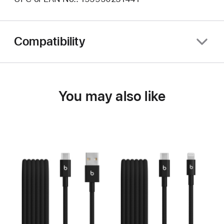
Compatibility
You may also like