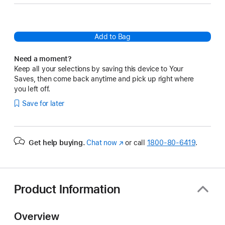
Add to Bag
Need a moment?
Keep all your selections by saving this device to Your
Saves, then come back anytime and pick up right where
you left off.
Save for later
Get help buying.
Chat now
(Opens
or call
1800-80-6419
.
in
a
new
window)
Product Information
Overview