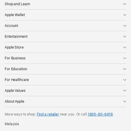
Shop and Learn
Apple Wallet
Account
Entertainment
Apple Store
For Business
For Education
For Healthcare
Apple Values
About Apple
More ways to shop:
Find a retailer
near you. Or call
1800-80-6419
.
Malaysia