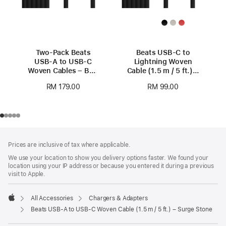
Two-Pack Beats
Beats USB-C to
USB-A to USB-C
Lightning Woven
Woven Cables – Bolt
Cable (1.5 m / 5 ft.) –
Black
Bolt Black
RM 179.00
RM 99.00
Footer
footnotes
Prices are inclusive of tax where applicable.
We use your location to show you delivery options faster. We found your
location using your IP address or because you entered it during a previous
visit to Apple.
All Accessories
Chargers & Adapters
Apple
Beats USB-A to USB-C Woven Cable (1.5 m / 5 ft.) – Surge Stone