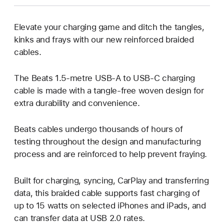
Elevate your charging game and ditch the tangles,
kinks and frays with our new reinforced braided
cables.
The Beats 1.5‑metre USB‑A to USB‑C charging
cable is made with a tangle‑free woven design for
extra durability and convenience.
Beats cables undergo thousands of hours of
testing throughout the design and manufacturing
process and are reinforced to help prevent fraying.
Built for charging, syncing, CarPlay and transferring
data, this braided cable supports fast charging of
up to 15 watts on selected iPhones and iPads, and
can transfer data at USB 2.0 rates.