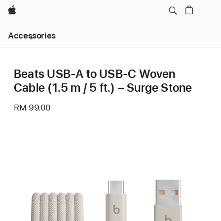
Apple
Local
Accessories
Nav
Open
Menu
Beats USB-A to USB-C Woven
Cable (1.5 m / 5 ft.) – Surge Stone
RM 99.00