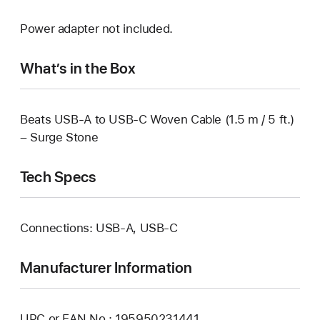
Power adapter not included.
What’s in the Box
Beats USB-A to USB-C Woven Cable (1.5 m / 5 ft.)
– Surge Stone
Tech Specs
Connections: USB-A, USB‑C
Manufacturer Information
UPC or EAN No.: 195950231441