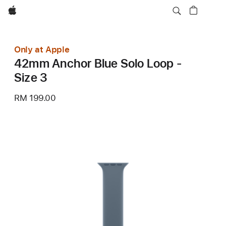
Apple
Only at Apple
42mm Anchor Blue Solo Loop -
Size 3
RM 199.00