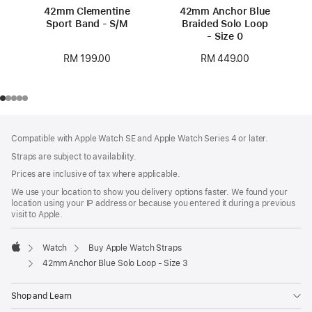
42mm Clementine
42mm Anchor Blue
Sport Band - S/M
Braided Solo Loop
- Size 0
RM 199.00
RM 449.00
Footer
footnotes
Compatible with Apple Watch SE and Apple Watch Series 4 or later.
Straps are subject to availability.
Prices are inclusive of tax where applicable.
We use your location to show you delivery options faster. We found your
location using your IP address or because you entered it during a previous
visit to Apple.
Watch
Buy Apple Watch Straps
Apple
42mm Anchor Blue Solo Loop - Size 3
Shop and Learn