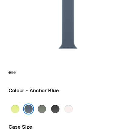
Colour - Anchor Blue
Neon
Green
Black
Light
Yellow
Grey
Blush
Anchor Blue
Case Size