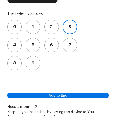
Then select your size:
0
1
2
3
4
5
6
7
8
9
Add to Bag
Need a moment?
Keep all your selections by saving this device to Your