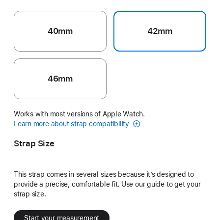
40mm
42mm
46mm
Works with most versions of Apple Watch.
Learn more about strap compatibility
Strap Size
This strap comes in several sizes because it’s designed to
provide a precise, comfortable fit. Use our guide to get your
strap size.
Start your measurement