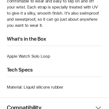
comfortable to wear and easy to slip on and off
your wrist. Each strap is specially treated with UV
to give it a silky, smooth finish. It’s also swimproof
and sweatproof, so it can go just about anywhere
you want to wear it.
What’s in the Box
Apple Watch Solo Loop
Tech Specs
Material: Liquid silicone rubber
Compatibility