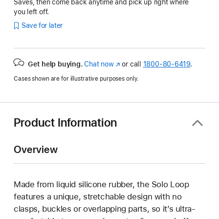
Saves, then come back anytime and pick up right where
you left off.
Save for later
Get help buying.
Chat now
(Opens
or call
1800-80-6419
.
in
Cases shown are for illustrative purposes only.
a
new
window)
Product Information
Overview
Made from liquid silicone rubber, the Solo Loop
features a unique, stretchable design with no
clasps, buckles or overlapping parts, so it’s ultra-