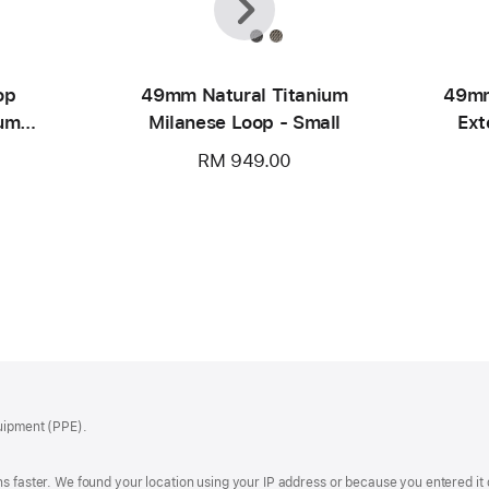
op
49mm Natural Titanium
49mm
ium
Milanese Loop - Small
Ext
RM 949.00
quipment (PPE).
s faster. We found your location using your IP address or because you entered it d