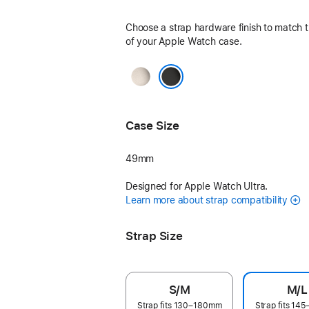
Choose a strap hardware finish to match t
of your Apple Watch case.
Natural
Black
Case Size
49mm
Designed for Apple Watch Ultra.
Learn more about strap compatibility
Strap Size
S/M
M/L
Strap fits 130–180mm
Strap fits 1