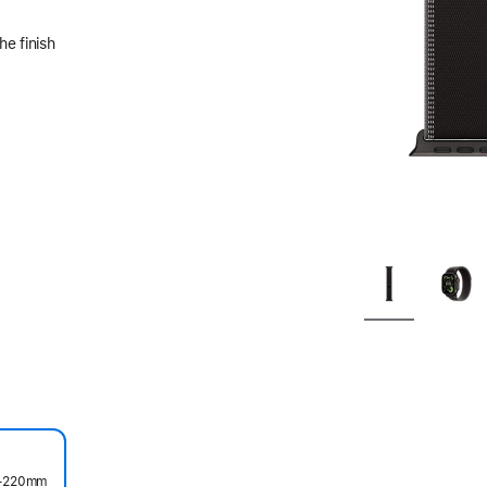
he finish
45–220mm