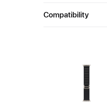
Compatibility