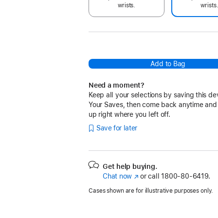
wrists.
wrists
Add to Bag
Need a moment?
Keep all your selections by saving this de
Your Saves, then come back anytime and
up right where you left off.
Save for later
Get help buying.
Chat now
(Opens
or call
1800-80-6419.
in
Cases shown are for illustrative purposes only.
a
new
window)