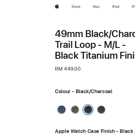
Apple
Store
Mac
iPad
i
49mm Black/Charc
Trail Loop - M/L -
Black Titanium Fin
RM 449.00
Colour - Black/Charcoal
Blue/Bright
Green/Neon
Blue/Black
Blue
Black/Charcoal
Apple Watch Case Finish - Black