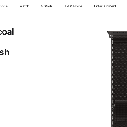
Phone
Watch
AirPods
TV & Home
Entertainment
oal
ish