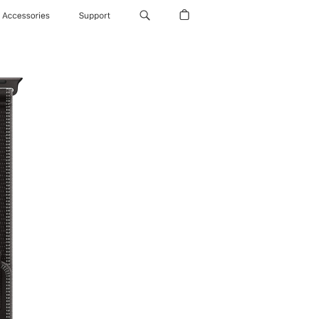
Accessories
Support