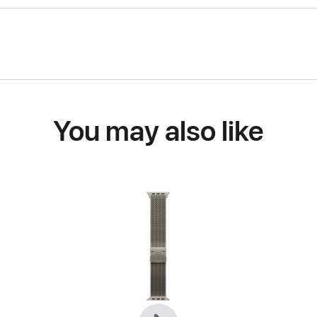
You may also like
Previous
Next