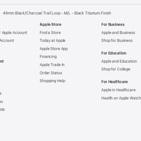
49mm Black/Charcoal Trail Loop - M/L - Black Titanium Finish
Apple Store
For Business
 Apple Account
Find a Store
Apple and Business
 Account
Today at Apple
Shop for Business
Apple Store App
For Education
Financing
nt
Apple and Education
Apple Trade In
Shop for College
Order Status
Shopping Help
For Healthcare
Apple in Healthcare
e
Health on Apple Watch
s+
sts