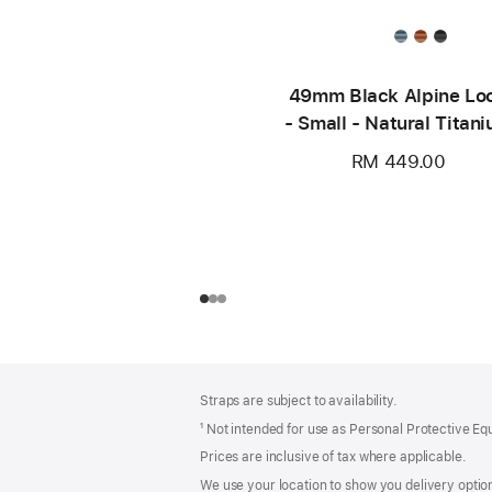
49mm Black Alpine Lo
- Small - Natural Titan
Finish
RM 449.00
Footer
footnotes
Straps are subject to availability.
¹ Not intended for use as Personal Protective E
Prices are inclusive of tax where applicable.
We use your location to show you delivery option