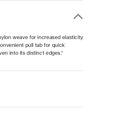
nylon weave for increased elasticity
convenient pull tab for quick
n into its distinct edges.¹