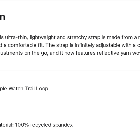
on
is ultra‑thin, lightweight and stretchy strap is made from a 
d a comfortable fit. The strap is infinitely adjustable with a 
justments on the go, and it now features reflective yarn wove
ple Watch Trail Loop
terial: 100% recycled spandex