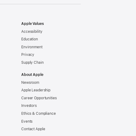
Apple Values
Accessibility
Education
Environment
Privacy
Supply Chain
About Apple
Newsroom
Apple Leadership
Career Opportunities
Investors
Ethics & Compliance
Events
Contact Apple