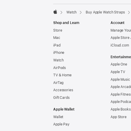
Watch
Buy Apple Watch Straps
Apple
Shop and Learn
Account
Store
Manage Your
Mac
Apple Store
iPad
iCloud.com
iPhone
Entertainme
Watch
Apple One
AirPods
Apple TV
TV & Home
Apple Music
AirTag
Apple Arcad
Accessories
Apple Fitnes
Gift Cards
Apple Podca
Apple Wallet
Apple Books
Wallet
App Store
Apple Pay