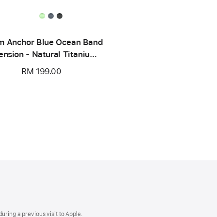
 Anchor Blue Ocean Band
ension - Natural Titanium
Finish
RM 199.00
uring a previous visit to Apple.