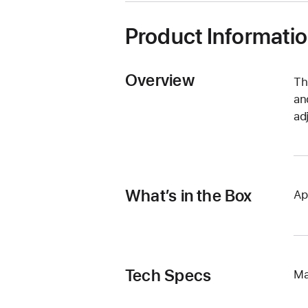
Product Informati
Overview
Th
an
ad
What’s in the Box
Ap
Tech Specs
Ma