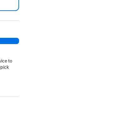
.
vice to
 pick