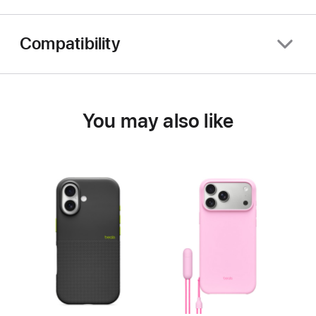
Compatibility
You may also like