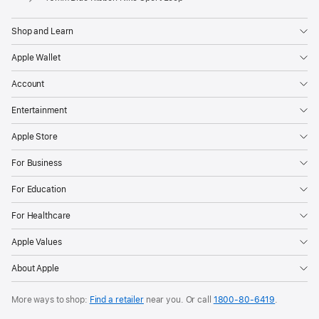
Shop and Learn
Apple Wallet
Account
Entertainment
Apple Store
For Business
For Education
For Healthcare
Apple Values
About Apple
More ways to shop:
Find a retailer
near you. Or call
1800-80-6419
.