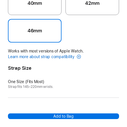
40mm
42mm
46mm
Works with most versions of Apple Watch.
Learn more about strap compatibility
Strap Size
One Size (Fits Most)
Strap fits 145–220mm wrists.
Add to Bag