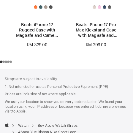
Beats iPhone 17
Beats iPhone 17 Pro
Rugged Case with
Max Kickstand Case
MagSafe and Camera
with MagSafe and
Control – Everest
Camera Control -
RM 329.00
RM 299.00
Black
Pebble Pink
Footer
footnotes
Straps are subject to availability.
1. Not intended for use as Personal Protective Equipment (PPE).
Prices are inclusive of tax where applicable.
We use your location to show you delivery options faster. We found your
location using your IP address or because you entered it during a previous
visit to Apple.
Watch
Buy Apple Watch Straps
Apple
46mm Blue Ribbon Nike Sport Loop