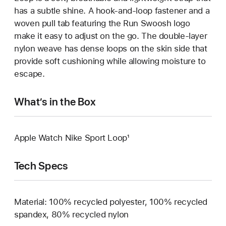
has a subtle shine. A hook-and-loop fastener and a
woven pull tab featuring the Run Swoosh logo
make it easy to adjust on the go. The double-layer
nylon weave has dense loops on the skin side that
provide soft cushioning while allowing moisture to
escape.
What’s in the Box
Apple Watch Nike Sport Loop¹
Tech Specs
Material: 100% recycled polyester, 100% recycled
spandex, 80% recycled nylon