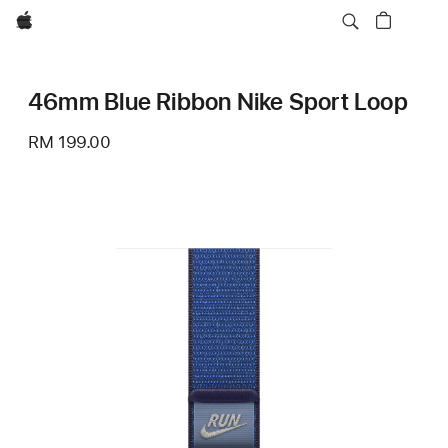
Apple
46mm Blue Ribbon Nike Sport Loop
RM 199.00