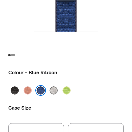
Colour - Blue Ribbon
Midnight
Alpenglow
Veiled
Volt
Black
Pink
Grey
Splash
Blue Ribbon
Case Size