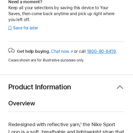
Need a moment?
Keep all your selections by saving this device to Your
Saves, then come back anytime and pick up right where
you left off.
Save for later
Get help buying.
Chat now
(Opens
or call
1800-80-6419
.
in
Cases shown are for illustrative purposes only.
a
new
window)
Product Information
Overview
Redesigned with reflective yarn,¹ the Nike Sport
Loop is a soft, breathable and lightweight strap that