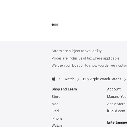
Footer
footnotes
Straps are subject to availability.
Prices are inclusive of tax where applicable.
We use your location to show you delivery option
Watch
Buy Apple Watch Straps
Apple
Shop and Learn
Account
Store
Manage Your
Mac
Apple Store
iPad
iCloud.com
iPhone
Entertainme
Watch