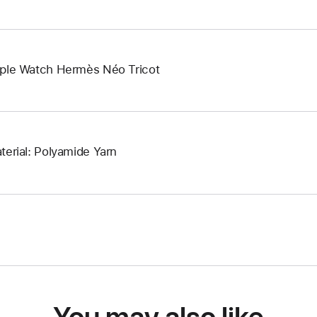
ple Watch Hermès Néo Tricot
terial: Polyamide Yarn
You may also like