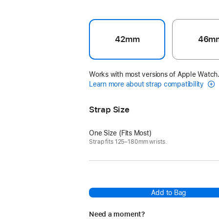
42mm
46m
Works with most versions of Apple Watch
Learn more about strap compatibility
Strap Size
One Size (Fits Most)
Strap fits 125–180mm wrists.
Add to Bag
Need a moment?