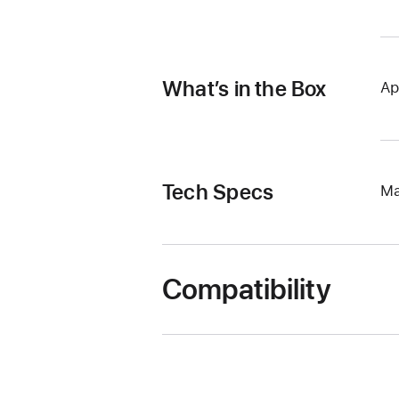
What’s in the Box
Ap
Tech Specs
Ma
Compatibility