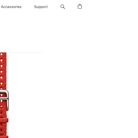
Accessories
Support