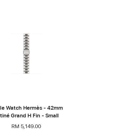
le Watch Hermès - 42mm
tiné Grand H Fin - Small
RM 5,149.00