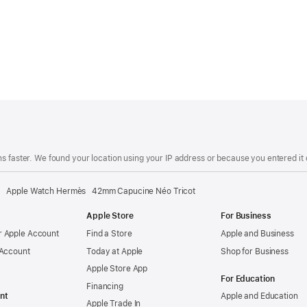
s faster. We found your location using your IP address or because you entered it d
Apple Watch Hermès 42mm Capucine Néo Tricot
Apple Store
For Business
 Apple Account
Find a Store
Apple and Business
 Account
Today at Apple
Shop for Business
Apple Store App
For Education
Financing
nt
Apple and Education
Apple Trade In