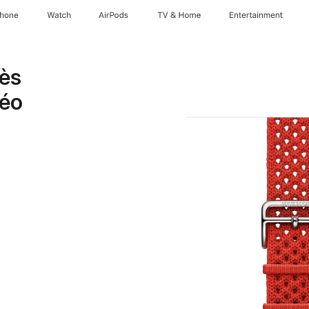
Phone
Watch
AirPods
TV & Home
Entertainment
mès
éo