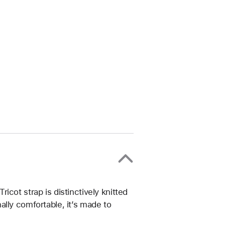
cot strap is distinctively knitted
lly comfortable, it’s made to