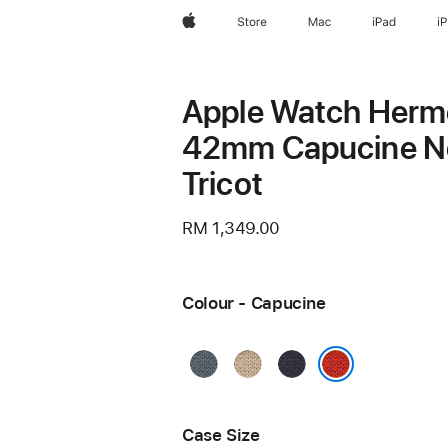
Apple
Store
Mac
iPad
i
Apple Watch Her
42mm Capucine N
Tricot
RM 1,349.00
Colour - Capucine
Bleu
Argile
Bleu
Gris
Nuit
Capucine
Case Size