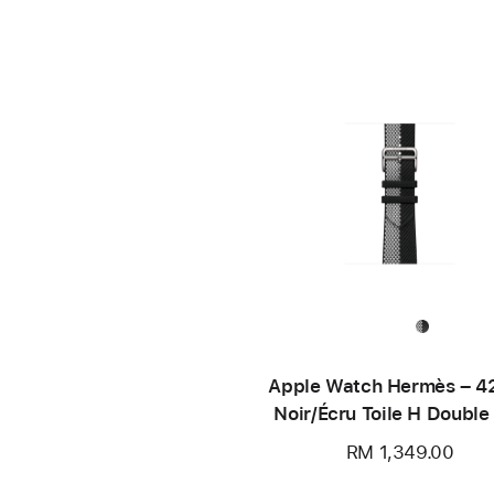
Apple Watch Hermès – 
Noir/Écru Toile H Double
RM 1,349.00