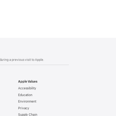
uring a previous visit to Apple.
Apple Values
Accessibility
Education
Environment
Privacy
Supply Chain