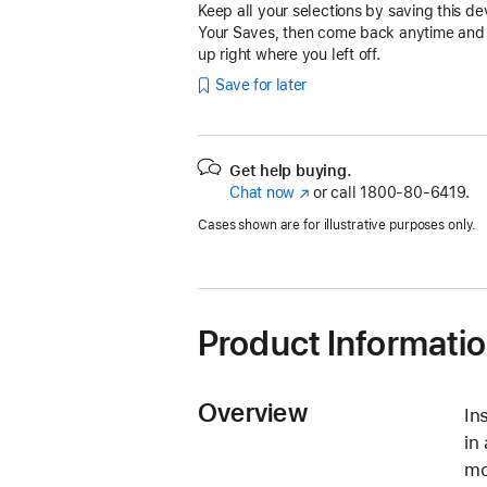
Keep all your selections by saving this de
Your Saves, then come back anytime and
up right where you left off.
Save for later
Get help buying.
Chat now
(Opens
or call
1800-80-6419.
in
Cases shown are for illustrative purposes only.
a
new
window)
Product Informati
Overview
In
in
mo