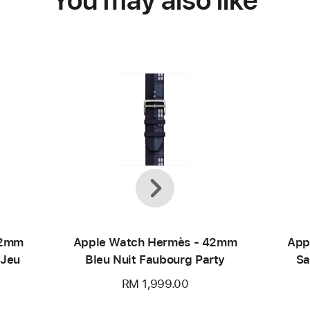
Previous
Next
42mm
Apple Watch Hermès - 42mm
App
 Jeu
Bleu Nuit Faubourg Party
Sa
RM 1,999.00