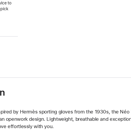
vice to
 pick
on
spired by Hermès sporting gloves from the 1930s, the Néo Tri
 an openwork design. Lightweight, breathable and exceptiona
ve effortlessly with you.