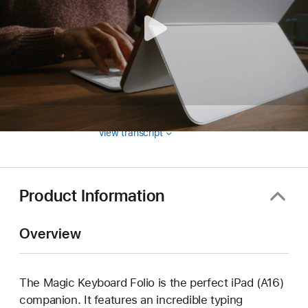
View transcript
Product Information
Overview
The Magic Keyboard Folio is the perfect iPad (A16)
companion. It features an incredible typing