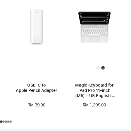
USB-C to
Magic Keyboard for
Apple Pencil Adapter
iPad Pro 11‑inch
(M5) - US English -
White
RM 39.00
RM 1,399.00