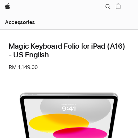
Apple
Local
Accessories
Nav
Open
Menu
Magic Keyboard Folio for iPad (A16)
- US English
RM 1,149.00