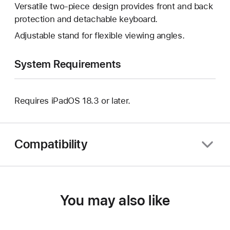
Versatile two-piece design provides front and back
protection and detachable keyboard.
Adjustable stand for flexible viewing angles.
System Requirements
Requires iPadOS 18.3 or later.
Compatibility
You may also like