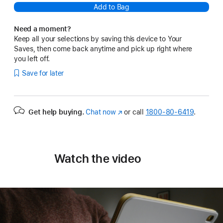
Add to Bag
Need a moment?
Keep all your selections by saving this device to Your
Saves, then come back anytime and pick up right where
you left off.
Save for later
Get help buying.
Chat now
(Opens
or call
1800-80-6419
.
in
a
new
window)
Watch the video