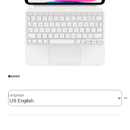
Language