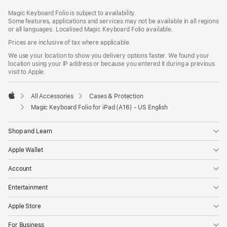
Footer
footnotes
Magic Keyboard Folio is subject to availability.
Some features, applications and services may not be available in all regions
or all languages. Localised Magic Keyboard Folio available.
Prices are inclusive of tax where applicable.
We use your location to show you delivery options faster. We found your
location using your IP address or because you entered it during a previous
visit to Apple.
All Accessories
Cases & Protection
Apple
Magic Keyboard Folio for iPad (A16) - US English
Shop and Learn
Apple Wallet
Account
Entertainment
Apple Store
For Business