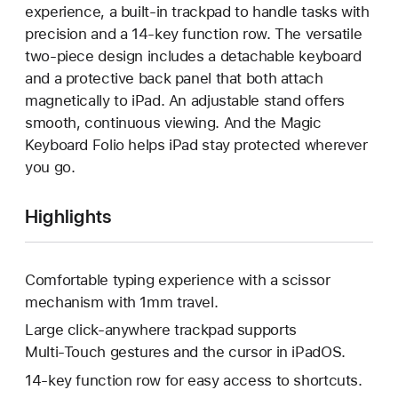
experience, a built-in trackpad to handle tasks with
precision and a 14-key function row. The versatile
two-piece design includes a detachable keyboard
and a protective back panel that both attach
magnetically to iPad. An adjustable stand offers
smooth, continuous viewing. And the Magic
Keyboard Folio helps iPad stay protected wherever
you go.
Highlights
Comfortable typing experience with a scissor
mechanism with 1mm travel.
Large click-anywhere trackpad supports
Multi‑Touch gestures and the cursor in iPadOS.
14-key function row for easy access to shortcuts.