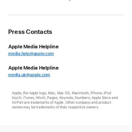
Press Contacts
Apple Media Helpline
media.help@apple.com
Apple Media Helpline
media.uk@apple.com
Apple, the Apple logo, Mac, Mac OS, Macintosh, iPhone, iPod
touch, iTunes, iWork, Pages, Keynote, Numbers, Apple Store and
AirPort are trademarks of Apple. Other company and product
names may be trademarks of their respective owners.