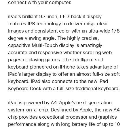
connect with your computer.
iPad’s brilliant 9.7-inch, LED-backlit display
features IPS technology to deliver crisp, clear
images and consistent color with an ultra-wide 178
degree viewing angle. The highly precise,
capacitive Multi-Touch display is amazingly
accurate and responsive whether scrolling web
pages or playing games. The intelligent soft
keyboard pioneered on iPhone takes advantage of
iPad’s larger display to offer an almost full-size soft
keyboard. iPad also connects to the new iPad
Keyboard Dock with a full-size traditional keyboard.
iPad is powered by A4, Apple’s next-generation
system-on-a-chip. Designed by Apple, the new A4
chip provides exceptional processor and graphics
performance along with long battery life of up to 10