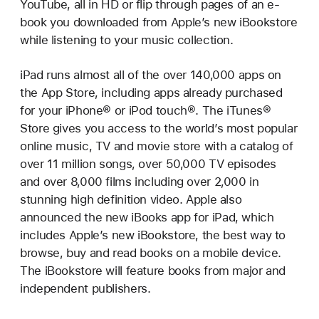
YouTube, all in HD or flip through pages of an e-
book you downloaded from Apple’s new iBookstore
while listening to your music collection.
iPad runs almost all of the over 140,000 apps on
the App Store, including apps already purchased
for your iPhone® or iPod touch®. The iTunes®
Store gives you access to the world’s most popular
online music, TV and movie store with a catalog of
over 11 million songs, over 50,000 TV episodes
and over 8,000 films including over 2,000 in
stunning high definition video. Apple also
announced the new iBooks app for iPad, which
includes Apple’s new iBookstore, the best way to
browse, buy and read books on a mobile device.
The iBookstore will feature books from major and
independent publishers.