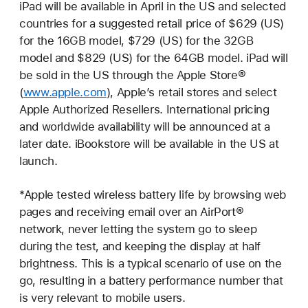
iPad will be available in April in the US and selected
countries for a suggested retail price of $629 (US)
for the 16GB model, $729 (US) for the 32GB
model and $829 (US) for the 64GB model. iPad will
be sold in the US through the Apple Store®
(
www.apple.com
), Apple’s retail stores and select
Apple Authorized Resellers. International pricing
and worldwide availability will be announced at a
later date. iBookstore will be available in the US at
launch.
*Apple tested wireless battery life by browsing web
pages and receiving email over an AirPort®
network, never letting the system go to sleep
during the test, and keeping the display at half
brightness. This is a typical scenario of use on the
go, resulting in a battery performance number that
is very relevant to mobile users.