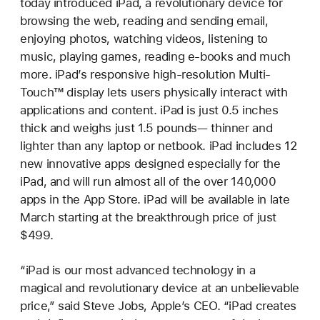
today introduced iPad, a revolutionary device for
browsing the web, reading and sending email,
enjoying photos, watching videos, listening to
music, playing games, reading e-books and much
more. iPad’s responsive high-resolution Multi-
Touch™ display lets users physically interact with
applications and content. iPad is just 0.5 inches
thick and weighs just 1.5 pounds— thinner and
lighter than any laptop or netbook. iPad includes 12
new innovative apps designed especially for the
iPad, and will run almost all of the over 140,000
apps in the App Store. iPad will be available in late
March starting at the breakthrough price of just
$499.
“iPad is our most advanced technology in a
magical and revolutionary device at an unbelievable
price,” said Steve Jobs, Apple’s CEO. “iPad creates