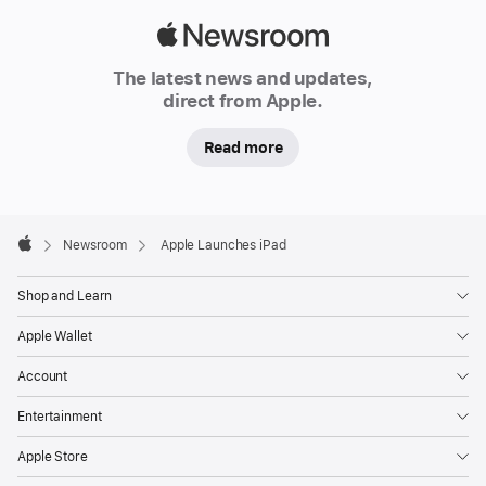
Apple
Newsroom
The latest news and updates,
direct from Apple.
Read more
Apple
Footer

Newsroom
Apple Launches iPad
Apple
Shop and Learn
Apple Wallet
Account
Entertainment
Apple Store