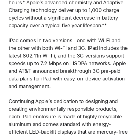
hours.* Apple’s advanced chemistry and Adaptive
Charging technology deliver up to 1,000 charge
cycles without a significant decrease in battery
capacity over a typical five year lifespan.**
iPad comes in two versions—one with Wi-Fi and
the other with both Wi-Fi and 3G. iPad includes the
latest 802.11n Wi-Fi, and the 3G versions support
speeds up to 7.2 Mbps on HSDPA networks. Apple
and AT&T announced breakthrough 3G pre-paid
data plans for iPad with easy, on-device activation
and management.
Continuing Apple’s dedication to designing and
creating environmentally responsible products,
each iPad enclosure is made of highly recyclable
aluminum and comes standard with energy-
efficient LED-backlit displays that are mercury-free