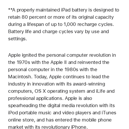
**A properly maintained iPad battery is designed to
retain 80 percent or more of its original capacity
during a lifespan of up to 1,000 recharge cycles.
Battery life and charge cycles vary by use and
settings.
Apple ignited the personal computer revolution in
the 1970s with the Apple II and reinvented the
personal computer in the 1980s with the
Macintosh. Today, Apple continues to lead the
industry in innovation with its award-winning
computers, OS X operating system and iLife and
professional applications. Apple is also
spearheading the digital media revolution with its
iPod portable music and video players and iTunes
online store, and has entered the mobile phone
market with its revolutionary iPhone.