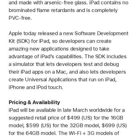
and made with arsenic-free glass. iPad contains no
brominated flame retardants and is completely
PVC-free.
Apple today released a new Software Development
Kit (SDK) for iPad, so developers can create
amazing new applications designed to take
advantage of iPad’s capabilities. The SDK includes
a simulator that lets developers test and debug
their iPad apps on a Mac, and also lets developers
create Universal Applications that run on iPad,
iPhone and iPod touch.
Pricing & Availability
iPad will be available in late March worldwide for a
suggested retail price of $499 (US) for the 16GB
model, $599 (US) for the 32GB model, $699 (US)
for the 64GB model. The Wi-Fi + 3G models of