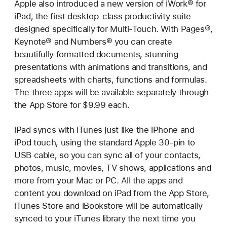
Apple also introduced a new version of iWork® for
iPad, the first desktop-class productivity suite
designed specifically for Multi-Touch. With Pages®,
Keynote® and Numbers® you can create
beautifully formatted documents, stunning
presentations with animations and transitions, and
spreadsheets with charts, functions and formulas.
The three apps will be available separately through
the App Store for $9.99 each.
iPad syncs with iTunes just like the iPhone and
iPod touch, using the standard Apple 30-pin to
USB cable, so you can sync all of your contacts,
photos, music, movies, TV shows, applications and
more from your Mac or PC. All the apps and
content you download on iPad from the App Store,
iTunes Store and iBookstore will be automatically
synced to your iTunes library the next time you