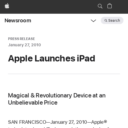
Apple
Newsroom
Search
Open
Newsroom
navigation
PRESS RELEASE
January 27, 2010
Apple Launches iPad
Magical & Revolutionary Device at an
Unbelievable Price
SAN FRANCISCO—January 27, 2010—Apple®