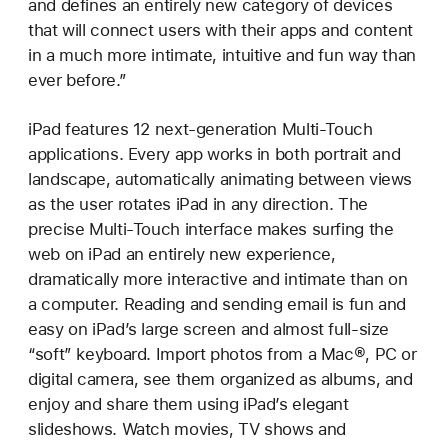
and defines an entirely new category of devices
that will connect users with their apps and content
in a much more intimate, intuitive and fun way than
ever before.”
iPad features 12 next-generation Multi-Touch
applications. Every app works in both portrait and
landscape, automatically animating between views
as the user rotates iPad in any direction. The
precise Multi-Touch interface makes surfing the
web on iPad an entirely new experience,
dramatically more interactive and intimate than on
a computer. Reading and sending email is fun and
easy on iPad’s large screen and almost full-size
“soft” keyboard. Import photos from a Mac®, PC or
digital camera, see them organized as albums, and
enjoy and share them using iPad’s elegant
slideshows. Watch movies, TV shows and