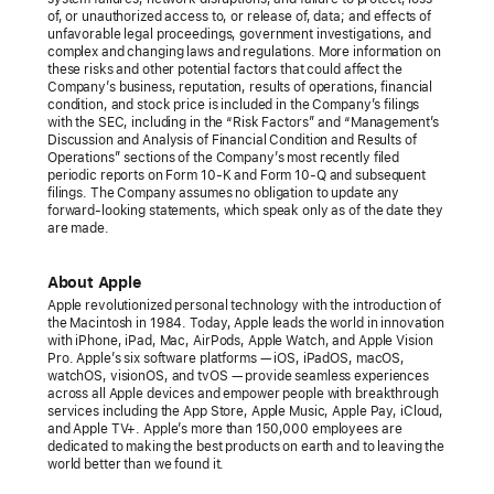
of, or unauthorized access to, or release of, data; and effects of
unfavorable legal proceedings, government investigations, and
complex and changing laws and regulations. More information on
these risks and other potential factors that could affect the
Company’s business, reputation, results of operations, financial
condition, and stock price is included in the Company’s filings
with the SEC, including in the “Risk Factors” and “Management’s
Discussion and Analysis of Financial Condition and Results of
Operations” sections of the Company’s most recently filed
periodic reports on Form 10-K and Form 10-Q and subsequent
filings. The Company assumes no obligation to update any
forward-looking statements, which speak only as of the date they
are made.
About Apple
Apple revolutionized personal technology with the introduction of
the Macintosh in 1984. Today, Apple leads the world in innovation
with iPhone, iPad, Mac, AirPods, Apple Watch, and Apple Vision
Pro. Apple’s six software platforms — iOS, iPadOS, macOS,
watchOS, visionOS, and tvOS — provide seamless experiences
across all Apple devices and empower people with breakthrough
services including the App Store, Apple Music, Apple Pay, iCloud,
and Apple TV+. Apple’s more than 150,000 employees are
dedicated to making the best products on earth and to leaving the
world better than we found it.