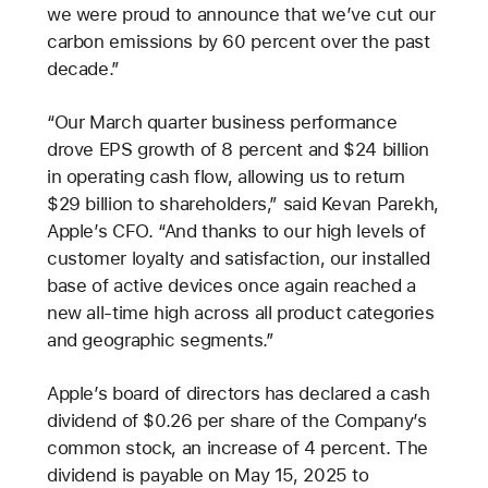
we were proud to announce that we’ve cut our
carbon emissions by 60 percent over the past
decade.”
“Our March quarter business performance
drove EPS growth of 8 percent and $24 billion
in operating cash flow, allowing us to return
$29 billion to shareholders,” said Kevan Parekh,
Apple’s CFO. “And thanks to our high levels of
customer loyalty and satisfaction, our installed
base of active devices once again reached a
new all-time high across all product categories
and geographic segments.”
Apple’s board of directors has declared a cash
dividend of $0.26 per share of the Company’s
common stock, an increase of 4 percent. The
dividend is payable on May 15, 2025 to