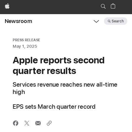
Apple
Newsroom
Search
Open
Newsroom
navigation
PRESS RELEASE
May 1, 2025
Apple reports second
quarter results
Services revenue reaches new all-time
high
EPS sets March quarter record