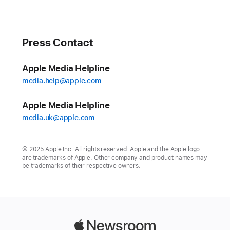
Press Contact
Apple Media Helpline
media.help@apple.com
Apple Media Helpline
media.uk@apple.com
© 2025 Apple Inc. All rights reserved. Apple and the Apple logo
are trademarks of Apple. Other company and product names may
be trademarks of their respective owners.
Apple