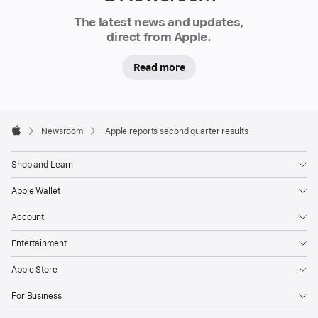
Newsroom
The latest news and updates,
direct from Apple.
Read more
Apple
Footer

Newsroom
Apple reports second quarter results
Apple
Shop and Learn
Apple Wallet
Account
Entertainment
Apple Store
For Business