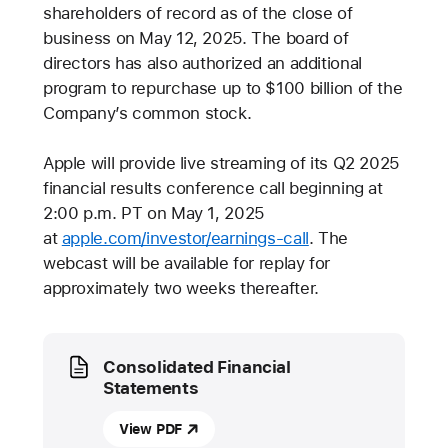
shareholders of record as of the close of
business on May 12, 2025. The board of
directors has also authorized an additional
program to repurchase up to $100 billion of the
Company’s common stock.
Apple will provide live streaming of its Q2 2025
financial results conference call beginning at
2:00 p.m. PT on May 1, 2025
at
apple.com/investor/earnings-call
. The
webcast will be available for replay for
approximately two weeks thereafter.
Media
Consolidated Financial
Statements
View PDF