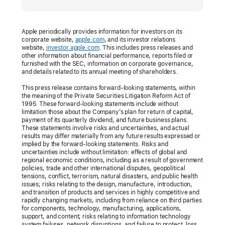
Apple periodically provides information for investors on its
corporate website,
apple.com
, and its investor relations
website,
investor.apple.com
. This includes press releases and
other information about financial performance, reports filed or
furnished with the SEC, information on corporate governance,
and details related to its annual meeting of shareholders.
This press release contains forward-looking statements, within
the meaning of the Private Securities Litigation Reform Act of
1995. These forward-looking statements include without
limitation those about the Company’s plan for return of capital,
payment of its quarterly dividend, and future business plans.
These statements involve risks and uncertainties, and actual
results may differ materially from any future results expressed or
implied by the forward-looking statements. Risks and
uncertainties include without limitation: effects of global and
regional economic conditions, including as a result of government
policies, trade and other international disputes, geopolitical
tensions, conflict, terrorism, natural disasters, and public health
issues; risks relating to the design, manufacture, introduction,
and transition of products and services in highly competitive and
rapidly changing markets, including from reliance on third parties
for components, technology, manufacturing, applications,
support, and content; risks relating to information technology
system failures, network disruptions, and failure to protect, loss