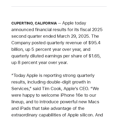
Apple today
CUPERTINO, CALIFORNIA
announced financial results for its fiscal 2025
second quarter ended March 29, 2025. The
Company posted quarterly revenue of $95.4
billion, up 5 percent year over year, and
quarterly diluted earnings per share of $1.65,
up 8 percent year over year.
“Today Apple is reporting strong quarterly
results, including double-digit growth in
Services,” said Tim Cook, Apple’s CEO. “We
were happy to welcome iPhone 16e to our
lineup, and to introduce powerful new Macs
and iPads that take advantage of the
extraordinary capabilities of Apple silicon. And