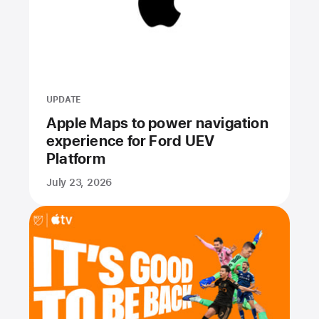
UPDATE
Apple Maps to power navigation
experience for Ford UEV
Platform
July 23, 2026