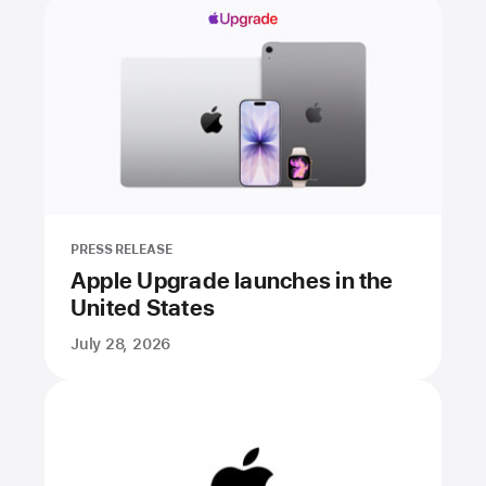
PRESS RELEASE
Apple Upgrade launches in the
United States
July 28, 2026