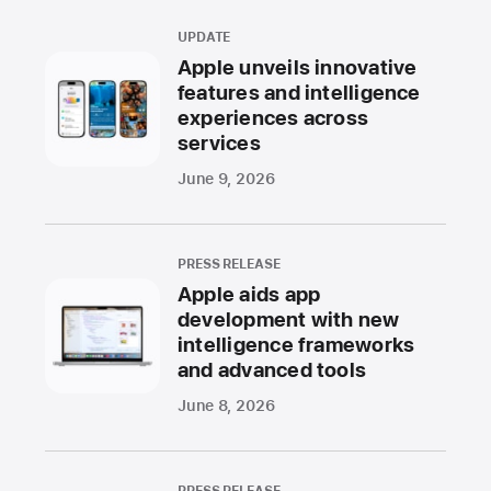
UPDATE
Apple unveils innovative
features and intelligence
experiences across
services
June 9, 2026
PRESS RELEASE
Apple aids app
development with new
intelligence frameworks
and advanced tools
June 8, 2026