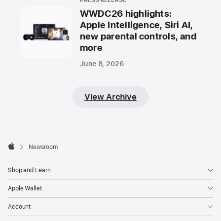
PRESS RELEASE
WWDC26 highlights:
Apple Intelligence, Siri AI,
new parental controls, and
more
June 8, 2026
View Archive
Apple
Footer

Newsroom
Apple
Shop and Learn
Apple Wallet
Account