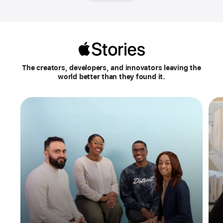
Apple
Stories
The creators, developers, and innovators leaving the
world better than they found it.