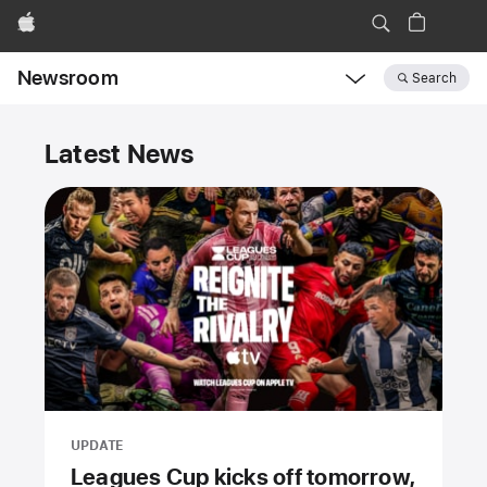
Apple
Newsroom
Search
Open
Newsroom
Newsroom
navigation
Latest News
UPDATE
Leagues Cup kicks off tomorrow,