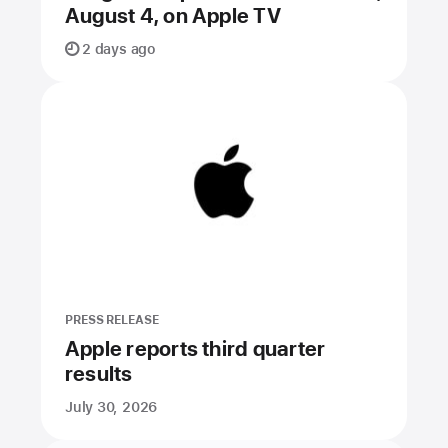
August 4, on Apple TV
2 days ago
PRESS RELEASE
Apple reports third quarter
results
July 30, 2026