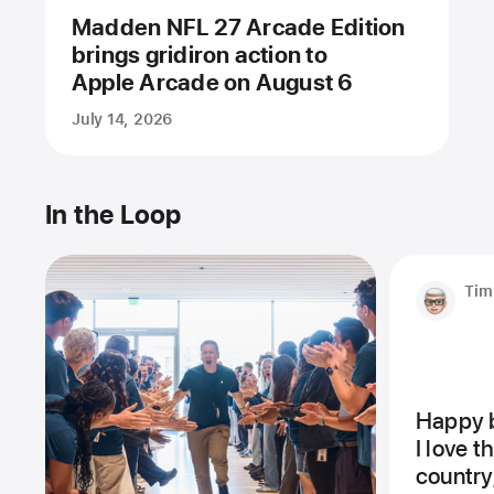
Madden NFL 27 Arcade Edition
brings gridiron action to
Apple Arcade on August 6
July 14, 2026
In the Loop
Tim
Happy b
I love 
country