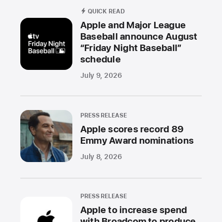
QUICK READ
Apple and Major League
Baseball announce August
“Friday Night Baseball”
schedule
July 9, 2026
PRESS RELEASE
Apple scores record 89
Emmy Award nominations
July 8, 2026
PRESS RELEASE
Apple to increase spend
with Broadcom to produce