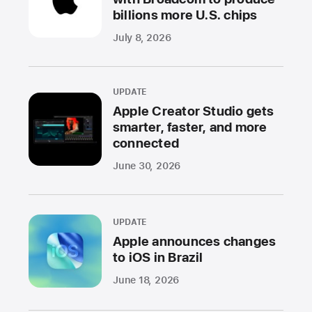
billions more U.S. chips
July 8, 2026
UPDATE
Apple Creator Studio gets
smarter, faster, and more
connected
June 30, 2026
UPDATE
Apple announces changes
to iOS in Brazil
June 18, 2026