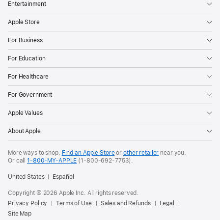
Entertainment
Apple Store
For Business
For Education
For Healthcare
For Government
Apple Values
About Apple
More ways to shop:
Find an Apple Store
or
other retailer
near you.
Or call
1-800-MY-APPLE
(1-800-692-7753).
United States
Español
Copyright © 2026 Apple Inc. All rights reserved.
Privacy Policy
Terms of Use
Sales and Refunds
Legal
Site Map