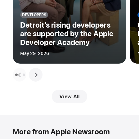
DEVELOPERS
Detroit’s rising developers
are supported by the Apple
Developer Academy
May 29, 2026
View All
More from Apple Newsroom