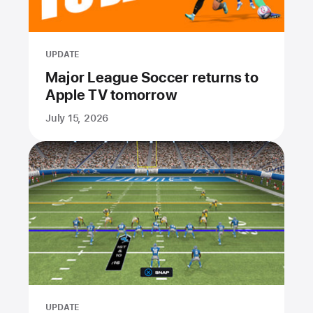
UPDATE
Major League Soccer returns to
Apple TV tomorrow
July 15, 2026
UPDATE