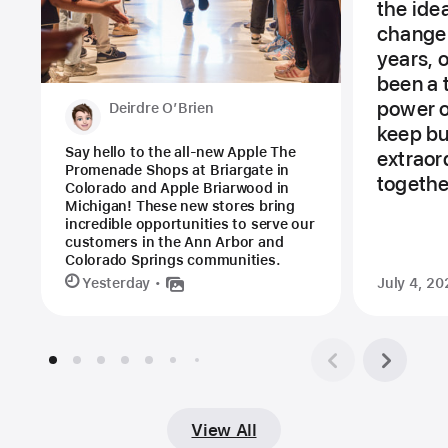
the ide
change 
years, 
been a 
power of
Deirdre O’Brien
keep bu
Say hello to the all-new Apple The
extraor
Promenade Shops at Briargate in
togethe
Colorado and Apple Briarwood in
Michigan! These new stores bring
incredible opportunities to serve our
customers in the Ann Arbor and
Colorado Springs communities.
Yesterday
July 4, 20
View All