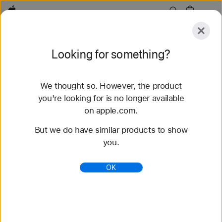
Apple
Explore
Looking for something?
Submit
Reset
We thought so. However, the product
Explore
Accessories
Support
you're looking for is no longer available
on apple.com.
63 results found
But we do have similar products to show
you.
Buy Braided Solo Loop Apple Watch Straps -
Apple (NZ)
OK
Shop the latest Apple Watch bands and change
your look. Choose from a variety of colours,
materials and styles. Buy now at apple.com/au.
https://www.apple.com/nz/shop/watch/bands/braid
ed-solo-loop