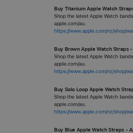
Buy Titanium Apple Watch Straps
Shop the latest Apple Watch bands 
apple.com/au.
https://www.apple.com/nz/shop/wa
Buy Brown Apple Watch Straps -
Shop the latest Apple Watch bands 
apple.com/au.
https://www.apple.com/nz/shop/w
Buy Solo Loop Apple Watch Strap
Shop the latest Apple Watch bands 
apple.com/au.
https://www.apple.com/nz/shop/wa
Buy Blue Apple Watch Straps - A