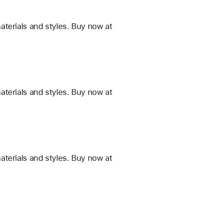
terials and styles. Buy now at
terials and styles. Buy now at
terials and styles. Buy now at