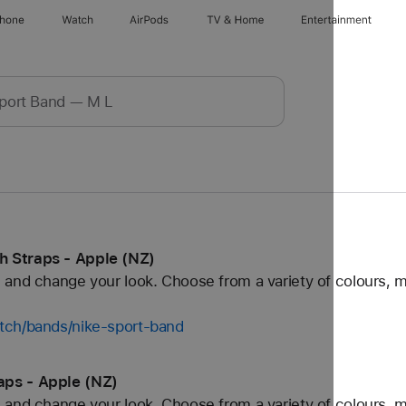
Phone
Watch
AirPods
TV & Home
Entertainment
 Straps - Apple (NZ)
and change your look. Choose from a variety of colours, ma
tch/bands/nike-sport-band
aps - Apple (NZ)
and change your look. Choose from a variety of colours, ma