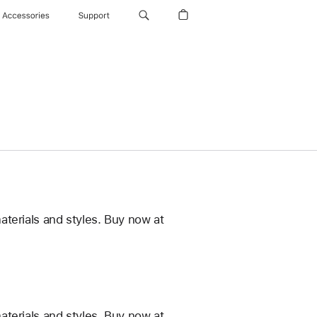
Accessories
Support
terials and styles. Buy now at
terials and styles. Buy now at