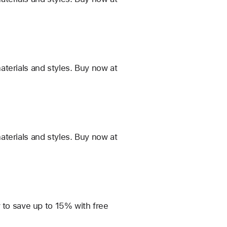
terials and styles. Buy now at
terials and styles. Buy now at
 to save up to 15% with free