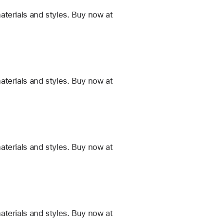
terials and styles. Buy now at
terials and styles. Buy now at
terials and styles. Buy now at
terials and styles. Buy now at