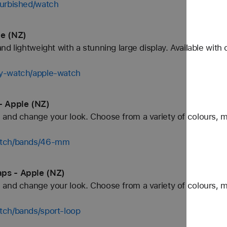
furbished/watch
le (NZ)
d lightweight with a stunning large display. Available with
uy-watch/apple-watch
- Apple (NZ)
and change your look. Choose from a variety of colours, ma
watch/bands/46-mm
ps - Apple (NZ)
and change your look. Choose from a variety of colours, ma
tch/bands/sport-loop