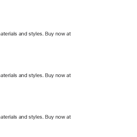
terials and styles. Buy now at
terials and styles. Buy now at
terials and styles. Buy now at