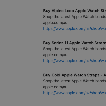
Buy Alpine Loop Apple Watch Str
Shop the latest Apple Watch bands 
apple.com/au.
https://www.apple.com/nz/shop/wa
Buy Series 11 Apple Watch Strap
Shop the latest Apple Watch bands 
apple.com/au.
https://www.apple.com/nz/shop/wa
Buy Gold Apple Watch Straps - A
Shop the latest Apple Watch bands 
apple.com/au.
https://www.apple.com/nz/shop/wa