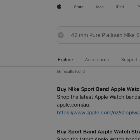
Apple
Store
Mac
iPad
i
Explore
Submit
Reset
Explore
Accessories
Support
56 results found
Buy Nike Sport Band Apple Watch
Shop the latest Apple Watch bands 
apple.com/au.
https://www.apple.com/nz/shop/wa
Buy Sport Band Apple Watch Str
Shop the latest Apple Watch bands 