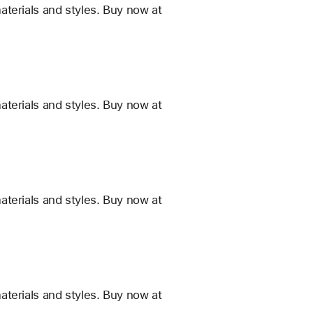
terials and styles. Buy now at
terials and styles. Buy now at
terials and styles. Buy now at
terials and styles. Buy now at