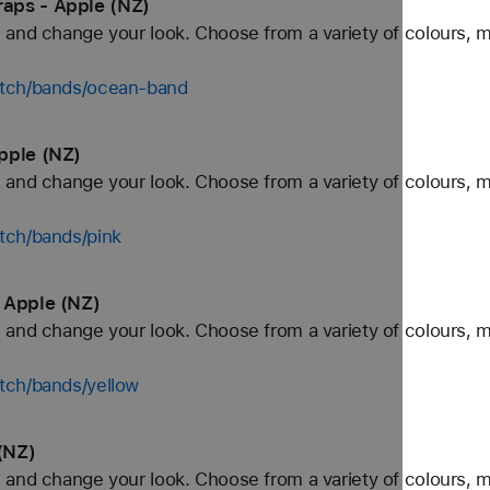
aps - Apple (NZ)
and change your look. Choose from a variety of colours, ma
atch/bands/ocean-band
pple (NZ)
and change your look. Choose from a variety of colours, ma
tch/bands/pink
 Apple (NZ)
and change your look. Choose from a variety of colours, ma
tch/bands/yellow
(NZ)
and change your look. Choose from a variety of colours, ma