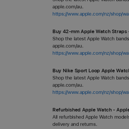
apple.com/au.
https://www.apple.com/nz/shop/wa
Buy 42-mm Apple Watch Straps 
Shop the latest Apple Watch bands 
apple.com/au.
https://www.apple.com/nz/shop/
Buy Nike Sport Loop Apple Watch
Shop the latest Apple Watch bands 
apple.com/au.
https://www.apple.com/nz/shop/wa
Refurbished Apple Watch - Appl
All refurbished Apple Watch models
delivery and returns.