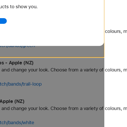
ucts to show you.
tch/bands/black
 Apple (NZ)
and change your look. Choose from a variety of colours, ma
tch/bands/green
ps - Apple (NZ)
and change your look. Choose from a variety of colours, ma
ch/bands/trail-loop
 Apple (NZ)
and change your look. Choose from a variety of colours, ma
tch/bands/white