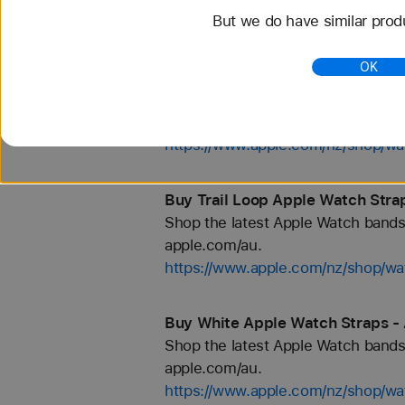
But we do have similar prod
https://www.apple.com/nz/shop/wa
OK
Buy Green Apple Watch Straps -
Shop the latest Apple Watch bands 
apple.com/au.
https://www.apple.com/nz/shop/wa
Buy Trail Loop Apple Watch Stra
Shop the latest Apple Watch bands 
apple.com/au.
https://www.apple.com/nz/shop/wat
Buy White Apple Watch Straps -
Shop the latest Apple Watch bands 
apple.com/au.
https://www.apple.com/nz/shop/wa