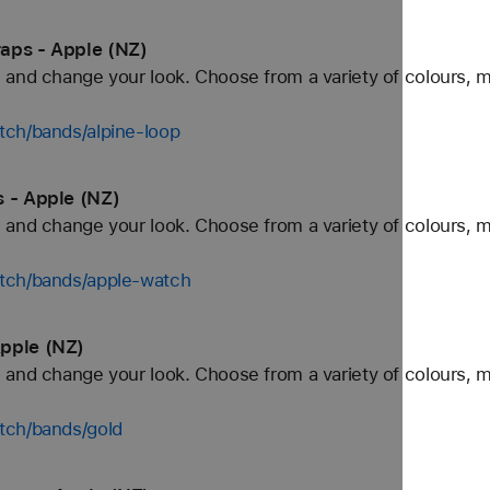
aps - Apple (NZ)
and change your look. Choose from a variety of colours, ma
tch/bands/alpine-loop
s - Apple (NZ)
and change your look. Choose from a variety of colours, ma
tch/bands/apple-watch
pple (NZ)
and change your look. Choose from a variety of colours, ma
tch/bands/gold