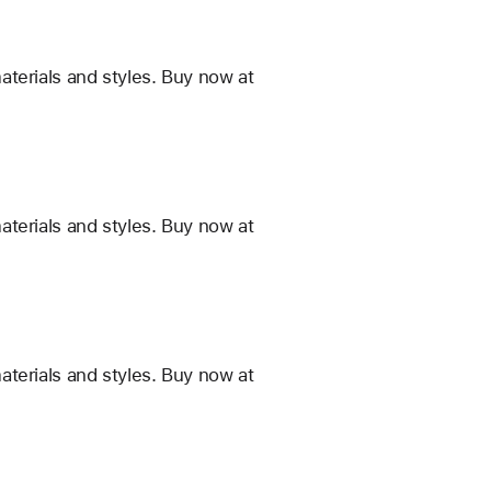
terials and styles. Buy now at
terials and styles. Buy now at
terials and styles. Buy now at