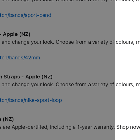
tch/bands/sport-band
- Apple (NZ)
and change your look. Choose from a variety of colours, ma
watch/bands/42mm
 Straps - Apple (NZ)
and change your look. Choose from a variety of colours, ma
tch/bands/nike-sport-loop
e (NZ)
 are Apple-certified, including a 1-year warranty. Shop now