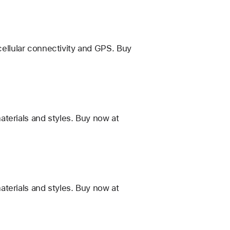
 cellular connectivity and GPS. Buy
terials and styles. Buy now at
terials and styles. Buy now at