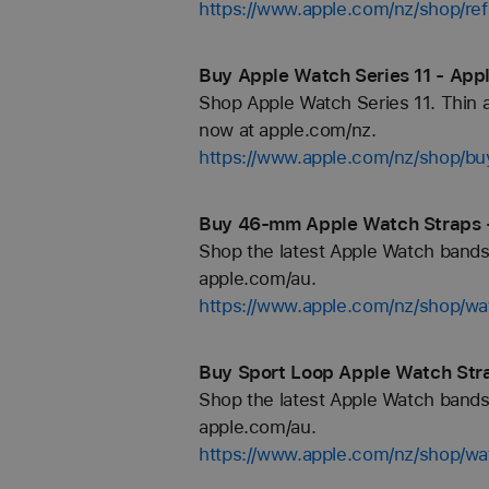
https://www.apple.com/nz/shop/re
Buy Apple Watch Series 11 - App
Shop Apple Watch Series 11. Thin an
now at apple.com/nz.
https://www.apple.com/nz/shop/b
Buy 46-mm Apple Watch Straps 
Shop the latest Apple Watch bands 
apple.com/au.
https://www.apple.com/nz/shop/
Buy Sport Loop Apple Watch Stra
Shop the latest Apple Watch bands 
apple.com/au.
https://www.apple.com/nz/shop/wa