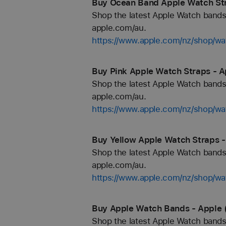
Buy Ocean Band Apple Watch Str
Shop the latest Apple Watch bands 
apple.com/au.
https://www.apple.com/nz/shop/w
Buy Pink Apple Watch Straps - A
Shop the latest Apple Watch bands 
apple.com/au.
https://www.apple.com/nz/shop/wa
Buy Yellow Apple Watch Straps -
Shop the latest Apple Watch bands 
apple.com/au.
https://www.apple.com/nz/shop/wa
Buy Apple Watch Bands - Apple 
Shop the latest Apple Watch bands 