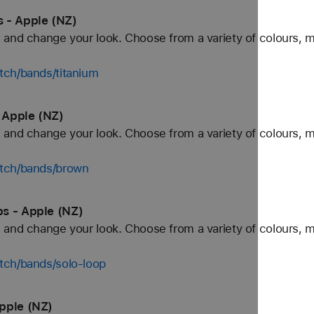
 - Apple (NZ)
and change your look. Choose from a variety of colours, ma
tch/bands/titanium
 Apple (NZ)
and change your look. Choose from a variety of colours, ma
atch/bands/brown
s - Apple (NZ)
and change your look. Choose from a variety of colours, ma
tch/bands/solo-loop
pple (NZ)